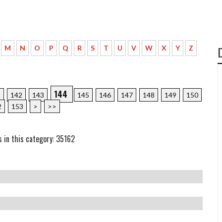
M
N
O
P
Q
R
S
T
U
V
W
X
Y
Z
144
1
142
143
145
146
147
148
149
150
2
153
>
>>
s in this category: 35162