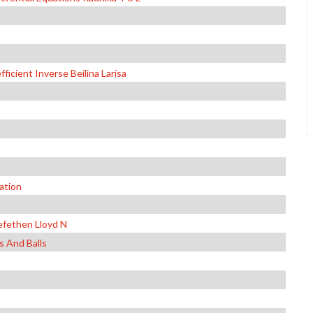
icient Inverse Beilina Larisa
ation
efethen Lloyd N
 And Balls