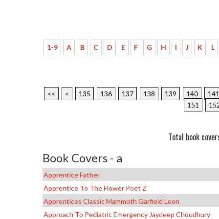
1-9
A
B
C
D
E
F
G
H
I
J
K
L
<<
<
135
136
137
138
139
140
14
151
15
Total book cover
Book Covers - a
Apprentice Father
Apprentice To The Flower Poet Z
Apprentices Classic Mammoth Garfield Leon
Approach To Pediatric Emergency Jaydeep Choudhury