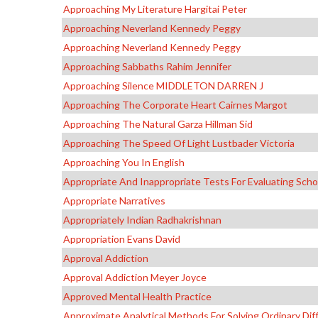
Approaching My Literature Hargitai Peter
Approaching Neverland Kennedy Peggy
Approaching Neverland Kennedy Peggy
Approaching Sabbaths Rahim Jennifer
Approaching Silence MIDDLETON DARREN J
Approaching The Corporate Heart Cairnes Margot
Approaching The Natural Garza Hillman Sid
Approaching The Speed Of Light Lustbader Victoria
Approaching You In English
Appropriate And Inappropriate Tests For Evaluating Sc
Appropriate Narratives
Appropriately Indian Radhakrishnan
Appropriation Evans David
Approval Addiction
Approval Addiction Meyer Joyce
Approved Mental Health Practice
Approximate Analytical Methods For Solving Ordinary Diff