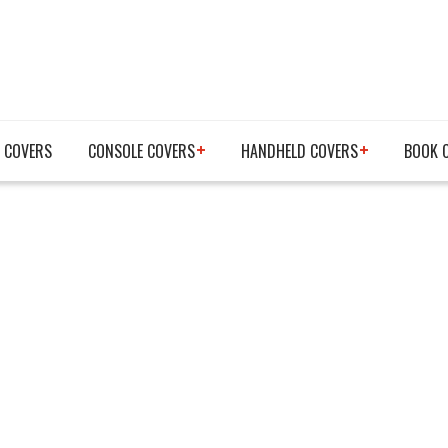
 COVERS
CONSOLE COVERS
HANDHELD COVERS
BOOK 