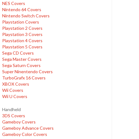
NES Covers
Nintendo 64 Covers
Nintendo Switch Covers
Playstation Covers
Playstation 2 Covers
Playstation 3 Covers
Playstation 4 Covers
Playstation 5 Covers
Sega CD Covers
Sega Master Covers
Sega Saturn Covers
Super Ninentendo Covers
TurboGrafx 16 Covers
XBOX Covers
Wii Covers
Wii U Covers
Handheld
3DS Covers
Gameboy Covers
Gameboy Advance Covers
Gameboy Color Covers