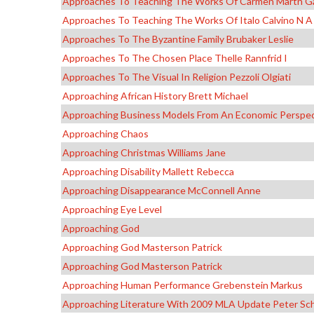
Approaches To Teaching The Works Of Carmen Martn G
Approaches To Teaching The Works Of Italo Calvino N A
Approaches To The Byzantine Family Brubaker Leslie
Approaches To The Chosen Place Thelle Rannfrid I
Approaches To The Visual In Religion Pezzoli Olgiati
Approaching African History Brett Michael
Approaching Business Models From An Economic Perspe
Approaching Chaos
Approaching Christmas Williams Jane
Approaching Disability Mallett Rebecca
Approaching Disappearance McConnell Anne
Approaching Eye Level
Approaching God
Approaching God Masterson Patrick
Approaching God Masterson Patrick
Approaching Human Performance Grebenstein Markus
Approaching Literature With 2009 MLA Update Peter Sch