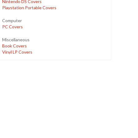
Nintendo DS Covers
Playstation Portable Covers
Computer
PC Covers
Miscellaneous
Book Covers
Vinyl LP Covers