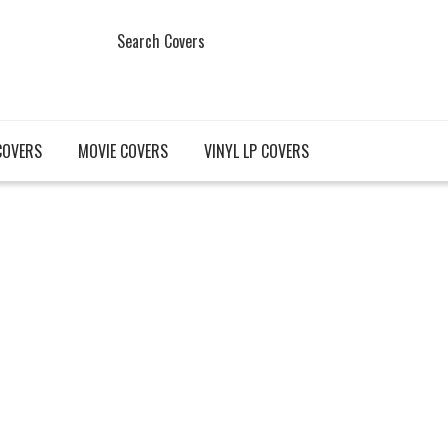
Search Covers
COVERS
MOVIE COVERS
VINYL LP COVERS