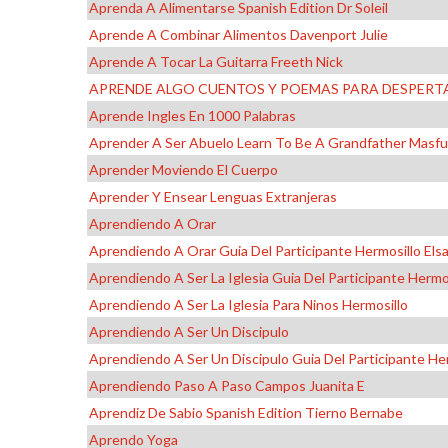
Aprenda A Alimentarse Spanish Edition Dr Soleil
Aprende A Combinar Alimentos Davenport Julie
Aprende A Tocar La Guitarra Freeth Nick
APRENDE ALGO CUENTOS Y POEMAS PARA DESPERTA
Aprende Ingles En 1000 Palabras
Aprender A Ser Abuelo Learn To Be A Grandfather Masfur
Aprender Moviendo El Cuerpo
Aprender Y Ensear Lenguas Extranjeras
Aprendiendo A Orar
Aprendiendo A Orar Guia Del Participante Hermosillo Els
Aprendiendo A Ser La Iglesia Guia Del Participante Hermo
Aprendiendo A Ser La Iglesia Para Ninos Hermosillo
Aprendiendo A Ser Un Discipulo
Aprendiendo A Ser Un Discipulo Guia Del Participante Her
Aprendiendo Paso A Paso Campos Juanita E
Aprendiz De Sabio Spanish Edition Tierno Bernabe
Aprendo Yoga