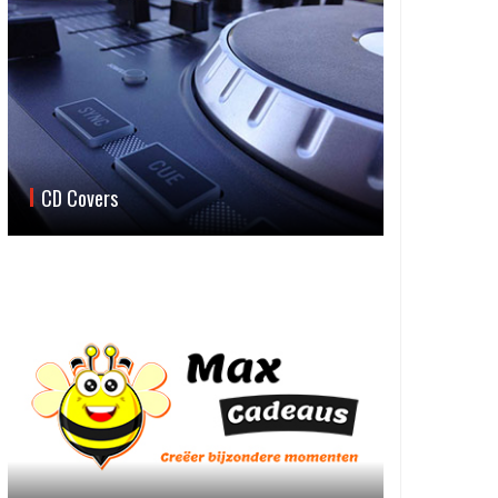
CD Covers