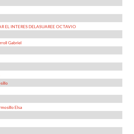
R EL INTERES DELASUAREE OCTAVIO
roll Gabriel
a
sillo
mosillo Elsa