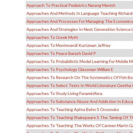
Approach To Practical Pediatrics Narang Manish
Approaches And Methods In Language Teaching Richards
Approaches And Processes For Managing The Economics 
Approaches And Strategies In Next Generation Science 
Approaches To Greek Myth
Approaches To Monteverdi Kurtzman Jeffrey
Approaches To Peace Barash David P
Approaches To Probabilistic Model Learning For Mobile M
Approaches To Psychology Glassman William E
Approaches To Research On The Systematics Of Fish Bor
Approaches To Select Texts In World Literature Geeth
Approaches To Study Living Foraminifera
Approaches To Substance Abuse And Addiction In Educ
Approaches To Teaching Aphra Behn S Oroonoko
Approaches To Teaching Shakepeare S The Taming Of T
Approaches To Teaching The Works Of Carmen Martn G