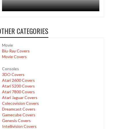
OTHER CATEGORIES
Movie
Blu-Ray Covers
Movie Covers
Consoles
3DO Covers
Atari 2600 Covers
Atari 5200 Covers
Atari 7800 Covers
Atari Jaguar Covers
Colecovision Covers
Dreamcast Covers
Gamecube Covers
Genesis Covers
Intellivision Covers