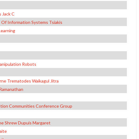
 Jack C
Of Information Systems Tsiakis
Learning
anipulation Robots
ne Trematodes Waikagul Jitra
a Ramanathan
ation Communities Conference Group
he Shrew Dupuis Margaret
aite