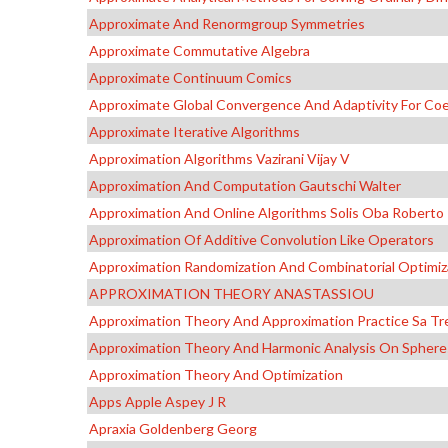
Approximate And Renormgroup Symmetries
Approximate Commutative Algebra
Approximate Continuum Comics
Approximate Global Convergence And Adaptivity For Coeff
Approximate Iterative Algorithms
Approximation Algorithms Vazirani Vijay V
Approximation And Computation Gautschi Walter
Approximation And Online Algorithms Solis Oba Roberto
Approximation Of Additive Convolution Like Operators
Approximation Randomization And Combinatorial Optimiz
APPROXIMATION THEORY ANASTASSIOU
Approximation Theory And Approximation Practice Sa Tr
Approximation Theory And Harmonic Analysis On Spheres
Approximation Theory And Optimization
Apps Apple Aspey J R
Apraxia Goldenberg Georg