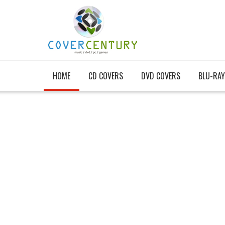
HOME
CD COVERS
DVD COVERS
BLU-RAY