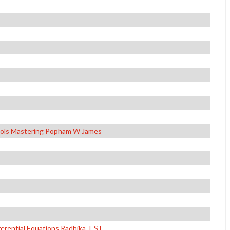
hools Mastering Popham W James
erential Equations Radhika T S L