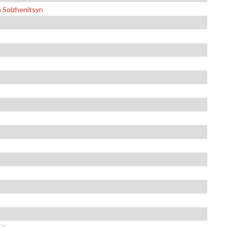
n Solzhenitsyn