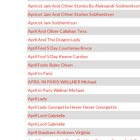
Apricot Jam And Other Stories By Aleksandr Solzhenitsy
Apricot Jam And Other Stories Solzhenitsyn
Apricot Jam Solzhenitsyn
April And Oliver Callahan Tess
April And The Dragon Lady
April Fool S Day Courtenay Bryce
April Fool S Day Keene Carolyn
April Fools Rules Olsen
April In Paris
APRIL IN PARIS WALLNER Michael
April In Paris Wallner Michael
April Lady
April Lady Georgette Heyer Heyer Georgette
April Lord Gabrielle
April Lord Gabrielle
April Shadows Andrews Virginia