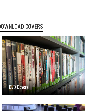
DOWNLOAD COVERS
DVD Covers