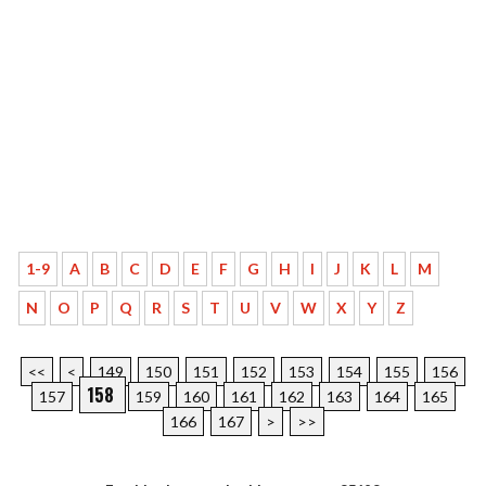
1-9
A
B
C
D
E
F
G
H
I
J
K
L
M
N
O
P
Q
R
S
T
U
V
W
X
Y
Z
<<
<
149
150
151
152
153
154
155
156
158
157
159
160
161
162
163
164
165
166
167
>
>>