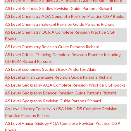
AS Level Business Studies AQA Revision Guide Parsons Richard
AS Level Business Studies Revision Guide Parsons Richard
AS Level Chemistry AQA Complete Revision Practice CGP Books
AS Level Chemistry Edexcel Revision Guide Parsons Richard
AS Level Chemistry OCR A Complete Revision Practice CGP
Books
AS Level Chemistry Revision Guide Parsons Richard
AS Level Critical Thinking Complete Revision Practice Including
CD ROM Richard Parsons
AS Level Economics Student Book Anderton Alain
AS Level English Language Revision Guide Parsons Richard
AS Level Geography AQA Complete Revision Practice CGP Books
AS Level Geography Edexcel Revision Guide Parsons Richard
AS Level Geography Revision Guide Parsons Richard
As Level History Equality In USA Unit 1 D5 Complete Revision
Practice Parsons Richard
AS Level Human Biology AQA Complete Revision Practice CGP
Books