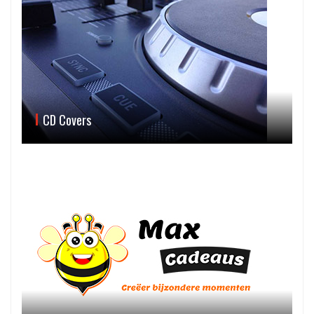
CD Covers