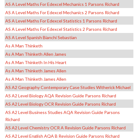
AS A Level Maths For Edexcel Mechanics 1 Parsons Richard
AS A Level Maths For Edexcel Mechanics 2 Parsons Richard
AS A Level Maths For Edexcel Statistics 1 Parsons Richard
AS A Level Maths For Edexcel Statistics 2 Parsons Richard
AS A Level Spanish Bianchi Sebastian
As A Man Thinketh
As A Man Thinketh Allen James
As A Man Thinketh In His Heart
As A Man Thinketh James Allen
As A Man Thinketh James Allen
AS A2 Geography Contemporary Case Studies Witherick Michael
AS A2 Level Biology AQA Revision Guide Parsons Richard
AS A2 Level Biology OCR Revision Guide Parsons Richard
AS A2 Level Business Studies AQA Revision Guide Parsons
Richard
AS A2 Level Chemistry OCR A Revision Guide Parsons Richard
AS A2 Level English AQA B Revision Guide Parsons Richard