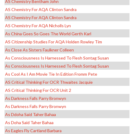
AS Chemistry Bentham John
AS Chemistry For AQA Clinton Sandra
AS Chemistry For AQA Clinton Sandra
AS Chemistry For AQA Nicholls Lyn
As China Goes So Goes The World Gerth Karl
AS Citizenship Studies For AQA Holden Rowley Tim
As Close As Sisters Faulkner Colleen
As Consciousness Is Harnessed To Flesh Sontag Susan
As Consciousness Is Harnessed To Flesh Sontag Susan
As Cool As I Am Movie Tie In Edition Fromm Pete
AS Critical Thinking For OCR Thwaites Jacquie
AS Critical Thinking For OCR Unit 2
As Darkness Falls Parry Bronwyn
As Darkness Falls Parry Bronwyn
As Ddoha Said Taher Bahaa
As Doha Said Taher Bahaa
As Eagles Fly Cartland Barbara