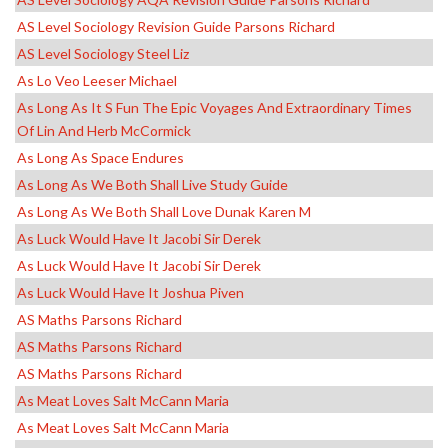
AS Level Sociology Revision Guide Parsons Richard
AS Level Sociology Steel Liz
As Lo Veo Leeser Michael
As Long As It S Fun The Epic Voyages And Extraordinary Times
Of Lin And Herb McCormick
As Long As Space Endures
As Long As We Both Shall Live Study Guide
As Long As We Both Shall Love Dunak Karen M
As Luck Would Have It Jacobi Sir Derek
As Luck Would Have It Jacobi Sir Derek
As Luck Would Have It Joshua Piven
AS Maths Parsons Richard
AS Maths Parsons Richard
AS Maths Parsons Richard
As Meat Loves Salt McCann Maria
As Meat Loves Salt McCann Maria