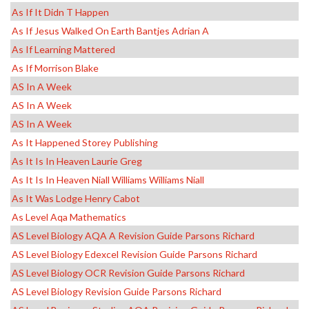
As If It Didn T Happen
As If Jesus Walked On Earth Bantjes Adrian A
As If Learning Mattered
As If Morrison Blake
AS In A Week
AS In A Week
AS In A Week
As It Happened Storey Publishing
As It Is In Heaven Laurie Greg
As It Is In Heaven Niall Williams Williams Niall
As It Was Lodge Henry Cabot
As Level Aqa Mathematics
AS Level Biology AQA A Revision Guide Parsons Richard
AS Level Biology Edexcel Revision Guide Parsons Richard
AS Level Biology OCR Revision Guide Parsons Richard
AS Level Biology Revision Guide Parsons Richard