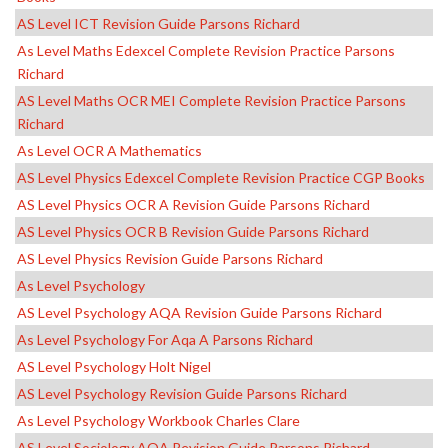
AS Level ICT Revision Guide Parsons Richard
As Level Maths Edexcel Complete Revision Practice Parsons
Richard
AS Level Maths OCR MEI Complete Revision Practice Parsons
Richard
As Level OCR A Mathematics
AS Level Physics Edexcel Complete Revision Practice CGP Books
AS Level Physics OCR A Revision Guide Parsons Richard
AS Level Physics OCR B Revision Guide Parsons Richard
AS Level Physics Revision Guide Parsons Richard
As Level Psychology
AS Level Psychology AQA Revision Guide Parsons Richard
As Level Psychology For Aqa A Parsons Richard
AS Level Psychology Holt Nigel
AS Level Psychology Revision Guide Parsons Richard
As Level Psychology Workbook Charles Clare
AS Level Sociology AQA Revision Guide Parsons Richard