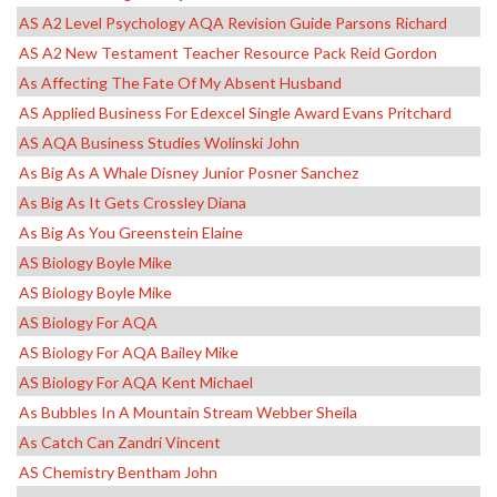
AS A2 Level Psychology AQA Revision Guide Parsons Richard
AS A2 New Testament Teacher Resource Pack Reid Gordon
As Affecting The Fate Of My Absent Husband
AS Applied Business For Edexcel Single Award Evans Pritchard
AS AQA Business Studies Wolinski John
As Big As A Whale Disney Junior Posner Sanchez
As Big As It Gets Crossley Diana
As Big As You Greenstein Elaine
AS Biology Boyle Mike
AS Biology Boyle Mike
AS Biology For AQA
AS Biology For AQA Bailey Mike
AS Biology For AQA Kent Michael
As Bubbles In A Mountain Stream Webber Sheila
As Catch Can Zandri Vincent
AS Chemistry Bentham John