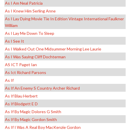
As I Am Neal Patricia
As I Knew Him Serling Anne
As I Lay Dying Movie Tie In Edition Vintage International Faulkner
William
As I Lay Me Down To Sleep
As I See It
As I Walked Out One Midsummer Morning Lee Laurie
As I Was Saying Cliff Dochterman
AS ICT Paget Ian
As Ict Richard Parsons
As If
As If An Enemy S Country Archer Richard
As If Blau Herbert
As If Blodgett E D
As If By Magic Dolores G Smith
As If By Magic Gordon Smith
As If I Was A Real Boy MacKenzie Gordon