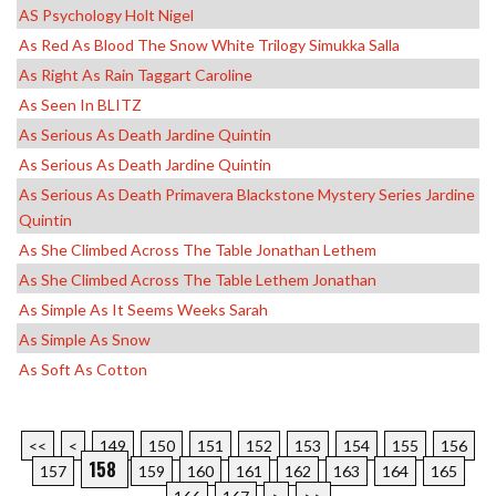
AS Psychology Holt Nigel
As Red As Blood The Snow White Trilogy Simukka Salla
As Right As Rain Taggart Caroline
As Seen In BLITZ
As Serious As Death Jardine Quintin
As Serious As Death Jardine Quintin
As Serious As Death Primavera Blackstone Mystery Series Jardine
Quintin
As She Climbed Across The Table Jonathan Lethem
As She Climbed Across The Table Lethem Jonathan
As Simple As It Seems Weeks Sarah
As Simple As Snow
As Soft As Cotton
<<
<
149
150
151
152
153
154
155
156
158
157
159
160
161
162
163
164
165