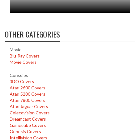
OTHER CATEGORIES
Movie
Blu-Ray Covers
Movie Covers
Consoles
3DO Covers
Atari 2600 Covers
Atari 5200 Covers
Atari 7800 Covers
Atari Jaguar Covers
Colecovision Covers
Dreamcast Covers
Gamecube Covers
Genesis Covers
Intellivision Covers