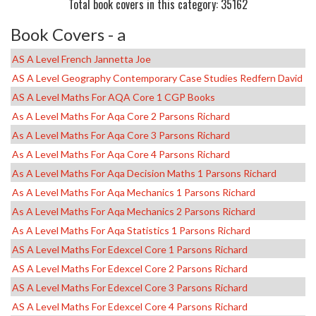
Total book covers in this category: 35162
Book Covers - a
AS A Level French Jannetta Joe
AS A Level Geography Contemporary Case Studies Redfern David
AS A Level Maths For AQA Core 1 CGP Books
As A Level Maths For Aqa Core 2 Parsons Richard
As A Level Maths For Aqa Core 3 Parsons Richard
As A Level Maths For Aqa Core 4 Parsons Richard
As A Level Maths For Aqa Decision Maths 1 Parsons Richard
As A Level Maths For Aqa Mechanics 1 Parsons Richard
As A Level Maths For Aqa Mechanics 2 Parsons Richard
As A Level Maths For Aqa Statistics 1 Parsons Richard
AS A Level Maths For Edexcel Core 1 Parsons Richard
AS A Level Maths For Edexcel Core 2 Parsons Richard
AS A Level Maths For Edexcel Core 3 Parsons Richard
AS A Level Maths For Edexcel Core 4 Parsons Richard