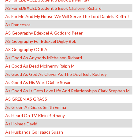
AS For EDEXCEL Student S Book Chaloner Richard
As For Me And My House We Will Serve The Lord Daniels Keith J
As Francesca
AS Geography Edexcel A Goddard Peter
AS Geography For Edexcel Digby Bob
AS Geography OCR A
As Good As Anybody Michelson Richard
As Good As Dead McInerny Ralph M
As Good As God As Clever As The Devil Bolt Rodney
As Good As His Word Gable Susan
As Good As It Gets Love Life And Relationships Clark Stephen M
AS GREEN AS GRASS
As Green As Grass Smith Emma
As Heard On TV Klein Bethany
As Holmes David
As Husbands Go Isaacs Susan