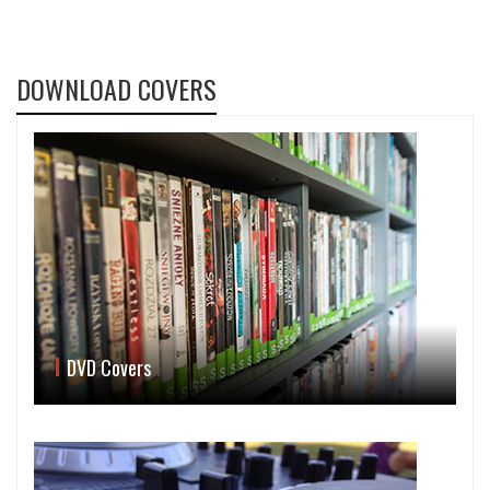
DOWNLOAD COVERS
DVD Covers