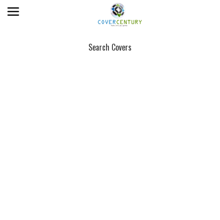
Search Covers