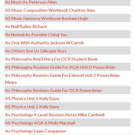
As Much As Peterson Allan
AS Music Composition Workbook Charlton Alan
AS Music Harmony Workbook Benham Hugh
As Neill Bailey Richard
As Normal As Possible Ching Yau
As One With Authority Jackson W Carroll
As Others See Us Gillespie Ross
As Philosophy And Ethics For OCR Student Book
AS Philosophy Revision Guide For AQA Unit D Poxon Brian
As Philosophy Revision Guide For Edexcel Unit 1 Poxon Brian
Mears
As Philosophy Revision Guide For OCR Poxon Brian
AS Physics Unit 1 Kelly Dave
AS Physics Unit 2 Kelly Dave
As Psychology A Level Revision Notes Mike Cardwell
AS Psychology AQA A Molly Marshall
As Psychology Exam Companion