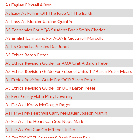
As Eagles Pickrell Alison
As Easy As Falling Off The Face Of The Earth
As Easy As Murder Jardine Quintin
AS Economics For AQA Student Book Smith Charles
AS English Language For AQA B Giovanelli Marcello
As Es Como La Pierdes Daz Junot
AS Ethics Baron Peter
AS Ethics Revision Guide For AQA Unit A Baron Peter
AS Ethics Revision Guide For Edexcel Units 1 2 Baron Peter Mears
As Ethics Revision Guide For OCR Baron Peter
AS Ethics Revision Guide For OCR Baron Peter
As Ever Gordy Hahn Mary Downing
As Far As I Know McGough Roger
As Far As My Feet Will Carry Me Bauer Joseph Martin
As Far As The Heart Can See Nepo Mark
As Far As You Can Go Mitchell Julian
AS For EDEXCEL Student S Book Barker Ray