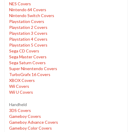
NES Covers
Nintendo 64 Covers
Nintendo Switch Covers
Playstation Covers
Playstation 2 Covers
Playstation 3 Covers
Playstation 4 Covers
Playstation 5 Covers
Sega CD Covers
Sega Master Covers
Sega Saturn Covers
Super Ninentendo Covers
TurboGrafx 16 Covers
XBOX Covers
Wii Covers
Wii U Covers
Handheld
3DS Covers
Gameboy Covers
Gameboy Advance Covers
Gameboy Color Covers