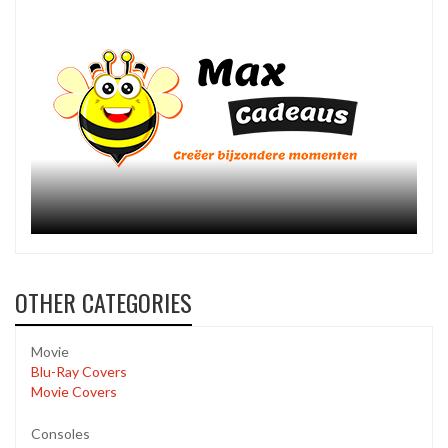
OTHER CATEGORIES
Movie
Blu-Ray Covers
Movie Covers
Consoles