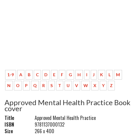
1-9
A
B
C
D
E
F
G
H
I
J
K
L
M
N
O
P
Q
R
S
T
U
V
W
X
Y
Z
Approved Mental Health Practice Book
cover
Title
Approved Mental Health Practice
ISBN
9781137000132
Size
266 x 400