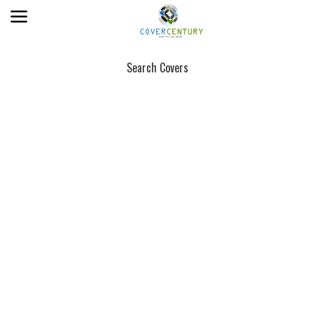
Search Covers