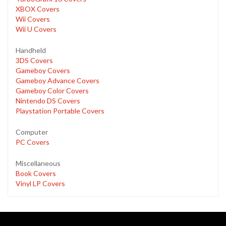
XBOX Covers
Wii Covers
Wii U Covers
Handheld
3DS Covers
Gameboy Covers
Gameboy Advance Covers
Gameboy Color Covers
Nintendo DS Covers
Playstation Portable Covers
Computer
PC Covers
Miscellaneous
Book Covers
Vinyl LP Covers