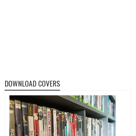
DOWNLOAD COVERS