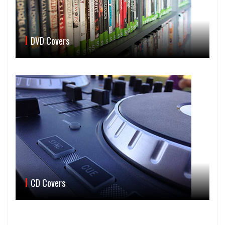
DVD Covers
CD Covers