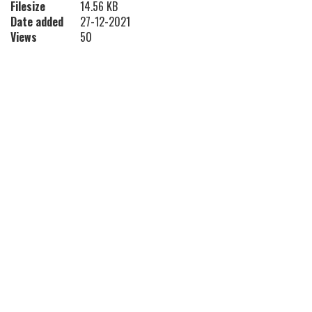
Filesize
14.56 KB
Date added
27-12-2021
Views
50