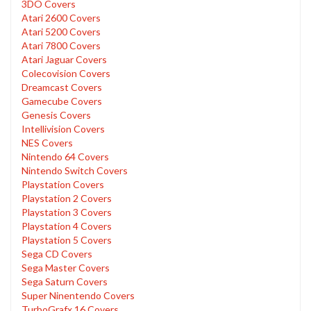
3DO Covers
Atari 2600 Covers
Atari 5200 Covers
Atari 7800 Covers
Atari Jaguar Covers
Colecovision Covers
Dreamcast Covers
Gamecube Covers
Genesis Covers
Intellivision Covers
NES Covers
Nintendo 64 Covers
Nintendo Switch Covers
Playstation Covers
Playstation 2 Covers
Playstation 3 Covers
Playstation 4 Covers
Playstation 5 Covers
Sega CD Covers
Sega Master Covers
Sega Saturn Covers
Super Ninentendo Covers
TurboGrafx 16 Covers