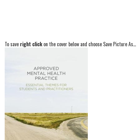
To save
right click
on the cover below and choose Save Picture As...