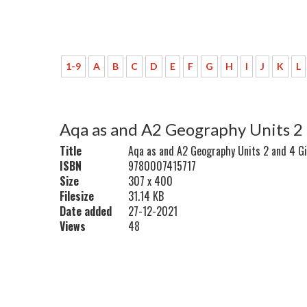
1-9
A
B
C
D
E
F
G
H
I
J
K
L
Aqa as and A2 Geography Units 2 
Title
Aqa as and A2 Geography Units 2 and 4 Gi
ISBN
9780007415717
Size
307 x 400
Filesize
31.14 KB
Date added
27-12-2021
Views
48