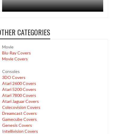
OTHER CATEGORIES
Movie
Blu-Ray Covers
Movie Covers
Consoles
3DO Covers
Atari 2600 Covers
Atari 5200 Covers
Atari 7800 Covers
Atari Jaguar Covers
Colecovision Covers
Dreamcast Covers
Gamecube Covers
Genesis Covers
Intellivision Covers