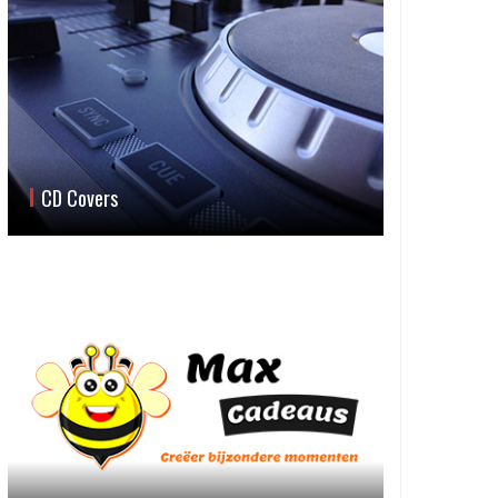
CD Covers