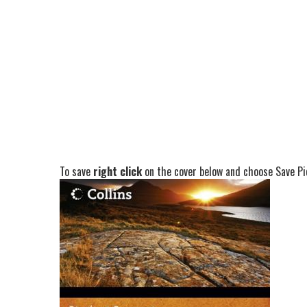
To save
right click
on the cover below and choose Save Pic