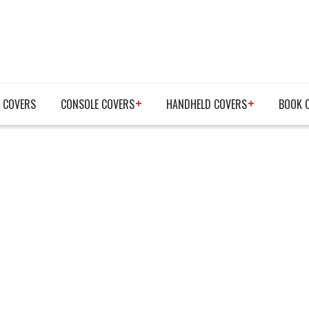
 COVERS
CONSOLE COVERS
HANDHELD COVERS
BOOK 