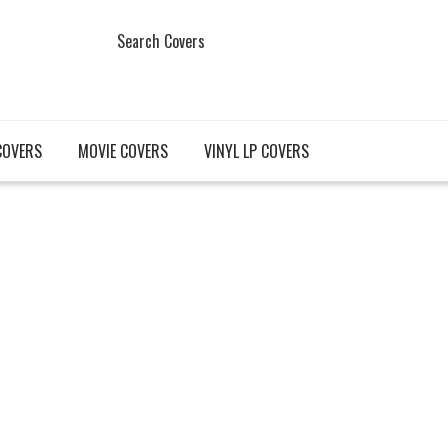
Search Covers
COVERS
MOVIE COVERS
VINYL LP COVERS