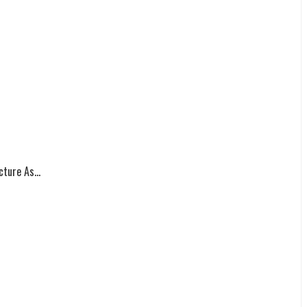
ture As...