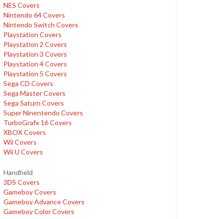
NES Covers
Nintendo 64 Covers
Nintendo Switch Covers
Playstation Covers
Playstation 2 Covers
Playstation 3 Covers
Playstation 4 Covers
Playstation 5 Covers
Sega CD Covers
Sega Master Covers
Sega Saturn Covers
Super Ninentendo Covers
TurboGrafx 16 Covers
XBOX Covers
Wii Covers
Wii U Covers
Handheld
3DS Covers
Gameboy Covers
Gameboy Advance Covers
Gameboy Color Covers