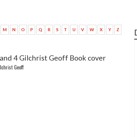
M
N
O
P
Q
R
S
T
U
V
W
X
Y
Z
and 4 Gilchrist Geoff Book cover
lchrist Geoff