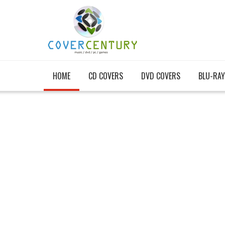
HOME
CD COVERS
DVD COVERS
BLU-RAY