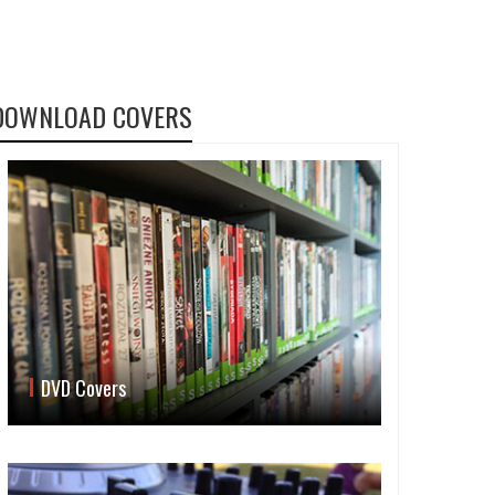
DOWNLOAD COVERS
DVD Covers