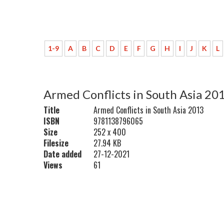
1-9
A
B
C
D
E
F
G
H
I
J
K
L
Armed Conflicts in South Asia 20
Title
Armed Conflicts in South Asia 2013
ISBN
9781138796065
Size
252 x 400
Filesize
27.94 KB
Date added
27-12-2021
Views
61