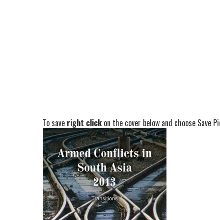
To save
right click
on the cover below and choose Save Pic