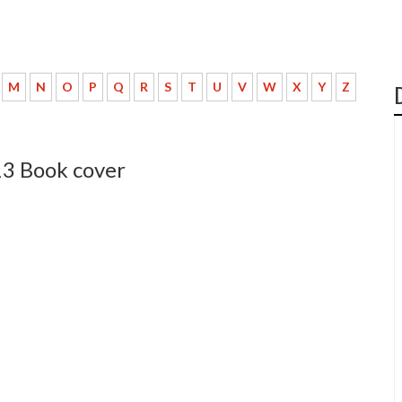
M
N
O
P
Q
R
S
T
U
V
W
X
Y
Z
13 Book cover