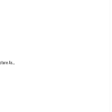
ture As...