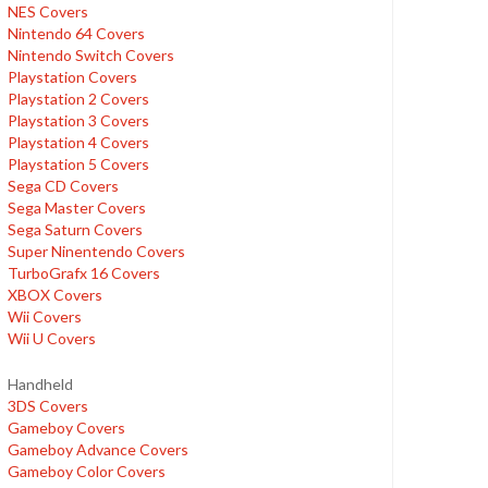
NES Covers
Nintendo 64 Covers
Nintendo Switch Covers
Playstation Covers
Playstation 2 Covers
Playstation 3 Covers
Playstation 4 Covers
Playstation 5 Covers
Sega CD Covers
Sega Master Covers
Sega Saturn Covers
Super Ninentendo Covers
TurboGrafx 16 Covers
XBOX Covers
Wii Covers
Wii U Covers
Handheld
3DS Covers
Gameboy Covers
Gameboy Advance Covers
Gameboy Color Covers