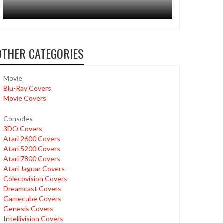
OTHER CATEGORIES
Movie
Blu-Ray Covers
Movie Covers
Consoles
3DO Covers
Atari 2600 Covers
Atari 5200 Covers
Atari 7800 Covers
Atari Jaguar Covers
Colecovision Covers
Dreamcast Covers
Gamecube Covers
Genesis Covers
Intellivision Covers