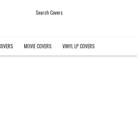
Search Covers
COVERS
MOVIE COVERS
VINYL LP COVERS