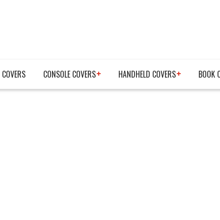
 COVERS
CONSOLE COVERS
HANDHELD COVERS
BOOK 