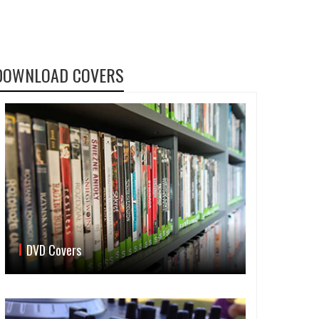
DOWNLOAD COVERS
DVD Covers