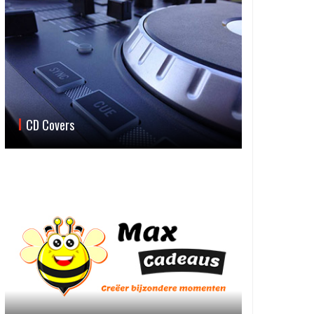
CD Covers