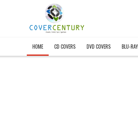
HOME
CD COVERS
DVD COVERS
BLU-RAY