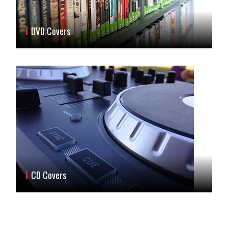
DVD Covers
CD Covers