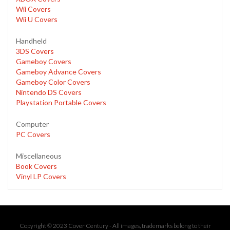
Wii Covers
Wii U Covers
Handheld
3DS Covers
Gameboy Covers
Gameboy Advance Covers
Gameboy Color Covers
Nintendo DS Covers
Playstation Portable Covers
Computer
PC Covers
Miscellaneous
Book Covers
Vinyl LP Covers
Copyright © 2023 Cover Century - All images, trademarks belong to their