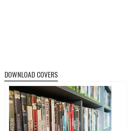
DOWNLOAD COVERS