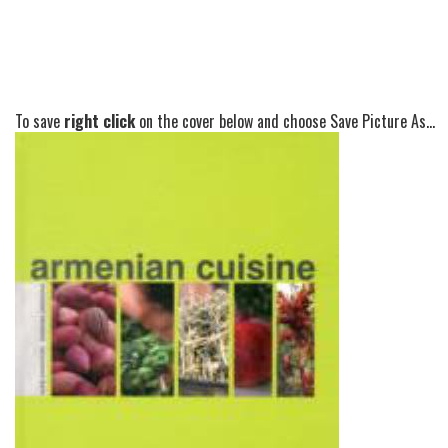
To save
right click
on the cover below and choose Save Picture As...