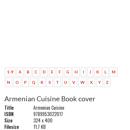
1-9
A
B
C
D
E
F
G
H
I
J
K
L
M
N
O
P
Q
R
S
T
U
V
W
X
Y
Z
Armenian Cuisine Book cover
Title
Armenian Cuisine
ISBN
9789953022017
Size
324 x 400
Filesize
11.7 KB