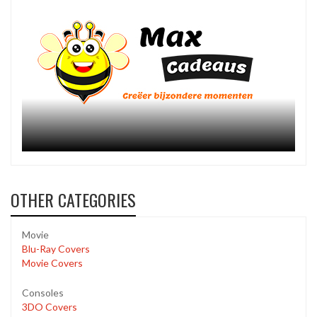
OTHER CATEGORIES
Movie
Blu-Ray Covers
Movie Covers
Consoles
3DO Covers