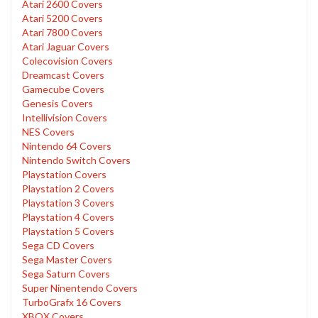
Atari 2600 Covers
Atari 5200 Covers
Atari 7800 Covers
Atari Jaguar Covers
Colecovision Covers
Dreamcast Covers
Gamecube Covers
Genesis Covers
Intellivision Covers
NES Covers
Nintendo 64 Covers
Nintendo Switch Covers
Playstation Covers
Playstation 2 Covers
Playstation 3 Covers
Playstation 4 Covers
Playstation 5 Covers
Sega CD Covers
Sega Master Covers
Sega Saturn Covers
Super Ninentendo Covers
TurboGrafx 16 Covers
XBOX Covers