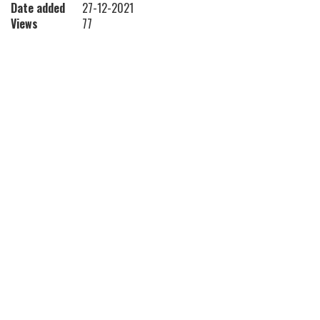
Date added
27-12-2021
Views
77