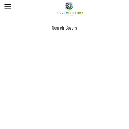
Search Covers