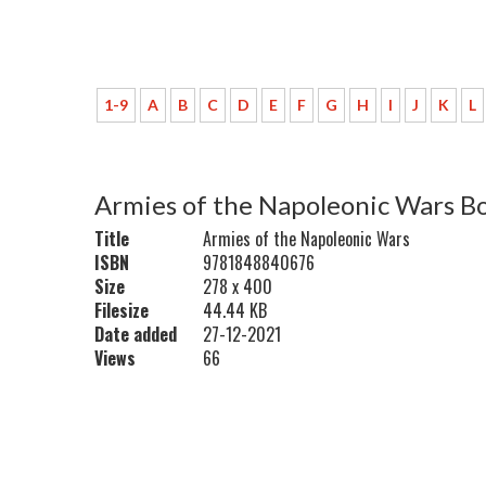
1-9
A
B
C
D
E
F
G
H
I
J
K
L
Armies of the Napoleonic Wars B
Title
Armies of the Napoleonic Wars
ISBN
9781848840676
Size
278 x 400
Filesize
44.44 KB
Date added
27-12-2021
Views
66