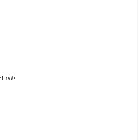
ture As...