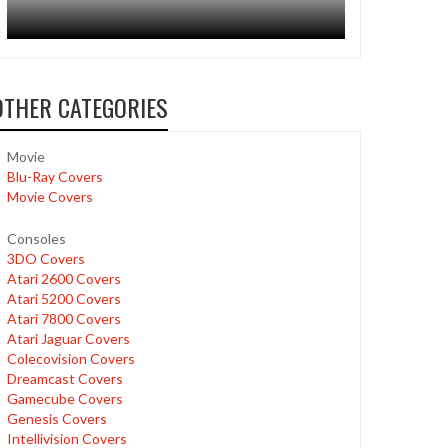
OTHER CATEGORIES
Movie
Blu-Ray Covers
Movie Covers
Consoles
3DO Covers
Atari 2600 Covers
Atari 5200 Covers
Atari 7800 Covers
Atari Jaguar Covers
Colecovision Covers
Dreamcast Covers
Gamecube Covers
Genesis Covers
Intellivision Covers