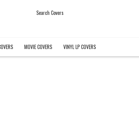
Search Covers
COVERS
MOVIE COVERS
VINYL LP COVERS