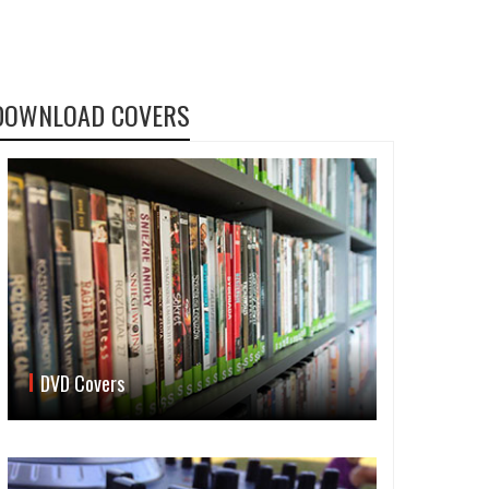
DOWNLOAD COVERS
DVD Covers