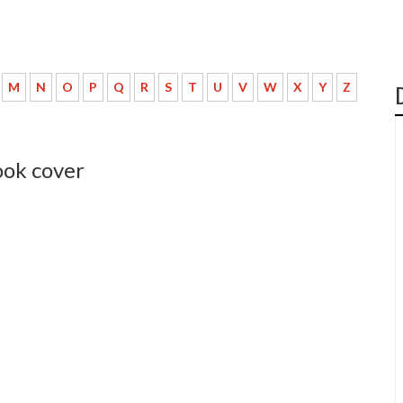
M
N
O
P
Q
R
S
T
U
V
W
X
Y
Z
ook cover