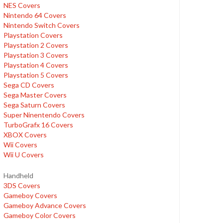
NES Covers
Nintendo 64 Covers
Nintendo Switch Covers
Playstation Covers
Playstation 2 Covers
Playstation 3 Covers
Playstation 4 Covers
Playstation 5 Covers
Sega CD Covers
Sega Master Covers
Sega Saturn Covers
Super Ninentendo Covers
TurboGrafx 16 Covers
XBOX Covers
Wii Covers
Wii U Covers
Handheld
3DS Covers
Gameboy Covers
Gameboy Advance Covers
Gameboy Color Covers