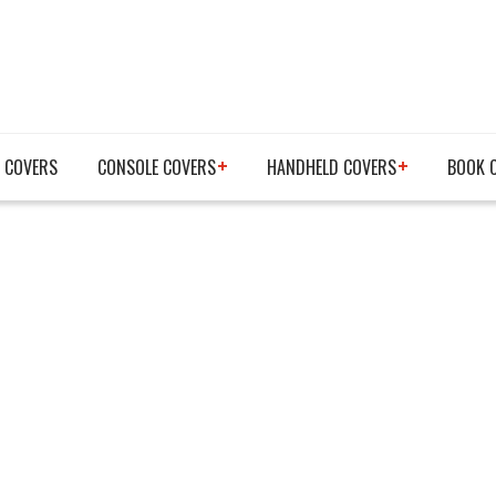
 COVERS
CONSOLE COVERS
HANDHELD COVERS
BOOK 