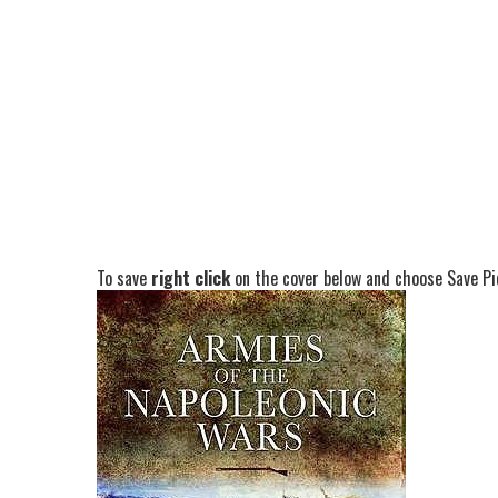
To save
right click
on the cover below and choose Save Pic