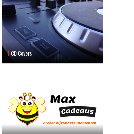
CD Covers