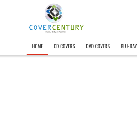
HOME
CD COVERS
DVD COVERS
BLU-RAY