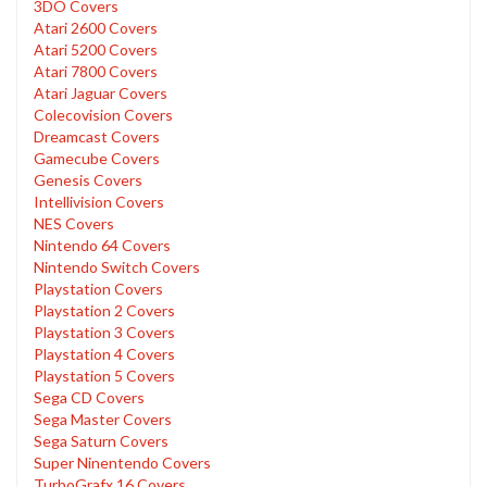
3DO Covers
Atari 2600 Covers
Atari 5200 Covers
Atari 7800 Covers
Atari Jaguar Covers
Colecovision Covers
Dreamcast Covers
Gamecube Covers
Genesis Covers
Intellivision Covers
NES Covers
Nintendo 64 Covers
Nintendo Switch Covers
Playstation Covers
Playstation 2 Covers
Playstation 3 Covers
Playstation 4 Covers
Playstation 5 Covers
Sega CD Covers
Sega Master Covers
Sega Saturn Covers
Super Ninentendo Covers
TurboGrafx 16 Covers