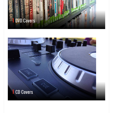
DVD Covers
CD Covers