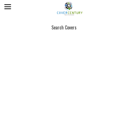
Search Covers