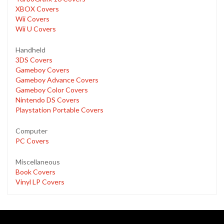
XBOX Covers
Wii Covers
Wii U Covers
Handheld
3DS Covers
Gameboy Covers
Gameboy Advance Covers
Gameboy Color Covers
Nintendo DS Covers
Playstation Portable Covers
Computer
PC Covers
Miscellaneous
Book Covers
Vinyl LP Covers