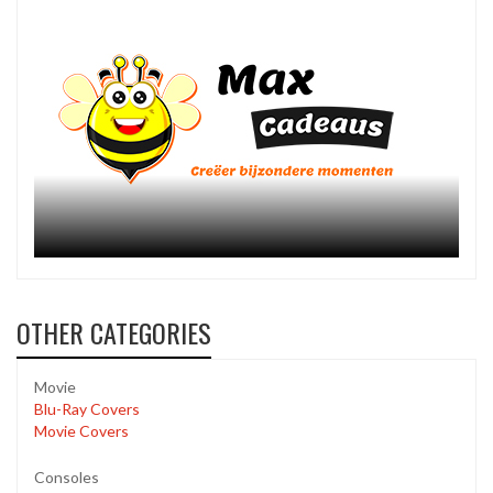
OTHER CATEGORIES
Movie
Blu-Ray Covers
Movie Covers
Consoles