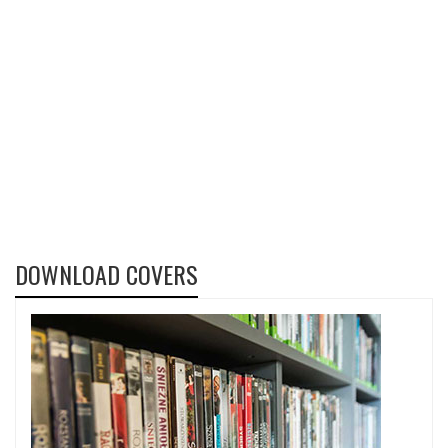
DOWNLOAD COVERS