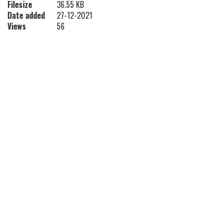
Filesize
36.55 KB
Date added
27-12-2021
Views
56