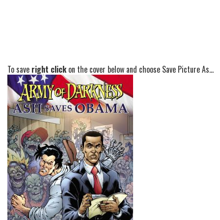
To save
right click
on the cover below and choose Save Picture As...