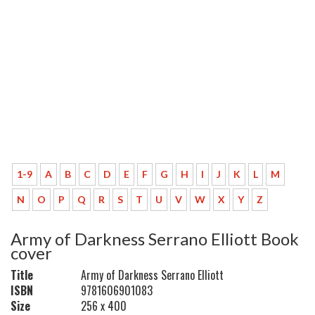
1-9
A
B
C
D
E
F
G
H
I
J
K
L
M
N
O
P
Q
R
S
T
U
V
W
X
Y
Z
Army of Darkness Serrano Elliott Book
cover
Title
Army of Darkness Serrano Elliott
ISBN
9781606901083
Size
256 x 400