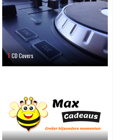
CD Covers