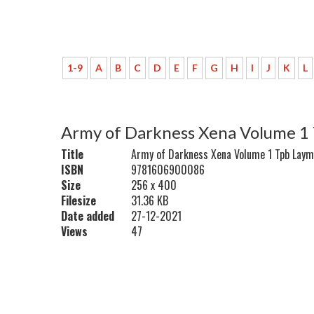
1-9
A
B
C
D
E
F
G
H
I
J
K
L
Army of Darkness Xena Volume 1
Title
Army of Darkness Xena Volume 1 Tpb Laym
ISBN
9781606900086
Size
256 x 400
Filesize
31.36 KB
Date added
27-12-2021
Views
47