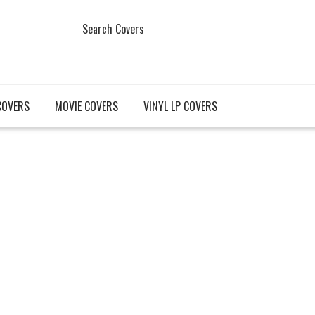
Search Covers
COVERS
MOVIE COVERS
VINYL LP COVERS