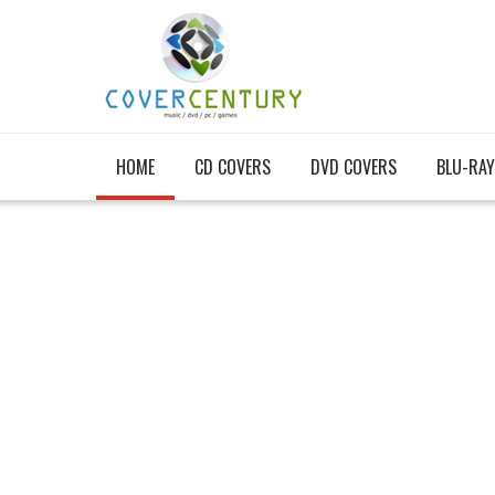
HOME
CD COVERS
DVD COVERS
BLU-RAY