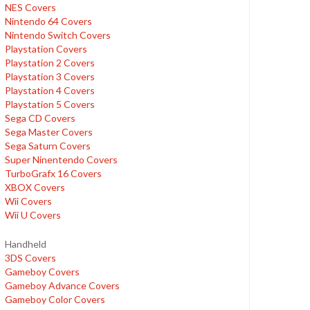
NES Covers
Nintendo 64 Covers
Nintendo Switch Covers
Playstation Covers
Playstation 2 Covers
Playstation 3 Covers
Playstation 4 Covers
Playstation 5 Covers
Sega CD Covers
Sega Master Covers
Sega Saturn Covers
Super Ninentendo Covers
TurboGrafx 16 Covers
XBOX Covers
Wii Covers
Wii U Covers
Handheld
3DS Covers
Gameboy Covers
Gameboy Advance Covers
Gameboy Color Covers