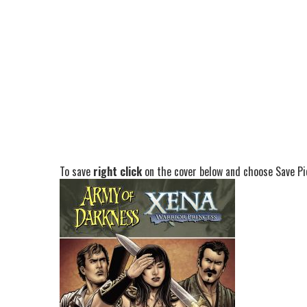
To save
right click
on the cover below and choose Save Pic