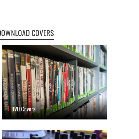
DOWNLOAD COVERS
DVD Covers