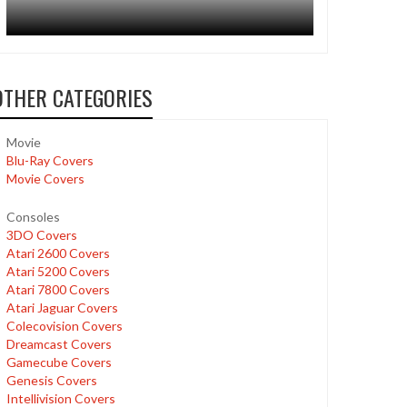
OTHER CATEGORIES
Movie
Blu-Ray Covers
Movie Covers
Consoles
3DO Covers
Atari 2600 Covers
Atari 5200 Covers
Atari 7800 Covers
Atari Jaguar Covers
Colecovision Covers
Dreamcast Covers
Gamecube Covers
Genesis Covers
Intellivision Covers