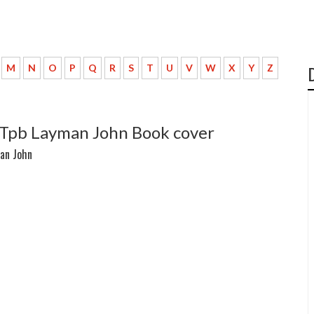
M
N
O
P
Q
R
S
T
U
V
W
X
Y
Z
 Tpb Layman John Book cover
an John