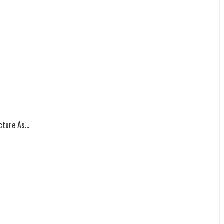
ture As...