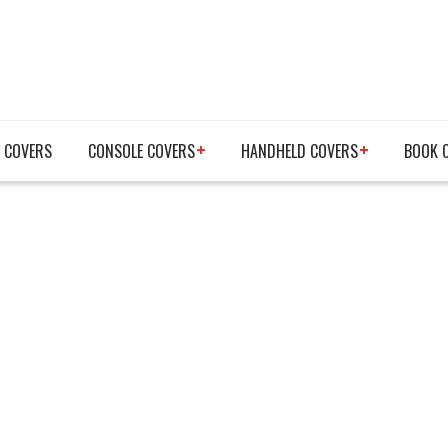
 COVERS
CONSOLE COVERS
HANDHELD COVERS
BOOK 