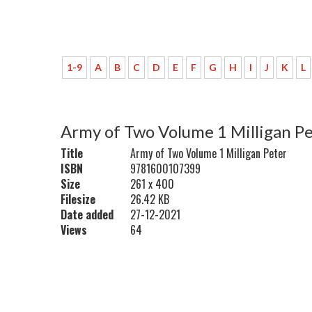
1-9
A
B
C
D
E
F
G
H
I
J
K
L
Army of Two Volume 1 Milligan P
Title
Army of Two Volume 1 Milligan Peter
ISBN
9781600107399
Size
261 x 400
Filesize
26.42 KB
Date added
27-12-2021
Views
64