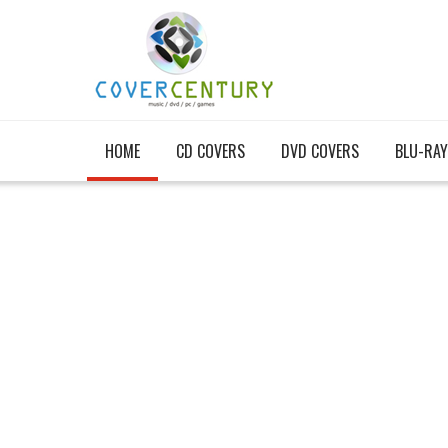
HOME
CD COVERS
DVD COVERS
BLU-RAY