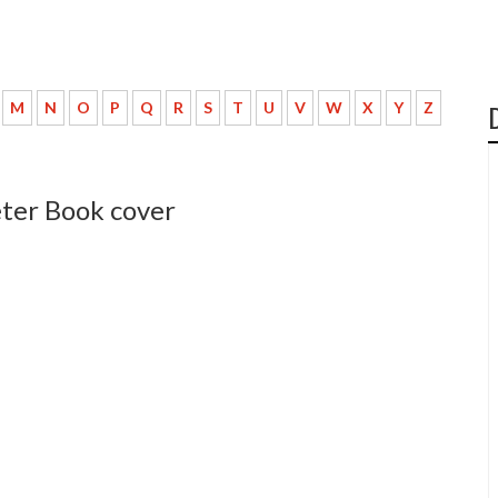
M
N
O
P
Q
R
S
T
U
V
W
X
Y
Z
eter Book cover