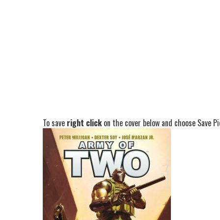
To save
right click
on the cover below and choose Save Pic