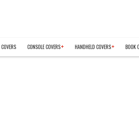
 COVERS
CONSOLE COVERS
HANDHELD COVERS
BOOK 