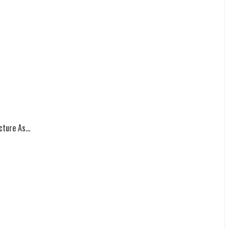
ture As...