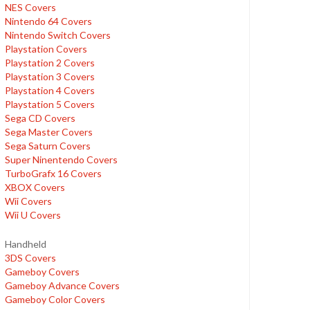
NES Covers
Nintendo 64 Covers
Nintendo Switch Covers
Playstation Covers
Playstation 2 Covers
Playstation 3 Covers
Playstation 4 Covers
Playstation 5 Covers
Sega CD Covers
Sega Master Covers
Sega Saturn Covers
Super Ninentendo Covers
TurboGrafx 16 Covers
XBOX Covers
Wii Covers
Wii U Covers
Handheld
3DS Covers
Gameboy Covers
Gameboy Advance Covers
Gameboy Color Covers