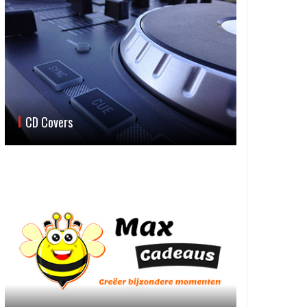
CD Covers