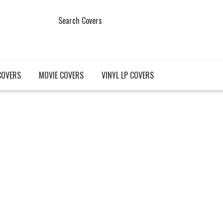
Search Covers
COVERS
MOVIE COVERS
VINYL LP COVERS