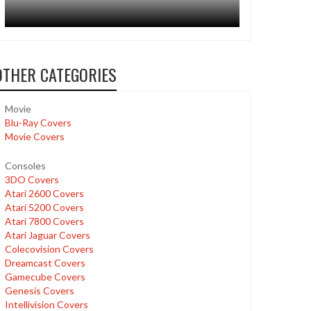
OTHER CATEGORIES
Movie
Blu-Ray Covers
Movie Covers
Consoles
3DO Covers
Atari 2600 Covers
Atari 5200 Covers
Atari 7800 Covers
Atari Jaguar Covers
Colecovision Covers
Dreamcast Covers
Gamecube Covers
Genesis Covers
Intellivision Covers