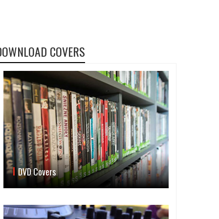
DOWNLOAD COVERS
DVD Covers