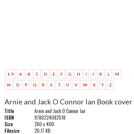
1-9
A
B
C
D
E
F
G
H
I
J
K
L
M
N
O
P
Q
R
S
T
U
V
W
X
Y
Z
Arnie and Jack O Connor Ian Book cover
Title
Arnie and Jack O Connor Ian
ISBN
9780224082518
Size
260 x 400
Filesize
20.17 KB