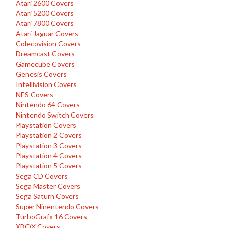
Atari 2600 Covers
Atari 5200 Covers
Atari 7800 Covers
Atari Jaguar Covers
Colecovision Covers
Dreamcast Covers
Gamecube Covers
Genesis Covers
Intellivision Covers
NES Covers
Nintendo 64 Covers
Nintendo Switch Covers
Playstation Covers
Playstation 2 Covers
Playstation 3 Covers
Playstation 4 Covers
Playstation 5 Covers
Sega CD Covers
Sega Master Covers
Sega Saturn Covers
Super Ninentendo Covers
TurboGrafx 16 Covers
XBOX Covers