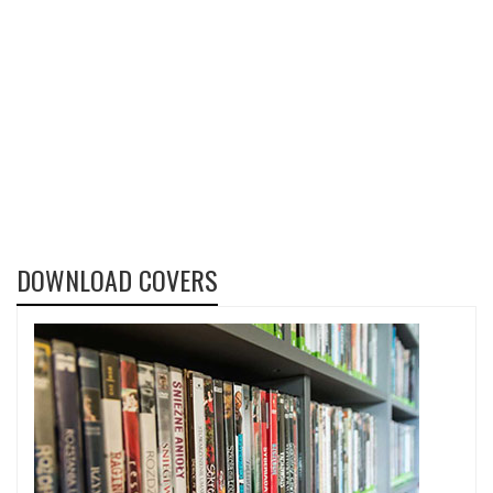
DOWNLOAD COVERS