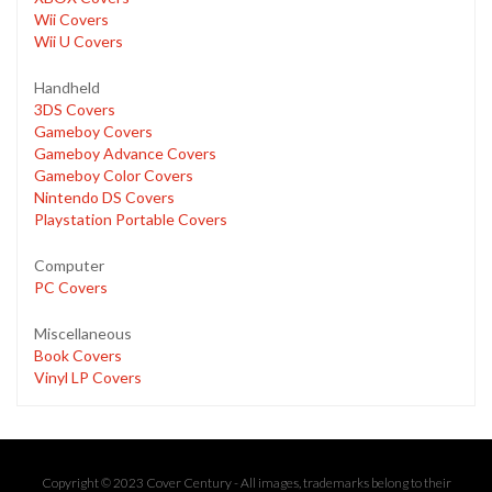
Wii Covers
Wii U Covers
Handheld
3DS Covers
Gameboy Covers
Gameboy Advance Covers
Gameboy Color Covers
Nintendo DS Covers
Playstation Portable Covers
Computer
PC Covers
Miscellaneous
Book Covers
Vinyl LP Covers
Copyright © 2023 Cover Century - All images, trademarks belong to their