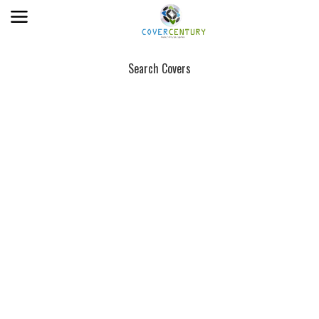
Search Covers