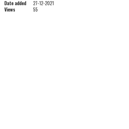
Date added
27-12-2021
Views
55