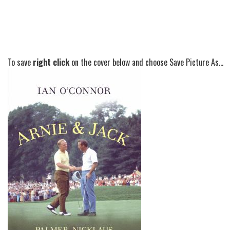
To save
right click
on the cover below and choose Save Picture As...