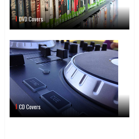
DVD Covers
CD Covers