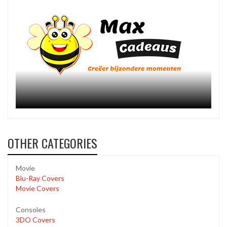
OTHER CATEGORIES
Movie
Blu-Ray Covers
Movie Covers
Consoles
3DO Covers