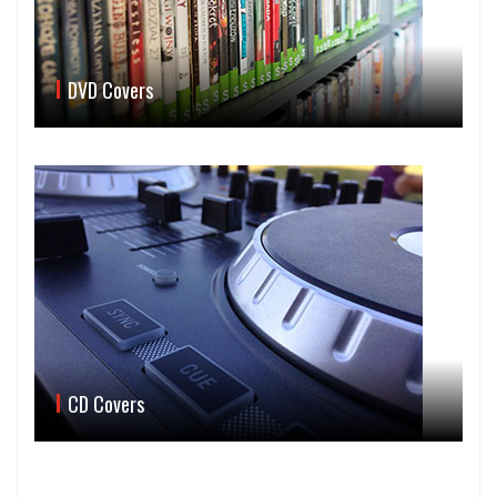
DVD Covers
CD Covers