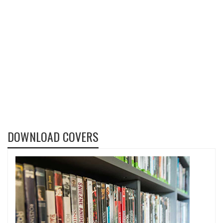
DOWNLOAD COVERS