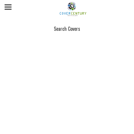
Search Covers