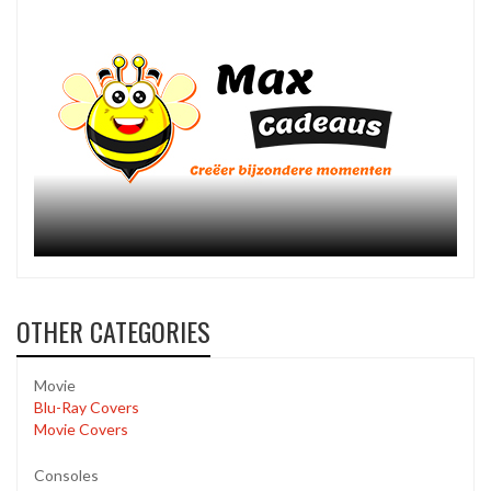
OTHER CATEGORIES
Movie
Blu-Ray Covers
Movie Covers
Consoles