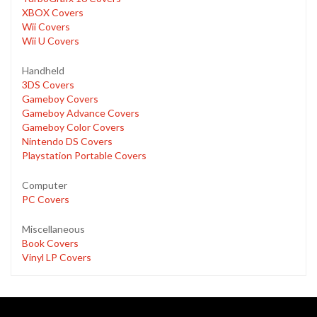
XBOX Covers
Wii Covers
Wii U Covers
Handheld
3DS Covers
Gameboy Covers
Gameboy Advance Covers
Gameboy Color Covers
Nintendo DS Covers
Playstation Portable Covers
Computer
PC Covers
Miscellaneous
Book Covers
Vinyl LP Covers