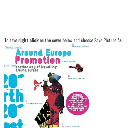
To save
right click
on the cover below and choose Save Picture As...