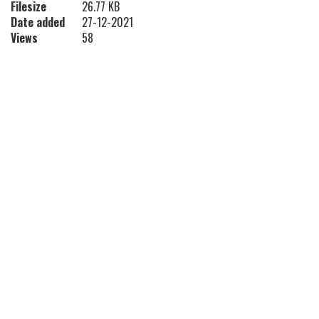
Filesize
26.77 KB
Date added
27-12-2021
Views
58