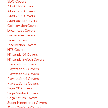
3DO Covers
Atari 2600 Covers
Atari 5200 Covers
Atari 7800 Covers
Atari Jaguar Covers
Colecovision Covers
Dreamcast Covers
Gamecube Covers
Genesis Covers
Intellivision Covers
NES Covers
Nintendo 64 Covers
Nintendo Switch Covers
Playstation Covers
Playstation 2 Covers
Playstation 3 Covers
Playstation 4 Covers
Playstation 5 Covers
Sega CD Covers
Sega Master Covers
Sega Saturn Covers
Super Ninentendo Covers
TurboGrafx 16 Covers