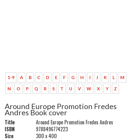
1-9
A
B
C
D
E
F
G
H
I
J
K
L
M
N
O
P
Q
R
S
T
U
V
W
X
Y
Z
Around Europe Promotion Fredes
Andres Book cover
Title
Around Europe Promotion Fredes Andres
ISBN
9788496774223
Size
300 x 400