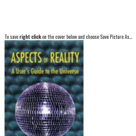
To save
right click
on the cover below and choose Save Picture As...