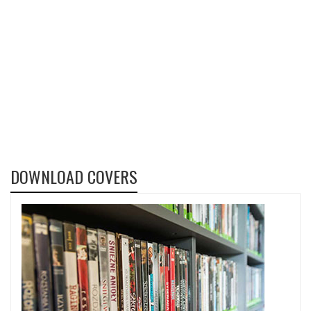
DOWNLOAD COVERS