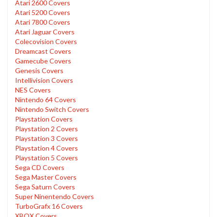
Atari 2600 Covers
Atari 5200 Covers
Atari 7800 Covers
Atari Jaguar Covers
Colecovision Covers
Dreamcast Covers
Gamecube Covers
Genesis Covers
Intellivision Covers
NES Covers
Nintendo 64 Covers
Nintendo Switch Covers
Playstation Covers
Playstation 2 Covers
Playstation 3 Covers
Playstation 4 Covers
Playstation 5 Covers
Sega CD Covers
Sega Master Covers
Sega Saturn Covers
Super Ninentendo Covers
TurboGrafx 16 Covers
XBOX Covers