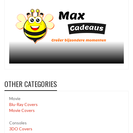
OTHER CATEGORIES
Movie
Blu-Ray Covers
Movie Covers
Consoles
3DO Covers