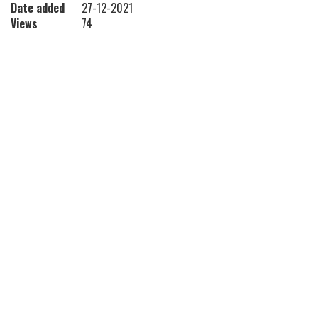
Date added
27-12-2021
Views
74