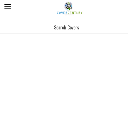
Search Covers