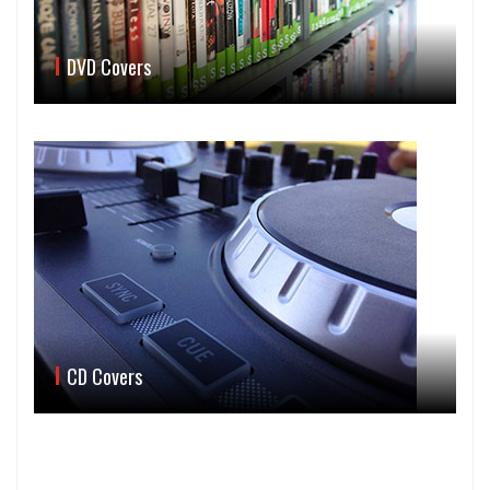
DVD Covers
CD Covers