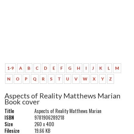
1-9
A
B
C
D
E
F
G
H
I
J
K
L
M
N
O
P
Q
R
S
T
U
V
W
X
Y
Z
Aspects of Reality Matthews Marian
Book cover
Title
Aspects of Reality Matthews Marian
ISBN
9781906289218
Size
260 x 400
Filesize
19.66 KB