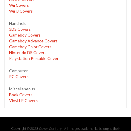
Wii Covers
Wii U Covers
Handheld
3DS Covers
Gameboy Covers
Gameboy Advance Covers
Gameboy Color Covers
Nintendo DS Covers
Playstation Portable Covers
Computer
PC Covers
Miscellaneous
Book Covers
Vinyl LP Covers
Copyright © 2023 Cover Century - All images, trademarks belong to their