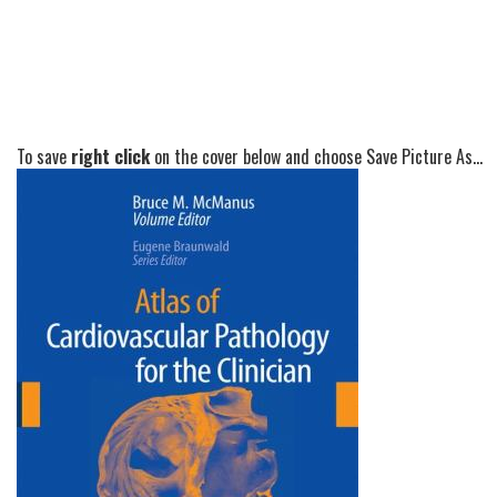
To save
right click
on the cover below and choose Save Picture As...