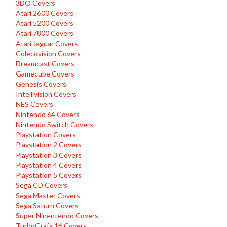
3DO Covers
Atari 2600 Covers
Atari 5200 Covers
Atari 7800 Covers
Atari Jaguar Covers
Colecovision Covers
Dreamcast Covers
Gamecube Covers
Genesis Covers
Intellivision Covers
NES Covers
Nintendo 64 Covers
Nintendo Switch Covers
Playstation Covers
Playstation 2 Covers
Playstation 3 Covers
Playstation 4 Covers
Playstation 5 Covers
Sega CD Covers
Sega Master Covers
Sega Saturn Covers
Super Ninentendo Covers
TurboGrafx 16 Covers