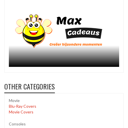
OTHER CATEGORIES
Movie
Blu-Ray Covers
Movie Covers
Consoles