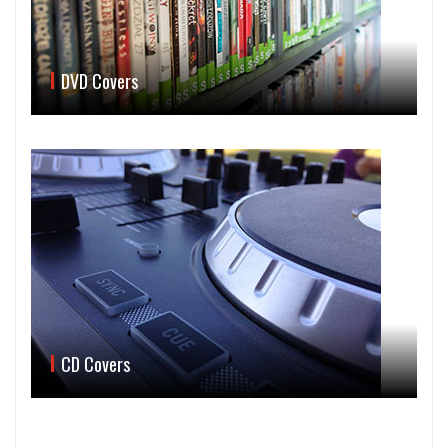
DVD Covers
CD Covers