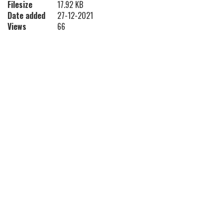
Filesize
17.92 KB
Date added
27-12-2021
Views
66