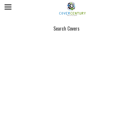
Search Covers