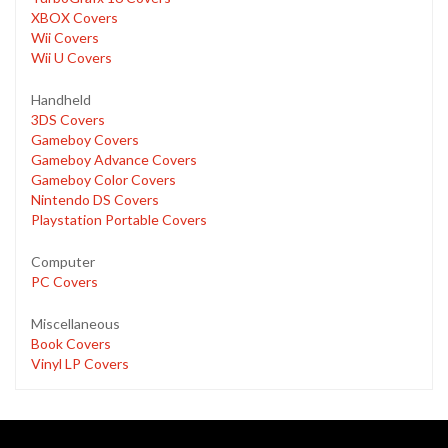
XBOX Covers
Wii Covers
Wii U Covers
Handheld
3DS Covers
Gameboy Covers
Gameboy Advance Covers
Gameboy Color Covers
Nintendo DS Covers
Playstation Portable Covers
Computer
PC Covers
Miscellaneous
Book Covers
Vinyl LP Covers