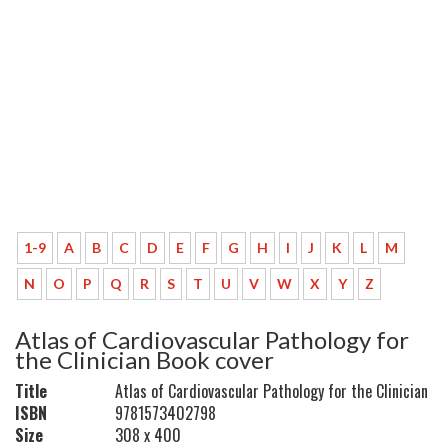
1-9
A
B
C
D
E
F
G
H
I
J
K
L
M
N
O
P
Q
R
S
T
U
V
W
X
Y
Z
Atlas of Cardiovascular Pathology for
the Clinician Book cover
Title
Atlas of Cardiovascular Pathology for the Clinician
ISBN
9781573402798
Size
308 x 400