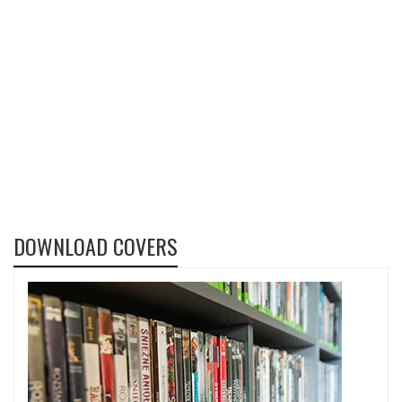
DOWNLOAD COVERS