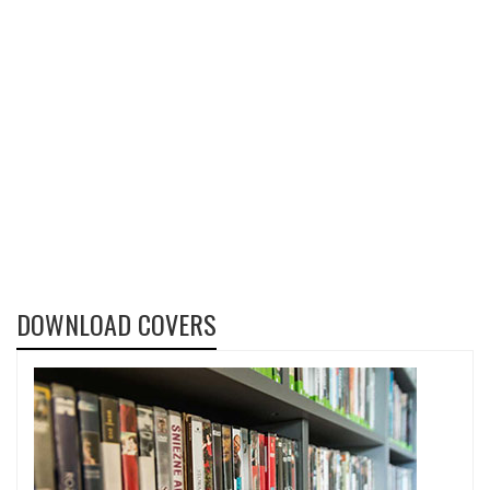
DOWNLOAD COVERS