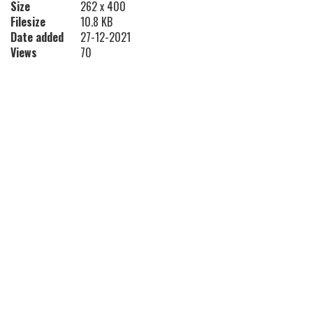
Size
262 x 400
Filesize
10.8 KB
Date added
27-12-2021
Views
70