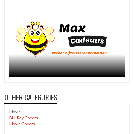
OTHER CATEGORIES
Movie
Blu-Ray Covers
Movie Covers