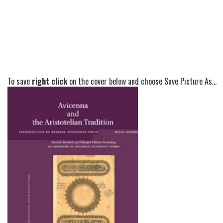
To save
right click
on the cover below and choose Save Picture As...