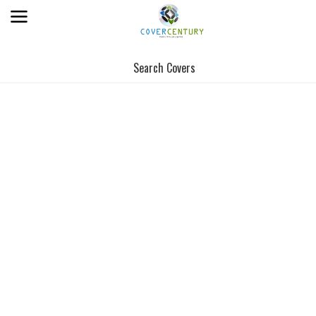
Search Covers