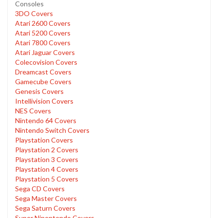
Consoles
3DO Covers
Atari 2600 Covers
Atari 5200 Covers
Atari 7800 Covers
Atari Jaguar Covers
Colecovision Covers
Dreamcast Covers
Gamecube Covers
Genesis Covers
Intellivision Covers
NES Covers
Nintendo 64 Covers
Nintendo Switch Covers
Playstation Covers
Playstation 2 Covers
Playstation 3 Covers
Playstation 4 Covers
Playstation 5 Covers
Sega CD Covers
Sega Master Covers
Sega Saturn Covers
Super Ninentendo Covers