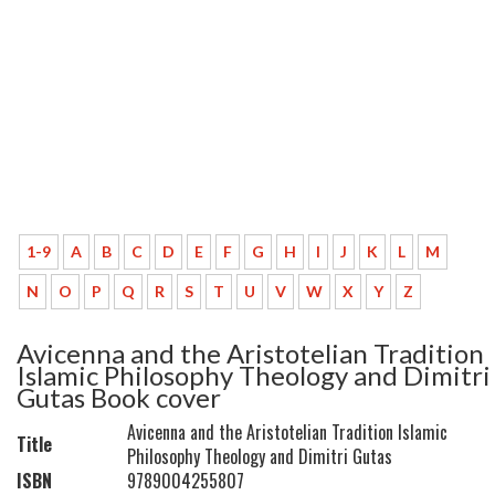
1-9
A
B
C
D
E
F
G
H
I
J
K
L
M
N
O
P
Q
R
S
T
U
V
W
X
Y
Z
Avicenna and the Aristotelian Tradition
Islamic Philosophy Theology and Dimitri
Gutas Book cover
Avicenna and the Aristotelian Tradition Islamic
Title
Philosophy Theology and Dimitri Gutas
ISBN
9789004255807