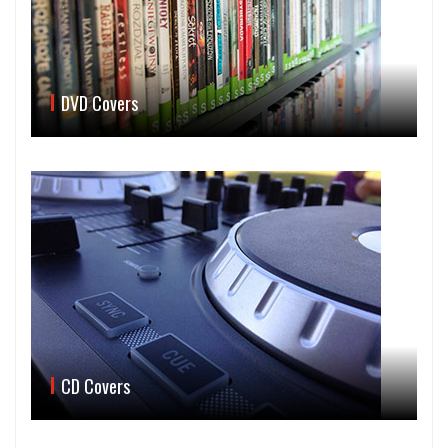
DVD Covers
CD Covers