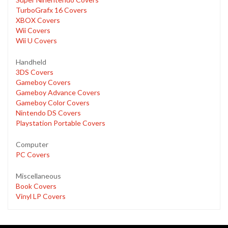
TurboGrafx 16 Covers
XBOX Covers
Wii Covers
Wii U Covers
Handheld
3DS Covers
Gameboy Covers
Gameboy Advance Covers
Gameboy Color Covers
Nintendo DS Covers
Playstation Portable Covers
Computer
PC Covers
Miscellaneous
Book Covers
Vinyl LP Covers