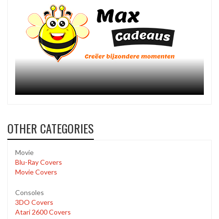
OTHER CATEGORIES
Movie
Blu-Ray Covers
Movie Covers
Consoles
3DO Covers
Atari 2600 Covers