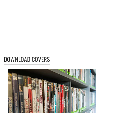
DOWNLOAD COVERS