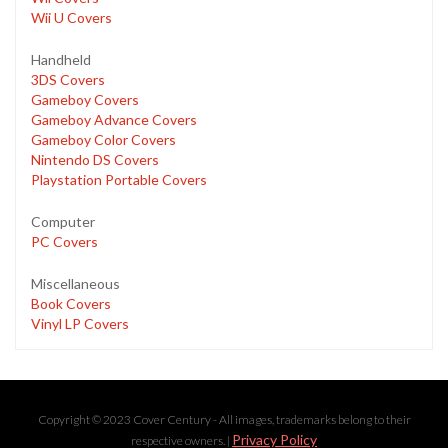
Wii U Covers
Handheld
3DS Covers
Gameboy Covers
Gameboy Advance Covers
Gameboy Color Covers
Nintendo DS Covers
Playstation Portable Covers
Computer
PC Covers
Miscellaneous
Book Covers
Vinyl LP Covers
Copyright © 2023 Cover Century - All images, trademarks belong to their
Privacy Policy
respective owners. |