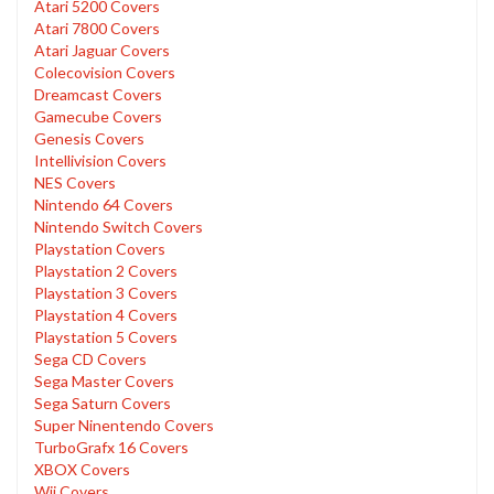
Atari 5200 Covers
Atari 7800 Covers
Atari Jaguar Covers
Colecovision Covers
Dreamcast Covers
Gamecube Covers
Genesis Covers
Intellivision Covers
NES Covers
Nintendo 64 Covers
Nintendo Switch Covers
Playstation Covers
Playstation 2 Covers
Playstation 3 Covers
Playstation 4 Covers
Playstation 5 Covers
Sega CD Covers
Sega Master Covers
Sega Saturn Covers
Super Ninentendo Covers
TurboGrafx 16 Covers
XBOX Covers
Wii Covers