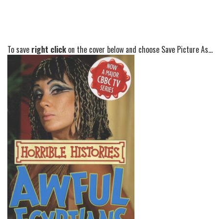
To save
right click
on the cover below and choose Save Picture As...