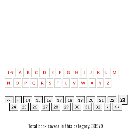
1-9
A
B
C
D
E
F
G
H
I
J
K
L
M
N
O
P
Q
R
S
T
U
V
W
X
Y
Z
23
<<
<
14
15
16
17
18
19
20
21
22
24
25
26
27
28
29
30
31
32
>
>>
Total book covers in this category: 30979