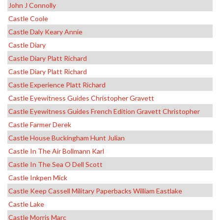
John J Connolly
Castle Coole
Castle Daly Keary Annie
Castle Diary
Castle Diary Platt Richard
Castle Diary Platt Richard
Castle Experience Platt Richard
Castle Eyewitness Guides Christopher Gravett
Castle Eyewitness Guides French Edition Gravett Christopher
Castle Farmer Derek
Castle House Buckingham Hunt Julian
Castle In The Air Bollmann Karl
Castle In The Sea O Dell Scott
Castle Inkpen Mick
Castle Keep Cassell Military Paperbacks William Eastlake
Castle Lake
Castle Morris Marc