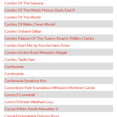
Castles Of The Samurai
Castles Of The Welsh Princes Davis Paul R
Castles Of The World
Castles Of Wales Owen Rhodri
Castles Osband Gillian
Castles Palaces Of The Tudors Stuarts Phillips Charles
Castles Start Me Up Pesche Hans Peter
Castles Sticker Book Wheatley Abigail
Castles Taplin Sam
Castlevania
Castlevania
Castlevania Sasakura Kou
Castonbury Park Scandalous Whispers Mortimer Carole
Castro S Curveball
Castro S Dream Wadham Lucy
Casual Affairs Keefe Maryellen V
Casual Entertaining Dobson Ross