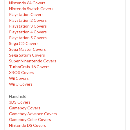
Nintendo 64 Covers
Nintendo Switch Covers
Playstation Covers
Playstation 2 Covers
Playstation 3 Covers
Playstation 4 Covers
Playstation 5 Covers
Sega CD Covers
Sega Master Covers
Sega Saturn Covers
Super Ninentendo Covers
TurboGrafx 16 Covers
XBOX Covers
Wii Covers
Wii U Covers
Handheld
3DS Covers
Gameboy Covers
Gameboy Advance Covers
Gameboy Color Covers
Nintendo DS Covers