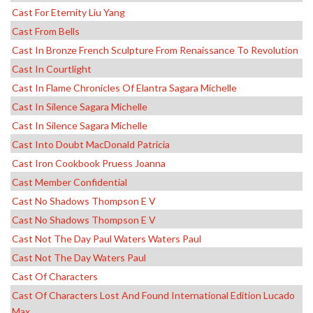
Cast For Eternity Liu Yang
Cast From Bells
Cast In Bronze French Sculpture From Renaissance To Revolution
Cast In Courtlight
Cast In Flame Chronicles Of Elantra Sagara Michelle
Cast In Silence Sagara Michelle
Cast In Silence Sagara Michelle
Cast Into Doubt MacDonald Patricia
Cast Iron Cookbook Pruess Joanna
Cast Member Confidential
Cast No Shadows Thompson E V
Cast No Shadows Thompson E V
Cast Not The Day Paul Waters Waters Paul
Cast Not The Day Waters Paul
Cast Of Characters
Cast Of Characters Lost And Found International Edition Lucado
Max