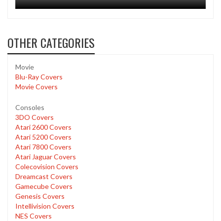
OTHER CATEGORIES
Movie
Blu-Ray Covers
Movie Covers
Consoles
3DO Covers
Atari 2600 Covers
Atari 5200 Covers
Atari 7800 Covers
Atari Jaguar Covers
Colecovision Covers
Dreamcast Covers
Gamecube Covers
Genesis Covers
Intellivision Covers
NES Covers