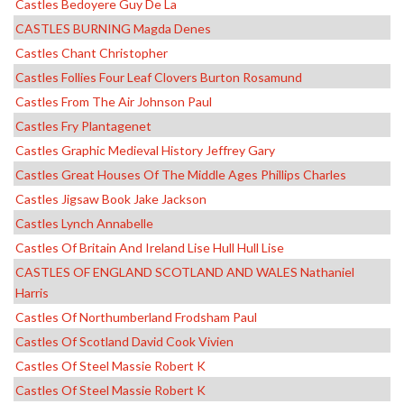
Castles Bedoyere Guy De La
CASTLES BURNING Magda Denes
Castles Chant Christopher
Castles Follies Four Leaf Clovers Burton Rosamund
Castles From The Air Johnson Paul
Castles Fry Plantagenet
Castles Graphic Medieval History Jeffrey Gary
Castles Great Houses Of The Middle Ages Phillips Charles
Castles Jigsaw Book Jake Jackson
Castles Lynch Annabelle
Castles Of Britain And Ireland Lise Hull Hull Lise
CASTLES OF ENGLAND SCOTLAND AND WALES Nathaniel
Harris
Castles Of Northumberland Frodsham Paul
Castles Of Scotland David Cook Vivien
Castles Of Steel Massie Robert K
Castles Of Steel Massie Robert K