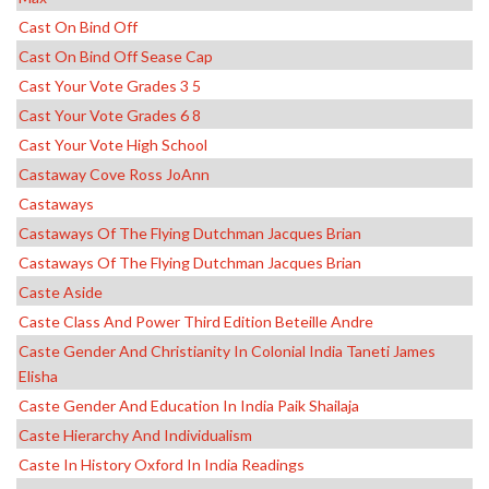
Cast On Bind Off
Cast On Bind Off Sease Cap
Cast Your Vote Grades 3 5
Cast Your Vote Grades 6 8
Cast Your Vote High School
Castaway Cove Ross JoAnn
Castaways
Castaways Of The Flying Dutchman Jacques Brian
Castaways Of The Flying Dutchman Jacques Brian
Caste Aside
Caste Class And Power Third Edition Beteille Andre
Caste Gender And Christianity In Colonial India Taneti James
Elisha
Caste Gender And Education In India Paik Shailaja
Caste Hierarchy And Individualism
Caste In History Oxford In India Readings