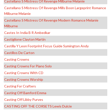
Castellano S Mistress Of Revenge Milburne Melanie
Castellano S Mistress Of Revenge Mills Boon Largeprint Romance
Milburne Melanie
Castellano S Mistress Of Revenge Modern Romance Melanie
Milburne
Castes In India B R Ambedkar
Castiglione Clayton Martin
Castilla Y Leon Footprint Focus Guide Symington Andy
Castillos De Carton
Casting Crowns
Casting Crowns For Piano Solo
Casting Crowns With CD
Casting Crowns Worship
Casting For Crafters
Casting Off Bamford Emma
Casting Off Libby Purves
CASTING OFF THE CORSETS Lewis Dulcie