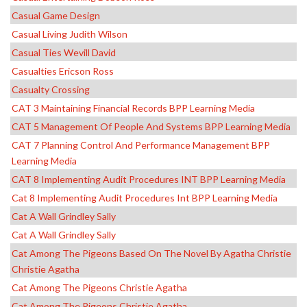
Casual Game Design
Casual Living Judith Wilson
Casual Ties Wevill David
Casualties Ericson Ross
Casualty Crossing
CAT 3 Maintaining Financial Records BPP Learning Media
CAT 5 Management Of People And Systems BPP Learning Media
CAT 7 Planning Control And Performance Management BPP
Learning Media
CAT 8 Implementing Audit Procedures INT BPP Learning Media
Cat 8 Implementing Audit Procedures Int BPP Learning Media
Cat A Wall Grindley Sally
Cat A Wall Grindley Sally
Cat Among The Pigeons Based On The Novel By Agatha Christie
Christie Agatha
Cat Among The Pigeons Christie Agatha
Cat Among The Pigeons Christie Agatha