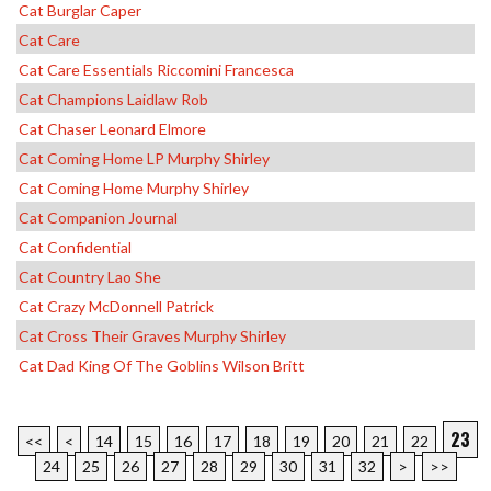
Cat Burglar Caper
Cat Care
Cat Care Essentials Riccomini Francesca
Cat Champions Laidlaw Rob
Cat Chaser Leonard Elmore
Cat Coming Home LP Murphy Shirley
Cat Coming Home Murphy Shirley
Cat Companion Journal
Cat Confidential
Cat Country Lao She
Cat Crazy McDonnell Patrick
Cat Cross Their Graves Murphy Shirley
Cat Dad King Of The Goblins Wilson Britt
23
<<
<
14
15
16
17
18
19
20
21
22
24
25
26
27
28
29
30
31
32
>
>>