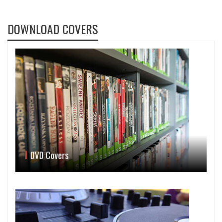
DOWNLOAD COVERS
DVD Covers