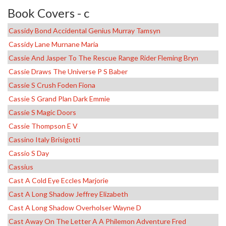
Book Covers - c
Cassidy Bond Accidental Genius Murray Tamsyn
Cassidy Lane Murnane Maria
Cassie And Jasper To The Rescue Range Rider Fleming Bryn
Cassie Draws The Universe P S Baber
Cassie S Crush Foden Fiona
Cassie S Grand Plan Dark Emmie
Cassie S Magic Doors
Cassie Thompson E V
Cassino Italy Brisigotti
Cassio S Day
Cassius
Cast A Cold Eye Eccles Marjorie
Cast A Long Shadow Jeffrey Elizabeth
Cast A Long Shadow Overholser Wayne D
Cast Away On The Letter A A Philemon Adventure Fred