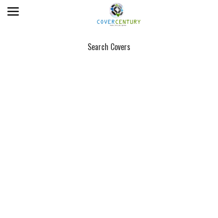
Search Covers