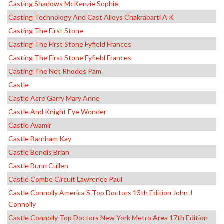
Casting Shadows McKenzie Sophie
Casting Technology And Cast Alloys Chakrabarti A K
Casting The First Stone
Casting The First Stone Fyfield Frances
Casting The First Stone Fyfield Frances
Casting The Net Rhodes Pam
Castle
Castle Acre Garry Mary Anne
Castle And Knight Eye Wonder
Castle Avamir
Castle Barnham Kay
Castle Bendis Brian
Castle Bunn Cullen
Castle Combe Circuit Lawrence Paul
Castle Connolly America S Top Doctors 13th Edition John J
Connolly
Castle Connolly Top Doctors New York Metro Area 17th Edition