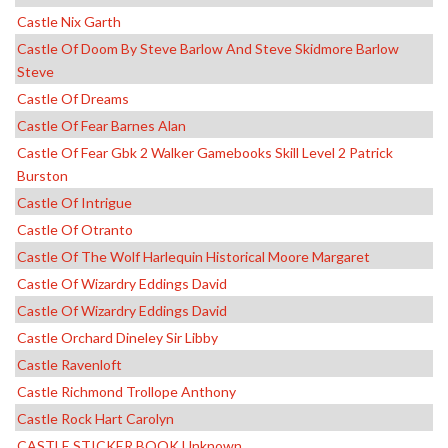
Castle Nix Garth
Castle Of Doom By Steve Barlow And Steve Skidmore Barlow
Steve
Castle Of Dreams
Castle Of Fear Barnes Alan
Castle Of Fear Gbk 2 Walker Gamebooks Skill Level 2 Patrick
Burston
Castle Of Intrigue
Castle Of Otranto
Castle Of The Wolf Harlequin Historical Moore Margaret
Castle Of Wizardry Eddings David
Castle Of Wizardry Eddings David
Castle Orchard Dineley Sir Libby
Castle Ravenloft
Castle Richmond Trollope Anthony
Castle Rock Hart Carolyn
CASTLE STICKER BOOK Unknown