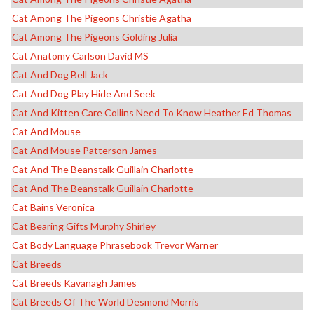
Cat Among The Pigeons Christie Agatha
Cat Among The Pigeons Golding Julia
Cat Anatomy Carlson David MS
Cat And Dog Bell Jack
Cat And Dog Play Hide And Seek
Cat And Kitten Care Collins Need To Know Heather Ed Thomas
Cat And Mouse
Cat And Mouse Patterson James
Cat And The Beanstalk Guillain Charlotte
Cat And The Beanstalk Guillain Charlotte
Cat Bains Veronica
Cat Bearing Gifts Murphy Shirley
Cat Body Language Phrasebook Trevor Warner
Cat Breeds
Cat Breeds Kavanagh James
Cat Breeds Of The World Desmond Morris