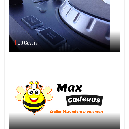
CD Covers