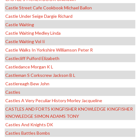
Castle Street Cafe Cookbook Michael Ballon
Castle Under Seige Dargie Richard
Castle Waiting
Castle Waiting Medley Linda
Castle Waiting Vol Ii
Castle Walks In Yorkshire Williamson Peter R
Castlecliff Pulford Elizabeth
Castledance Morgan K L
Castleman S Corkscrew Jackson B L
Castlereagh Bew John
Castles
Castles A Very Peculiar History Morley Jacqueline
CASTLES AND FORTS KINGFISHER KNOWLEDGE KINGFISHER
KNOWLEDGE SIMON ADAMS TONY
Castles And Knights DK
Castles Battles Bombs