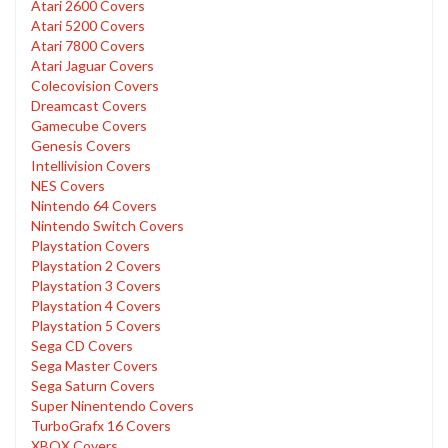
Atari 2600 Covers
Atari 5200 Covers
Atari 7800 Covers
Atari Jaguar Covers
Colecovision Covers
Dreamcast Covers
Gamecube Covers
Genesis Covers
Intellivision Covers
NES Covers
Nintendo 64 Covers
Nintendo Switch Covers
Playstation Covers
Playstation 2 Covers
Playstation 3 Covers
Playstation 4 Covers
Playstation 5 Covers
Sega CD Covers
Sega Master Covers
Sega Saturn Covers
Super Ninentendo Covers
TurboGrafx 16 Covers
XBOX Covers