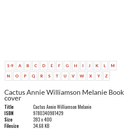
1-9
A
B
C
D
E
F
G
H
I
J
K
L
M
N
O
P
Q
R
S
T
U
V
W
X
Y
Z
Cactus Annie Williamson Melanie Book
cover
Title
Cactus Annie Williamson Melanie
ISBN
9780340981429
Size
393 x 400
Filesize
34.68 KB