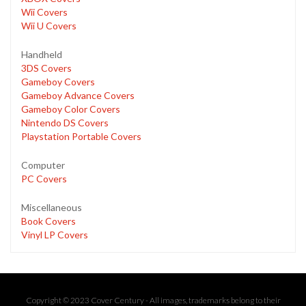
Wii Covers
Wii U Covers
Handheld
3DS Covers
Gameboy Covers
Gameboy Advance Covers
Gameboy Color Covers
Nintendo DS Covers
Playstation Portable Covers
Computer
PC Covers
Miscellaneous
Book Covers
Vinyl LP Covers
Copyright © 2023 Cover Century - All images, trademarks belong to their