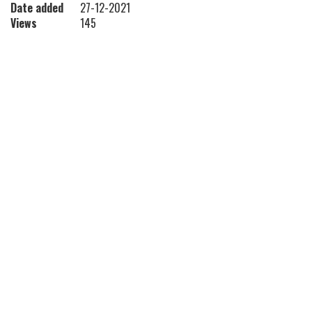
Date added
27-12-2021
Views
145