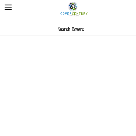
Search Covers