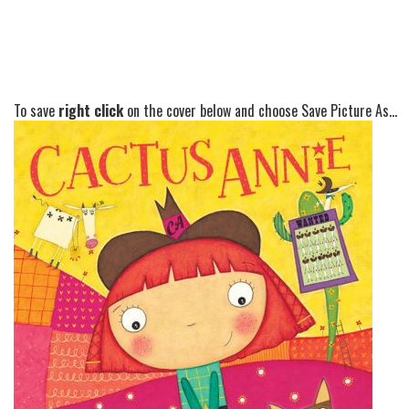
To save
right click
on the cover below and choose Save Picture As...