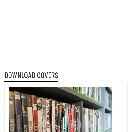
DOWNLOAD COVERS