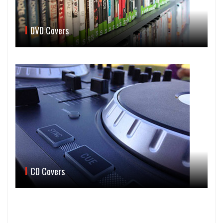
DVD Covers
CD Covers