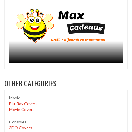
OTHER CATEGORIES
Movie
Blu-Ray Covers
Movie Covers
Consoles
3DO Covers