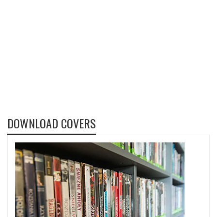
DOWNLOAD COVERS