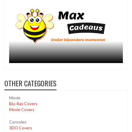
OTHER CATEGORIES
Movie
Blu-Ray Covers
Movie Covers
Consoles
3DO Covers