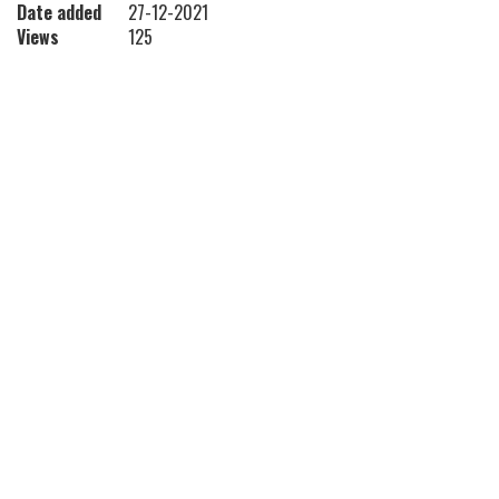
Date added
27-12-2021
Views
125