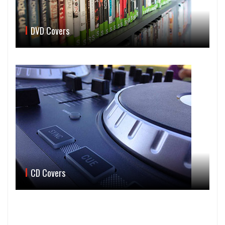
DVD Covers
CD Covers