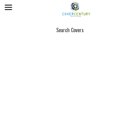
Search Covers