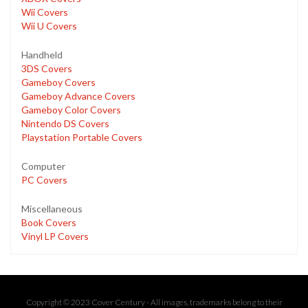
Wii Covers
Wii U Covers
Handheld
3DS Covers
Gameboy Covers
Gameboy Advance Covers
Gameboy Color Covers
Nintendo DS Covers
Playstation Portable Covers
Computer
PC Covers
Miscellaneous
Book Covers
Vinyl LP Covers
Copyright © 2023 Cover Century - All images, trademarks belong to their