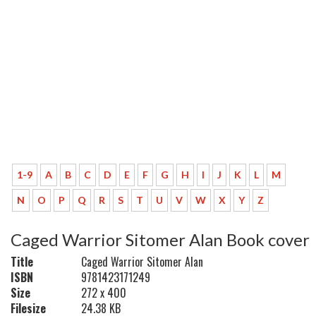
1-9
A
B
C
D
E
F
G
H
I
J
K
L
M
N
O
P
Q
R
S
T
U
V
W
X
Y
Z
Caged Warrior Sitomer Alan Book cover
Title
Caged Warrior Sitomer Alan
ISBN
9781423171249
Size
272 x 400
Filesize
24.38 KB