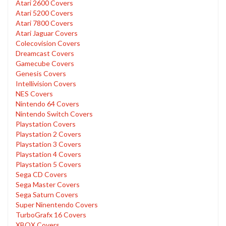
Atari 2600 Covers
Atari 5200 Covers
Atari 7800 Covers
Atari Jaguar Covers
Colecovision Covers
Dreamcast Covers
Gamecube Covers
Genesis Covers
Intellivision Covers
NES Covers
Nintendo 64 Covers
Nintendo Switch Covers
Playstation Covers
Playstation 2 Covers
Playstation 3 Covers
Playstation 4 Covers
Playstation 5 Covers
Sega CD Covers
Sega Master Covers
Sega Saturn Covers
Super Ninentendo Covers
TurboGrafx 16 Covers
XBOX Covers