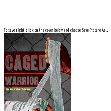
To save
right click
on the cover below and choose Save Picture As...