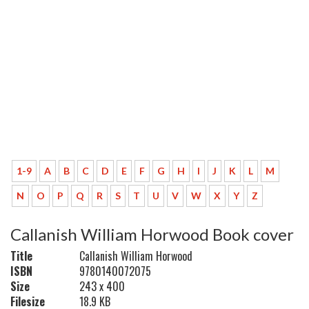
1-9
A
B
C
D
E
F
G
H
I
J
K
L
M
N
O
P
Q
R
S
T
U
V
W
X
Y
Z
Callanish William Horwood Book cover
Title
Callanish William Horwood
ISBN
9780140072075
Size
243 x 400
Filesize
18.9 KB