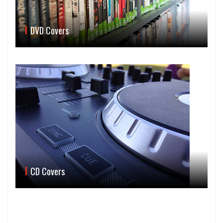
DVD Covers
CD Covers