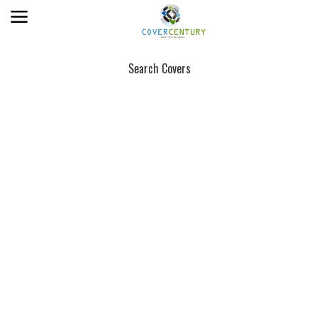
Search Covers