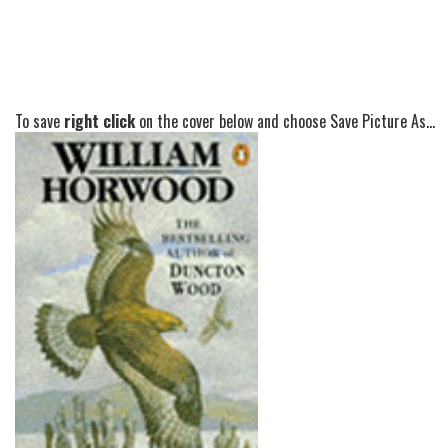
To save
right click
on the cover below and choose Save Picture As...