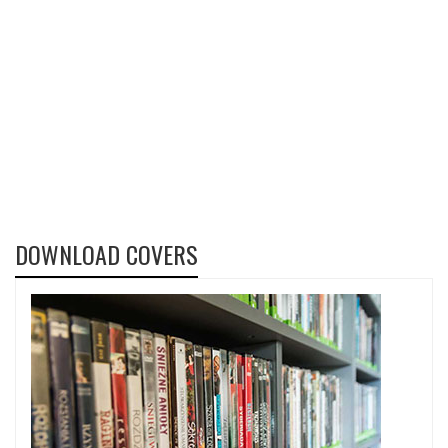
DOWNLOAD COVERS