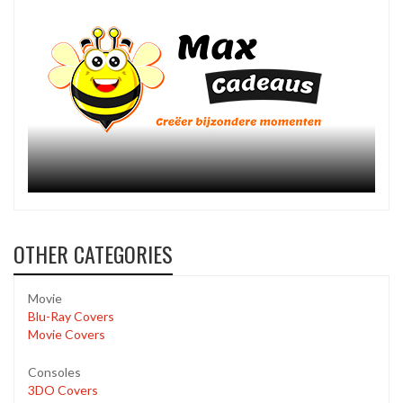
OTHER CATEGORIES
Movie
Blu-Ray Covers
Movie Covers
Consoles
3DO Covers