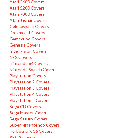
Atari 2600 Covers
Atari 5200 Covers
Atari 7800 Covers
Atari Jaguar Covers
Colecovision Covers
Dreamcast Covers
Gamecube Covers
Genesis Covers
Intellivision Covers
NES Covers
Nintendo 64 Covers
Nintendo Switch Covers
Playstation Covers
Playstation 2 Covers
Playstation 3 Covers
Playstation 4 Covers
Playstation 5 Covers
Sega CD Covers
Sega Master Covers
Sega Saturn Covers
Super Ninentendo Covers
TurboGrafx 16 Covers
XBOX Covers