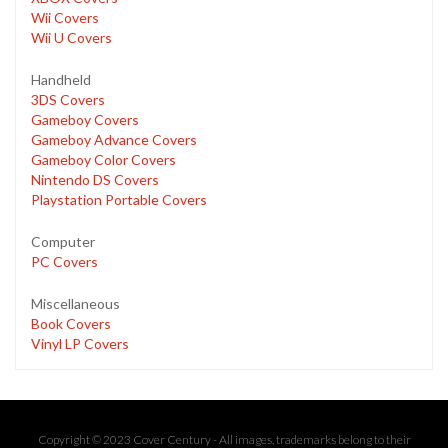
Wii Covers
Wii U Covers
Handheld
3DS Covers
Gameboy Covers
Gameboy Advance Covers
Gameboy Color Covers
Nintendo DS Covers
Playstation Portable Covers
Computer
PC Covers
Miscellaneous
Book Covers
Vinyl LP Covers
Copyright © 2023 Cover Century - All images, trademarks belong to their