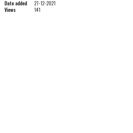
Date added
27-12-2021
Views
141