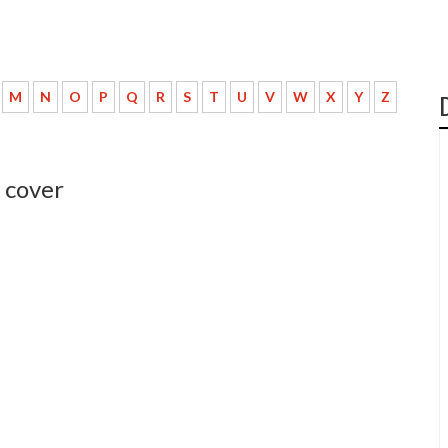
M
N
O
P
Q
R
S
T
U
V
W
X
Y
Z
 cover