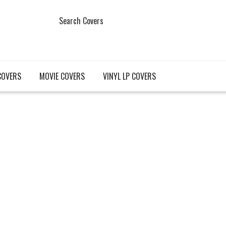
Search Covers
COVERS
MOVIE COVERS
VINYL LP COVERS