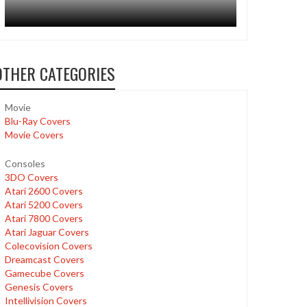
OTHER CATEGORIES
Movie
Blu-Ray Covers
Movie Covers
Consoles
3DO Covers
Atari 2600 Covers
Atari 5200 Covers
Atari 7800 Covers
Atari Jaguar Covers
Colecovision Covers
Dreamcast Covers
Gamecube Covers
Genesis Covers
Intellivision Covers