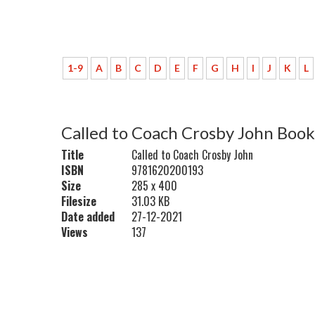
1-9
A
B
C
D
E
F
G
H
I
J
K
L
Called to Coach Crosby John Book
Title
Called to Coach Crosby John
ISBN
9781620200193
Size
285 x 400
Filesize
31.03 KB
Date added
27-12-2021
Views
137