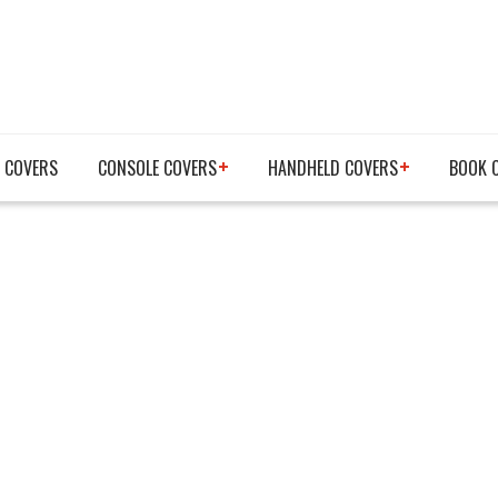
 COVERS
CONSOLE COVERS
HANDHELD COVERS
BOOK 