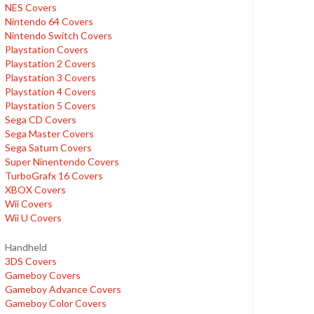
NES Covers
Nintendo 64 Covers
Nintendo Switch Covers
Playstation Covers
Playstation 2 Covers
Playstation 3 Covers
Playstation 4 Covers
Playstation 5 Covers
Sega CD Covers
Sega Master Covers
Sega Saturn Covers
Super Ninentendo Covers
TurboGrafx 16 Covers
XBOX Covers
Wii Covers
Wii U Covers
Handheld
3DS Covers
Gameboy Covers
Gameboy Advance Covers
Gameboy Color Covers