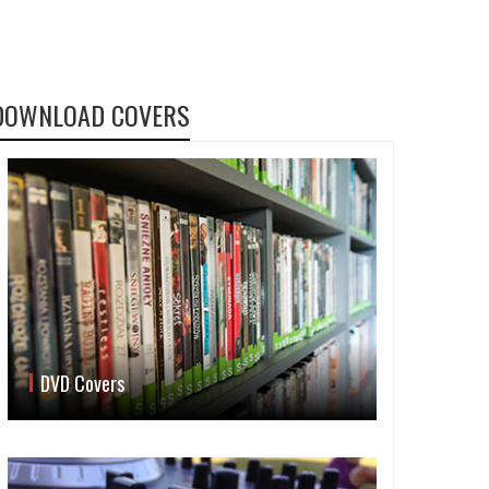
DOWNLOAD COVERS
DVD Covers