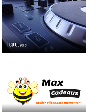
CD Covers