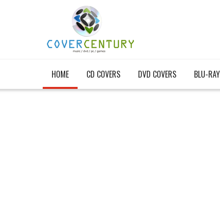
HOME
CD COVERS
DVD COVERS
BLU-RAY