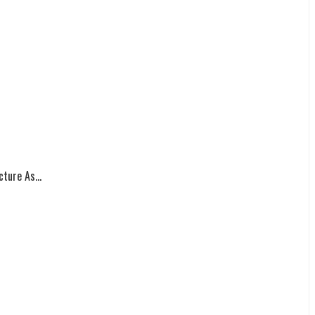
ture As...