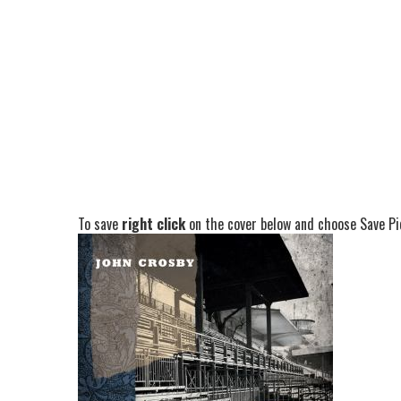
To save
right click
on the cover below and choose Save Pic