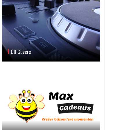
CD Covers