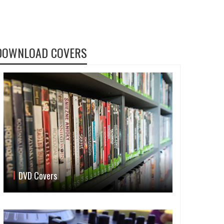
DOWNLOAD COVERS
DVD Covers