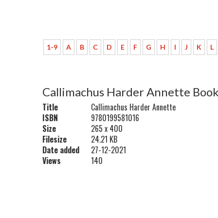
1-9
A
B
C
D
E
F
G
H
I
J
K
L
Callimachus Harder Annette Book
Title
Callimachus Harder Annette
ISBN
9780199581016
Size
265 x 400
Filesize
24.21 KB
Date added
27-12-2021
Views
140