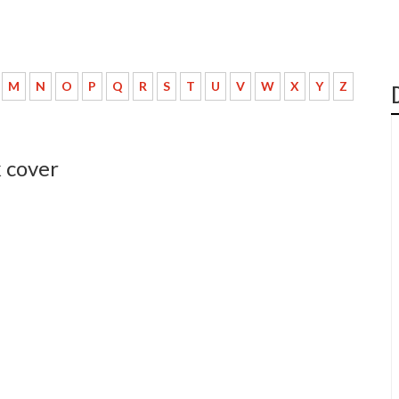
M
N
O
P
Q
R
S
T
U
V
W
X
Y
Z
 cover