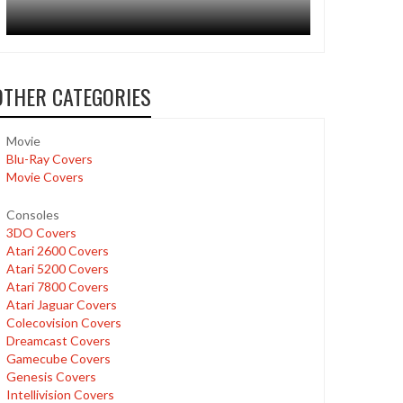
OTHER CATEGORIES
Movie
Blu-Ray Covers
Movie Covers
Consoles
3DO Covers
Atari 2600 Covers
Atari 5200 Covers
Atari 7800 Covers
Atari Jaguar Covers
Colecovision Covers
Dreamcast Covers
Gamecube Covers
Genesis Covers
Intellivision Covers