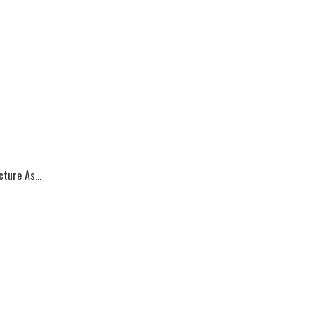
ture As...