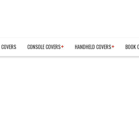
 COVERS
CONSOLE COVERS
HANDHELD COVERS
BOOK 