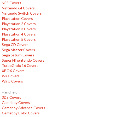
NES Covers
Nintendo 64 Covers
Nintendo Switch Covers
Playstation Covers
Playstation 2 Covers
Playstation 3 Covers
Playstation 4 Covers
Playstation 5 Covers
Sega CD Covers
Sega Master Covers
Sega Saturn Covers
Super Ninentendo Covers
TurboGrafx 16 Covers
XBOX Covers
Wii Covers
Wii U Covers
Handheld
3DS Covers
Gameboy Covers
Gameboy Advance Covers
Gameboy Color Covers