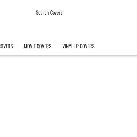
Search Covers
COVERS
MOVIE COVERS
VINYL LP COVERS