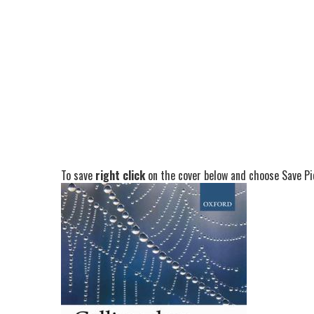
To save
right click
on the cover below and choose Save Pic