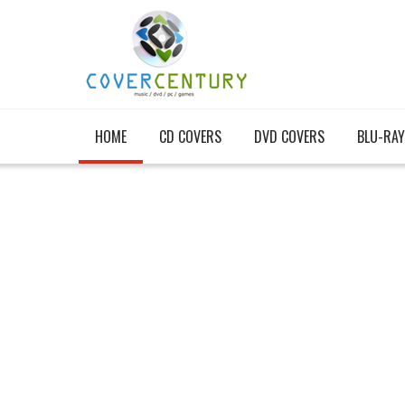
HOME
CD COVERS
DVD COVERS
BLU-RAY