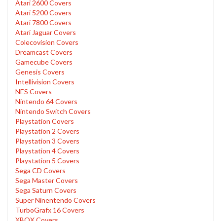
Atari 2600 Covers
Atari 5200 Covers
Atari 7800 Covers
Atari Jaguar Covers
Colecovision Covers
Dreamcast Covers
Gamecube Covers
Genesis Covers
Intellivision Covers
NES Covers
Nintendo 64 Covers
Nintendo Switch Covers
Playstation Covers
Playstation 2 Covers
Playstation 3 Covers
Playstation 4 Covers
Playstation 5 Covers
Sega CD Covers
Sega Master Covers
Sega Saturn Covers
Super Ninentendo Covers
TurboGrafx 16 Covers
XBOX Covers