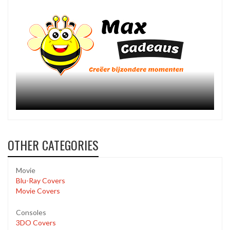
OTHER CATEGORIES
Movie
Blu-Ray Covers
Movie Covers
Consoles
3DO Covers