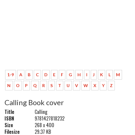
1-9
A
B
C
D
E
F
G
H
I
J
K
L
M
N
O
P
Q
R
S
T
U
V
W
X
Y
Z
Calling Book cover
Title
Calling
ISBN
9781427818232
Size
268 x 400
Filesize
29.37 KB