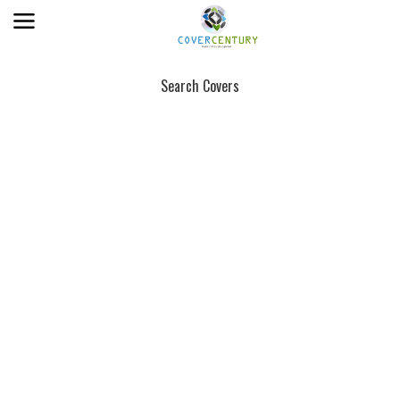
Search Covers