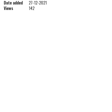
Date added
27-12-2021
Views
142