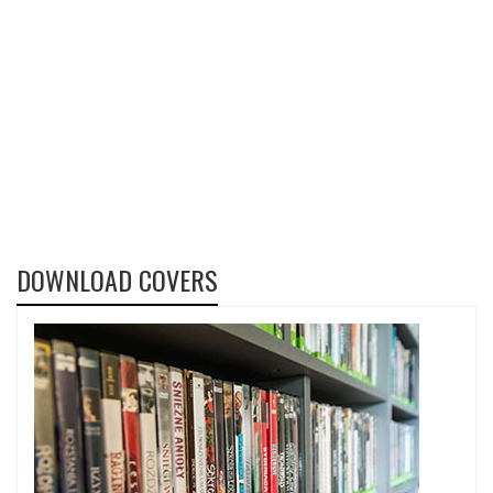
DOWNLOAD COVERS