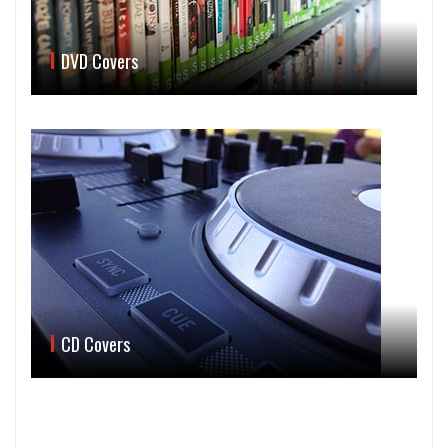
DVD Covers
CD Covers