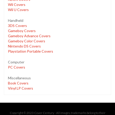
Wii Covers
Wii U Covers
Handheld
3DS Covers
Gameboy Covers
Gameboy Advance Covers
Gameboy Color Covers
Nintendo DS Covers
Playstation Portable Covers
Computer
PC Covers
Miscellaneous
Book Covers
Vinyl LP Covers
Copyright © 2023 Cover Century - All images, trademarks belong to their