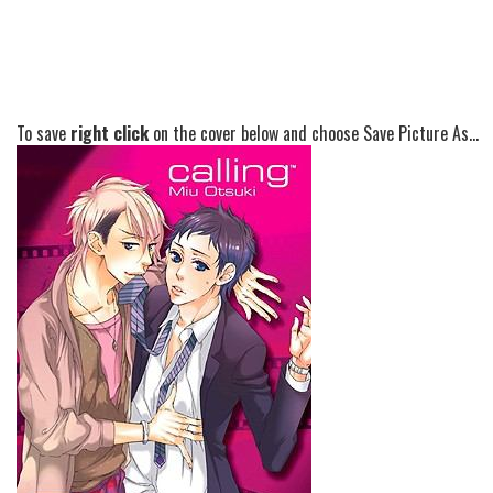
To save
right click
on the cover below and choose Save Picture As...