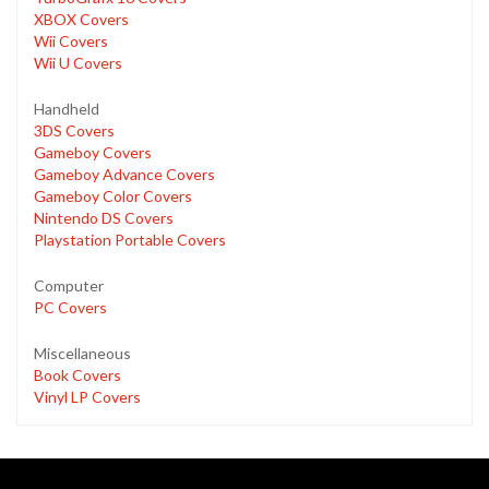
XBOX Covers
Wii Covers
Wii U Covers
Handheld
3DS Covers
Gameboy Covers
Gameboy Advance Covers
Gameboy Color Covers
Nintendo DS Covers
Playstation Portable Covers
Computer
PC Covers
Miscellaneous
Book Covers
Vinyl LP Covers