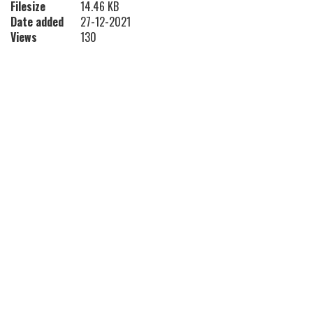
Filesize
14.46 KB
Date added
27-12-2021
Views
130