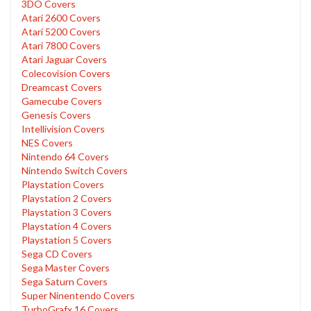
3DO Covers
Atari 2600 Covers
Atari 5200 Covers
Atari 7800 Covers
Atari Jaguar Covers
Colecovision Covers
Dreamcast Covers
Gamecube Covers
Genesis Covers
Intellivision Covers
NES Covers
Nintendo 64 Covers
Nintendo Switch Covers
Playstation Covers
Playstation 2 Covers
Playstation 3 Covers
Playstation 4 Covers
Playstation 5 Covers
Sega CD Covers
Sega Master Covers
Sega Saturn Covers
Super Ninentendo Covers
TurboGrafx 16 Covers