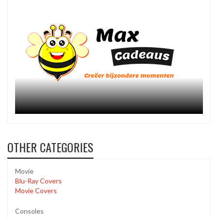
OTHER CATEGORIES
Movie
Blu-Ray Covers
Movie Covers
Consoles