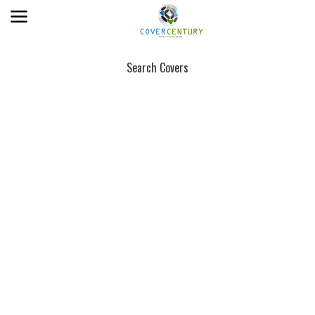
Search Covers