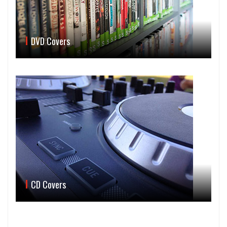
DVD Covers
CD Covers