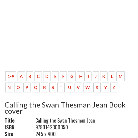
1-9
A
B
C
D
E
F
G
H
I
J
K
L
M
N
O
P
Q
R
S
T
U
V
W
X
Y
Z
Calling the Swan Thesman Jean Book
cover
Title
Calling the Swan Thesman Jean
ISBN
9780142300350
Size
245 x 400