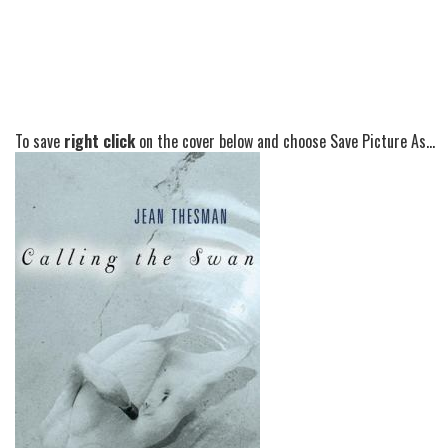
To save
right click
on the cover below and choose Save Picture As...