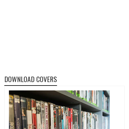
DOWNLOAD COVERS