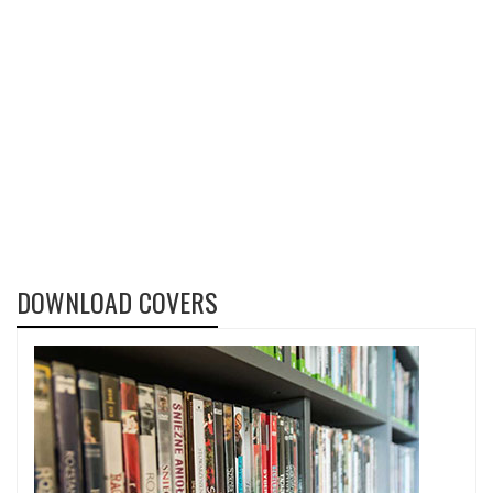
DOWNLOAD COVERS