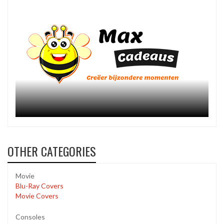
OTHER CATEGORIES
Movie
Blu-Ray Covers
Movie Covers
Consoles