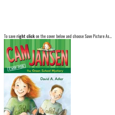
To save
right click
on the cover below and choose Save Picture As...