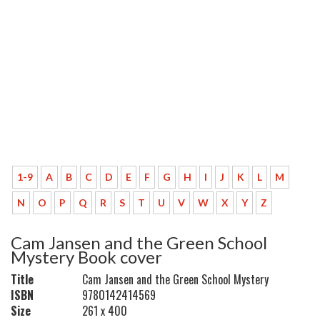
1-9
A
B
C
D
E
F
G
H
I
J
K
L
M
N
O
P
Q
R
S
T
U
V
W
X
Y
Z
Cam Jansen and the Green School
Mystery Book cover
Title
Cam Jansen and the Green School Mystery
ISBN
9780142414569
Size
261 x 400