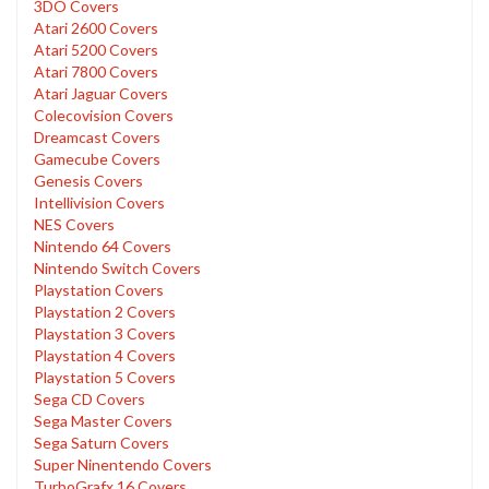
3DO Covers
Atari 2600 Covers
Atari 5200 Covers
Atari 7800 Covers
Atari Jaguar Covers
Colecovision Covers
Dreamcast Covers
Gamecube Covers
Genesis Covers
Intellivision Covers
NES Covers
Nintendo 64 Covers
Nintendo Switch Covers
Playstation Covers
Playstation 2 Covers
Playstation 3 Covers
Playstation 4 Covers
Playstation 5 Covers
Sega CD Covers
Sega Master Covers
Sega Saturn Covers
Super Ninentendo Covers
TurboGrafx 16 Covers