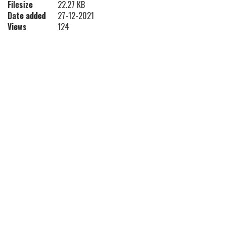
Filesize
22.27 KB
Date added
27-12-2021
Views
124