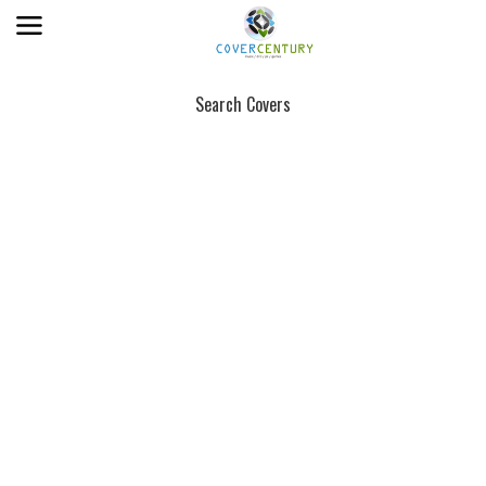
Search Covers