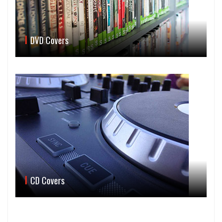
DVD Covers
CD Covers