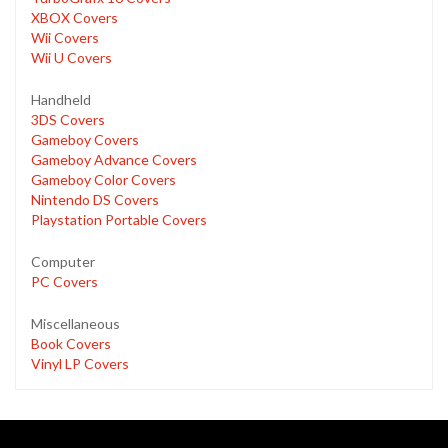
XBOX Covers
Wii Covers
Wii U Covers
Handheld
3DS Covers
Gameboy Covers
Gameboy Advance Covers
Gameboy Color Covers
Nintendo DS Covers
Playstation Portable Covers
Computer
PC Covers
Miscellaneous
Book Covers
Vinyl LP Covers