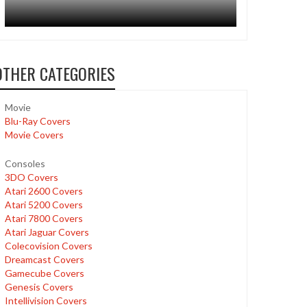
OTHER CATEGORIES
Movie
Blu-Ray Covers
Movie Covers
Consoles
3DO Covers
Atari 2600 Covers
Atari 5200 Covers
Atari 7800 Covers
Atari Jaguar Covers
Colecovision Covers
Dreamcast Covers
Gamecube Covers
Genesis Covers
Intellivision Covers