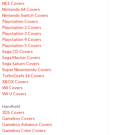
NES Covers
Nintendo 64 Covers
Nintendo Switch Covers
Playstation Covers
Playstation 2 Covers
Playstation 3 Covers
Playstation 4 Covers
Playstation 5 Covers
Sega CD Covers
Sega Master Covers
Sega Saturn Covers
Super Ninentendo Covers
TurboGrafx 16 Covers
XBOX Covers
Wii Covers
Wii U Covers
Handheld
3DS Covers
Gameboy Covers
Gameboy Advance Covers
Gameboy Color Covers