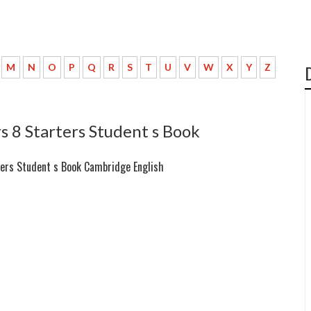
M
N
O
P
Q
R
S
T
U
V
W
X
Y
Z
 8 Starters Student s Book
ters Student s Book Cambridge English