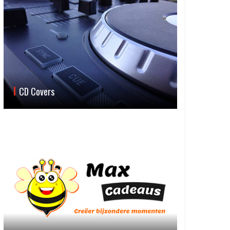
CD Covers