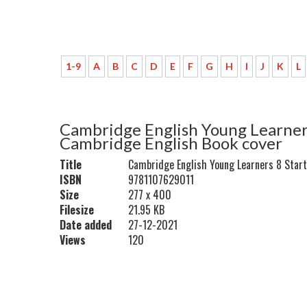
1-9
A
B
C
D
E
F
G
H
I
J
K
L
Cambridge English Young Learners
Cambridge English Book cover
Title
Cambridge English Young Learners 8 Star
ISBN
9781107629011
Size
277 x 400
Filesize
21.95 KB
Date added
27-12-2021
Views
120