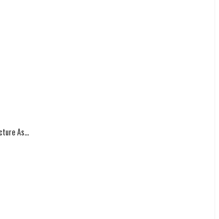
ture As...