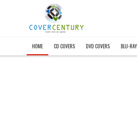
HOME
CD COVERS
DVD COVERS
BLU-RAY