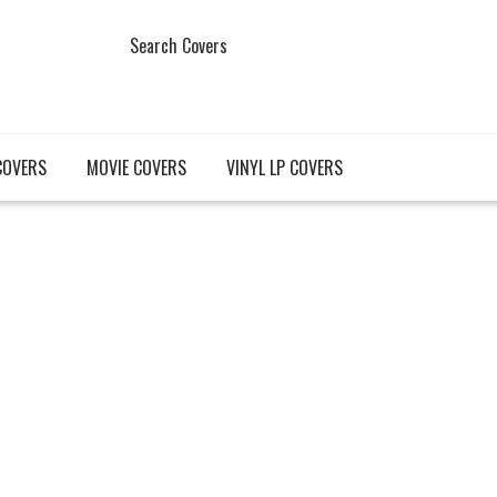
Search Covers
COVERS
MOVIE COVERS
VINYL LP COVERS