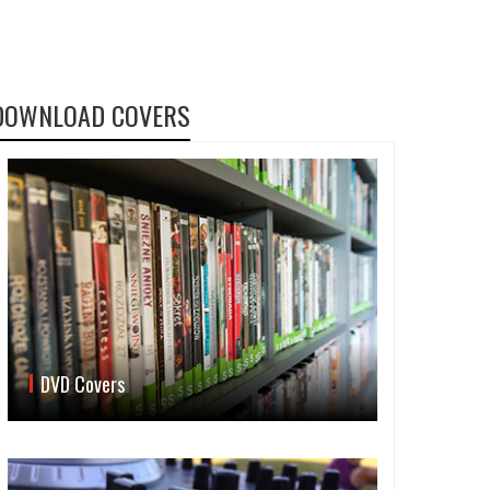
DOWNLOAD COVERS
DVD Covers