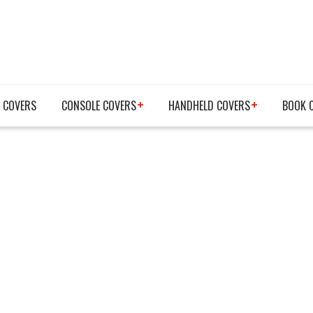
 COVERS
CONSOLE COVERS
HANDHELD COVERS
BOOK 