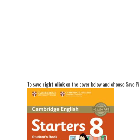
To save
right click
on the cover below and choose Save Pic