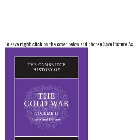
To save
right click
on the cover below and choose Save Picture As...