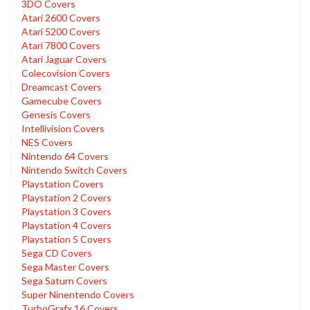
3DO Covers
Atari 2600 Covers
Atari 5200 Covers
Atari 7800 Covers
Atari Jaguar Covers
Colecovision Covers
Dreamcast Covers
Gamecube Covers
Genesis Covers
Intellivision Covers
NES Covers
Nintendo 64 Covers
Nintendo Switch Covers
Playstation Covers
Playstation 2 Covers
Playstation 3 Covers
Playstation 4 Covers
Playstation 5 Covers
Sega CD Covers
Sega Master Covers
Sega Saturn Covers
Super Ninentendo Covers
TurboGrafx 16 Covers