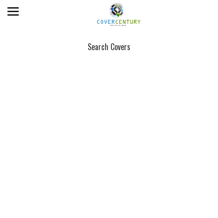
Search Covers