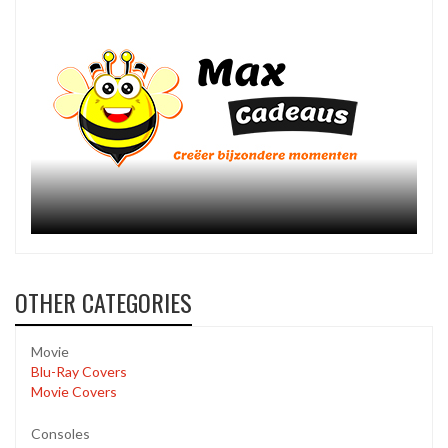
OTHER CATEGORIES
Movie
Blu-Ray Covers
Movie Covers
Consoles