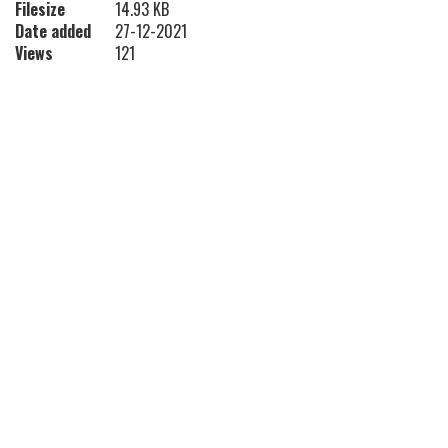
Filesize
14.93 KB
Date added
27-12-2021
Views
121