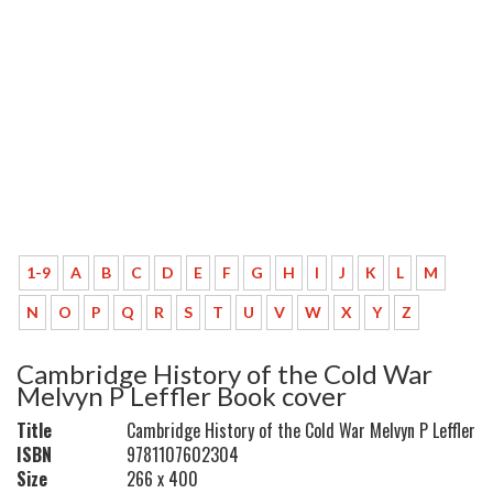
1-9
A
B
C
D
E
F
G
H
I
J
K
L
M
N
O
P
Q
R
S
T
U
V
W
X
Y
Z
Cambridge History of the Cold War
Melvyn P Leffler Book cover
Title
Cambridge History of the Cold War Melvyn P Leffler
ISBN
9781107602304
Size
266 x 400