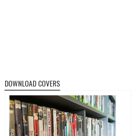
DOWNLOAD COVERS