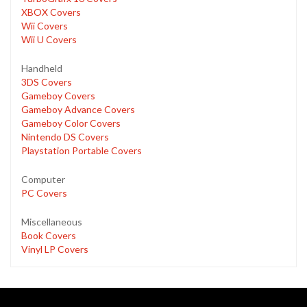
XBOX Covers
Wii Covers
Wii U Covers
Handheld
3DS Covers
Gameboy Covers
Gameboy Advance Covers
Gameboy Color Covers
Nintendo DS Covers
Playstation Portable Covers
Computer
PC Covers
Miscellaneous
Book Covers
Vinyl LP Covers