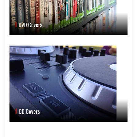
DVD Covers
CD Covers