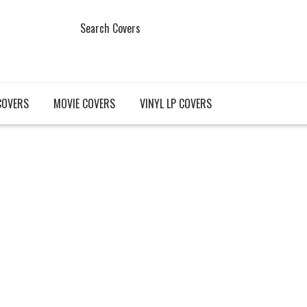
Search Covers
COVERS
MOVIE COVERS
VINYL LP COVERS