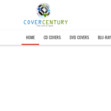
HOME
CD COVERS
DVD COVERS
BLU-RAY