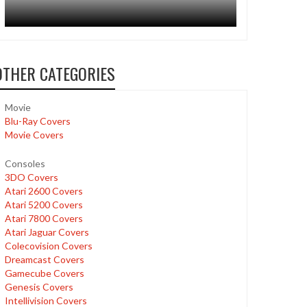
OTHER CATEGORIES
Movie
Blu-Ray Covers
Movie Covers
Consoles
3DO Covers
Atari 2600 Covers
Atari 5200 Covers
Atari 7800 Covers
Atari Jaguar Covers
Colecovision Covers
Dreamcast Covers
Gamecube Covers
Genesis Covers
Intellivision Covers