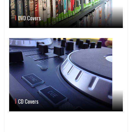
DVD Covers
CD Covers