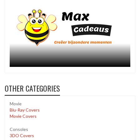
OTHER CATEGORIES
Movie
Blu-Ray Covers
Movie Covers
Consoles
3DO Covers