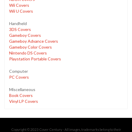
Wii Covers
Wii U Covers
Handheld
3DS Covers
Gameboy Covers
Gameboy Advance Covers
Gameboy Color Covers
Nintendo DS Covers
Playstation Portable Covers
Computer
PC Covers
Miscellaneous
Book Covers
Vinyl LP Covers
Copyright © 2023 Cover Century - All images, trademarks belong to their