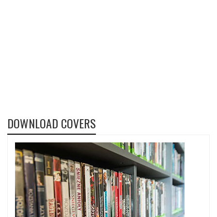
DOWNLOAD COVERS