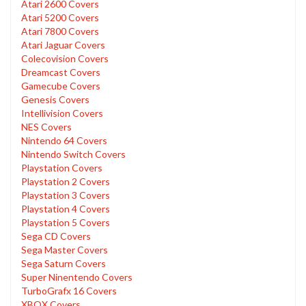
Atari 2600 Covers
Atari 5200 Covers
Atari 7800 Covers
Atari Jaguar Covers
Colecovision Covers
Dreamcast Covers
Gamecube Covers
Genesis Covers
Intellivision Covers
NES Covers
Nintendo 64 Covers
Nintendo Switch Covers
Playstation Covers
Playstation 2 Covers
Playstation 3 Covers
Playstation 4 Covers
Playstation 5 Covers
Sega CD Covers
Sega Master Covers
Sega Saturn Covers
Super Ninentendo Covers
TurboGrafx 16 Covers
XBOX Covers