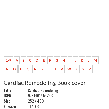
1-9
A
B
C
D
E
F
G
H
I
J
K
L
M
N
O
P
Q
R
S
T
U
V
W
X
Y
Z
Cardiac Remodeling Book cover
Title
Cardiac Remodeling
ISBN
9781461459293
Size
252 x 400
Filesize
11.4 KB