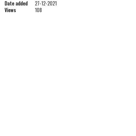
Date added
27-12-2021
Views
108