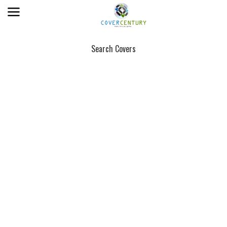
Search Covers