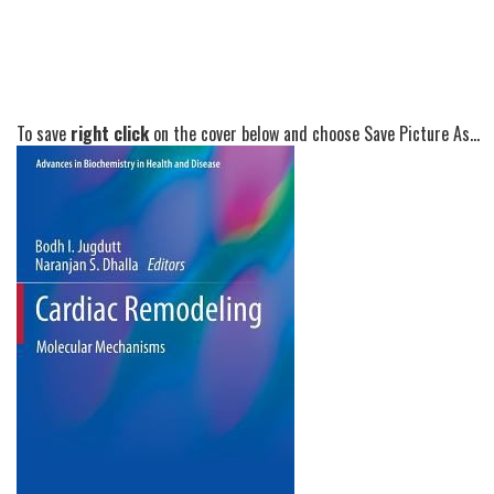
To save
right click
on the cover below and choose Save Picture As...