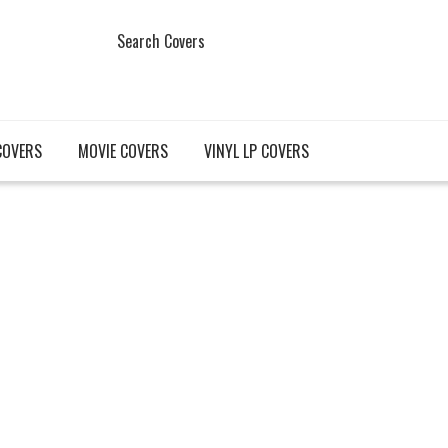
Search Covers
COVERS
MOVIE COVERS
VINYL LP COVERS