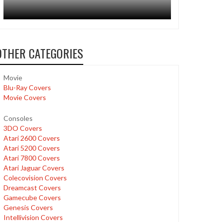
OTHER CATEGORIES
Movie
Blu-Ray Covers
Movie Covers
Consoles
3DO Covers
Atari 2600 Covers
Atari 5200 Covers
Atari 7800 Covers
Atari Jaguar Covers
Colecovision Covers
Dreamcast Covers
Gamecube Covers
Genesis Covers
Intellivision Covers