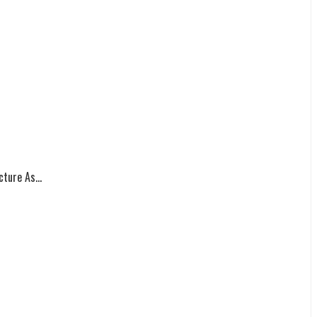
ture As...