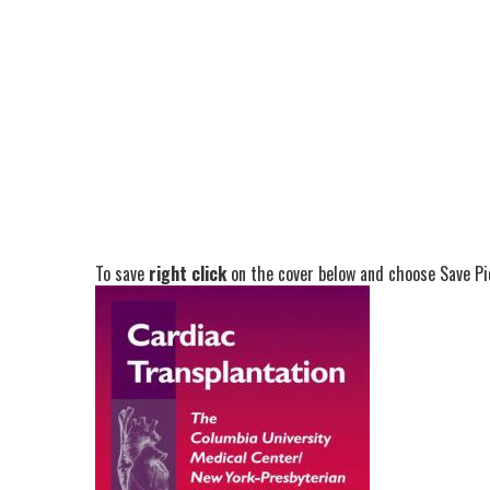
To save
right click
on the cover below and choose Save Pic