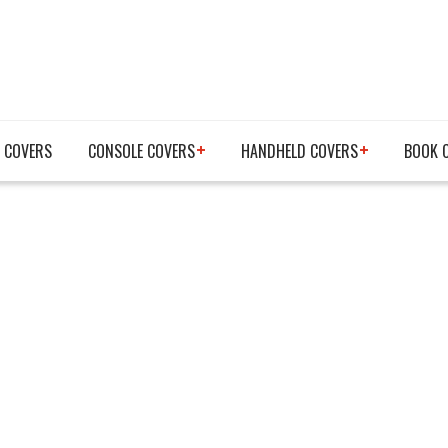
 COVERS
CONSOLE COVERS
HANDHELD COVERS
BOOK 