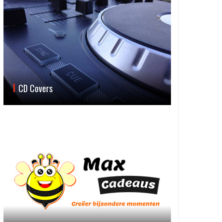
CD Covers