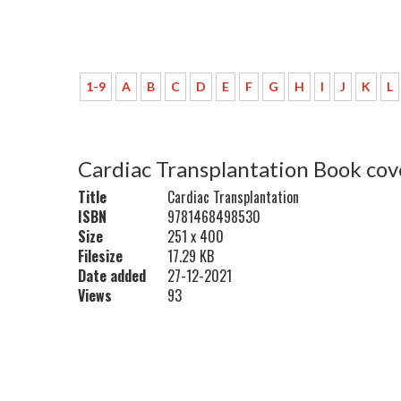
1-9
A
B
C
D
E
F
G
H
I
J
K
L
Cardiac Transplantation Book cov
Title
Cardiac Transplantation
ISBN
9781468498530
Size
251 x 400
Filesize
17.29 KB
Date added
27-12-2021
Views
93