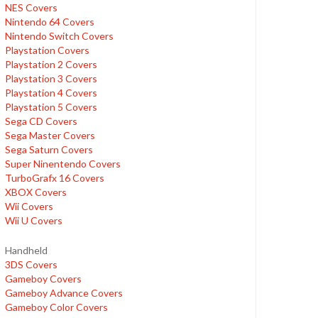
NES Covers
Nintendo 64 Covers
Nintendo Switch Covers
Playstation Covers
Playstation 2 Covers
Playstation 3 Covers
Playstation 4 Covers
Playstation 5 Covers
Sega CD Covers
Sega Master Covers
Sega Saturn Covers
Super Ninentendo Covers
TurboGrafx 16 Covers
XBOX Covers
Wii Covers
Wii U Covers
Handheld
3DS Covers
Gameboy Covers
Gameboy Advance Covers
Gameboy Color Covers