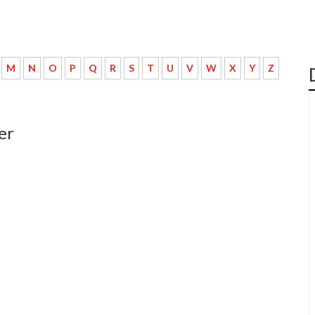
M
N
O
P
Q
R
S
T
U
V
W
X
Y
Z
er