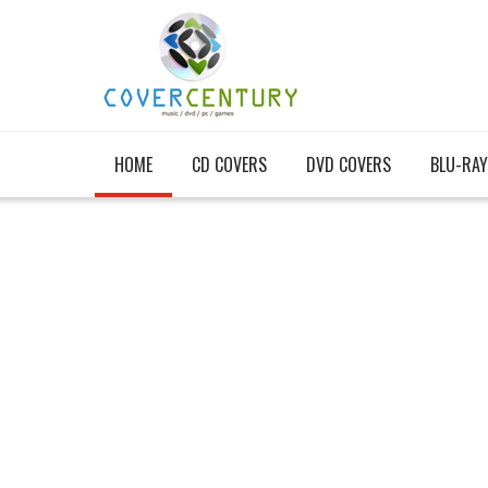
HOME
CD COVERS
DVD COVERS
BLU-RAY