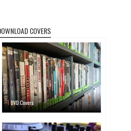
DOWNLOAD COVERS
DVD Covers