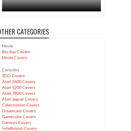
OTHER CATEGORIES
Movie
Blu-Ray Covers
Movie Covers
Consoles
3DO Covers
Atari 2600 Covers
Atari 5200 Covers
Atari 7800 Covers
Atari Jaguar Covers
Colecovision Covers
Dreamcast Covers
Gamecube Covers
Genesis Covers
Intellivision Covers