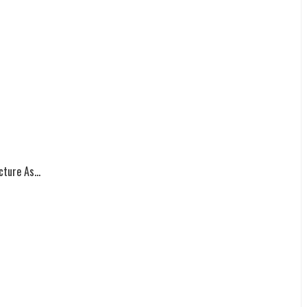
ture As...