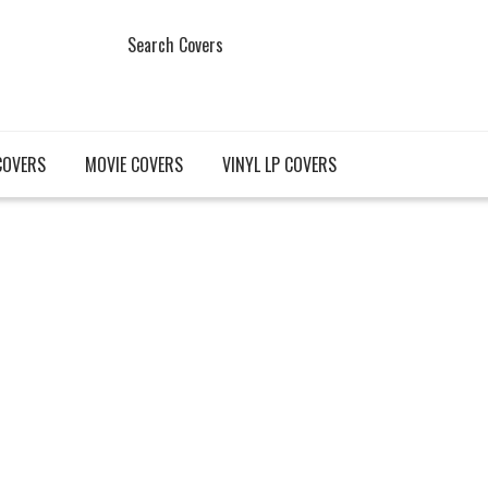
Search Covers
COVERS
MOVIE COVERS
VINYL LP COVERS