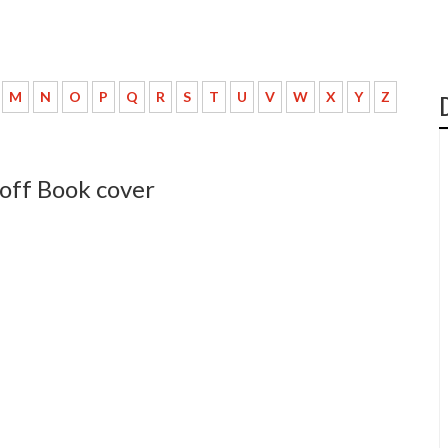
M
N
O
P
Q
R
S
T
U
V
W
X
Y
Z
eoff Book cover