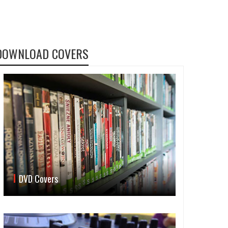
DOWNLOAD COVERS
DVD Covers