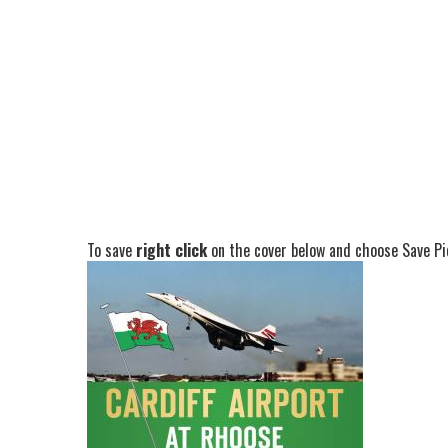
To save
right click
on the cover below and choose Save Pic