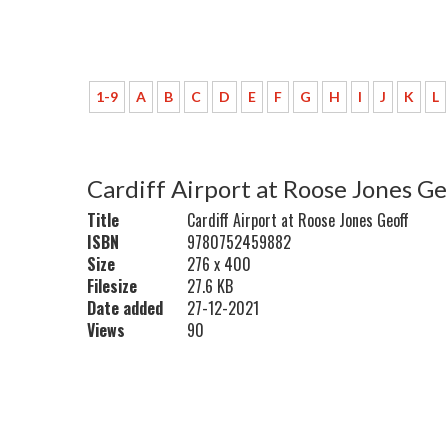
1-9
A
B
C
D
E
F
G
H
I
J
K
L
Cardiff Airport at Roose Jones G
Title
Cardiff Airport at Roose Jones Geoff
ISBN
9780752459882
Size
276 x 400
Filesize
27.6 KB
Date added
27-12-2021
Views
90