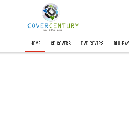
HOME
CD COVERS
DVD COVERS
BLU-RAY