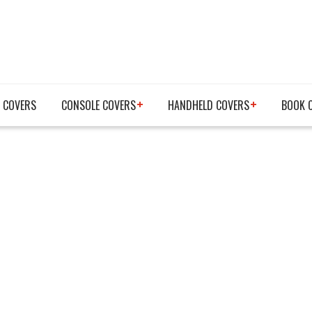
 COVERS
CONSOLE COVERS
HANDHELD COVERS
BOOK 