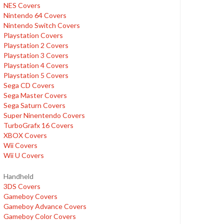
NES Covers
Nintendo 64 Covers
Nintendo Switch Covers
Playstation Covers
Playstation 2 Covers
Playstation 3 Covers
Playstation 4 Covers
Playstation 5 Covers
Sega CD Covers
Sega Master Covers
Sega Saturn Covers
Super Ninentendo Covers
TurboGrafx 16 Covers
XBOX Covers
Wii Covers
Wii U Covers
Handheld
3DS Covers
Gameboy Covers
Gameboy Advance Covers
Gameboy Color Covers