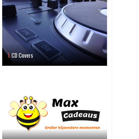
CD Covers