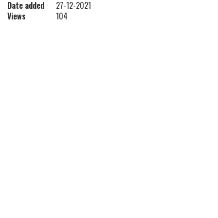
Date added
27-12-2021
Views
104