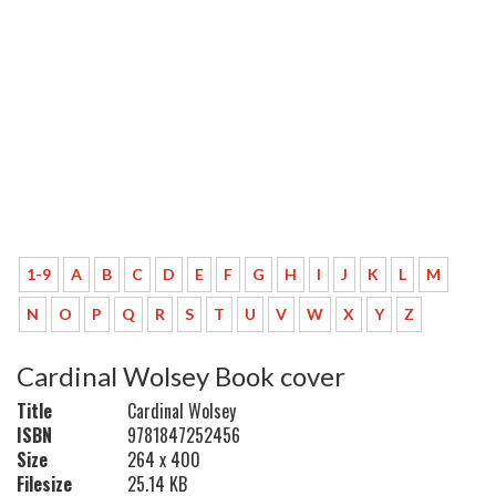
1-9
A
B
C
D
E
F
G
H
I
J
K
L
M
N
O
P
Q
R
S
T
U
V
W
X
Y
Z
Cardinal Wolsey Book cover
Title
Cardinal Wolsey
ISBN
9781847252456
Size
264 x 400
Filesize
25.14 KB