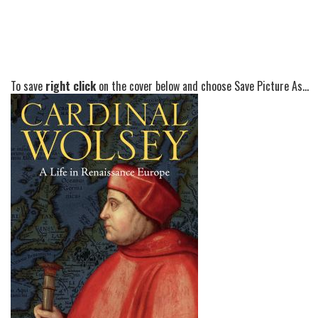
To save
right click
on the cover below and choose Save Picture As...