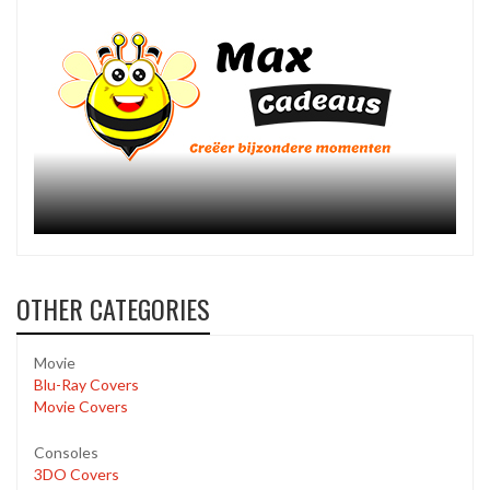
OTHER CATEGORIES
Movie
Blu-Ray Covers
Movie Covers
Consoles
3DO Covers