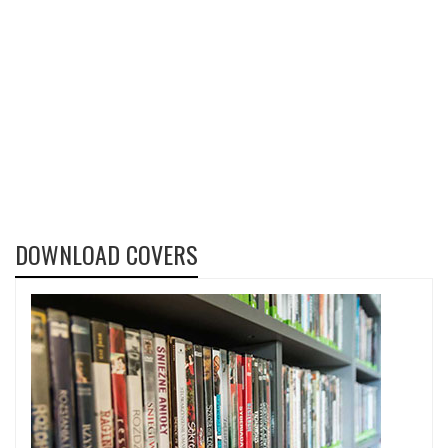
DOWNLOAD COVERS