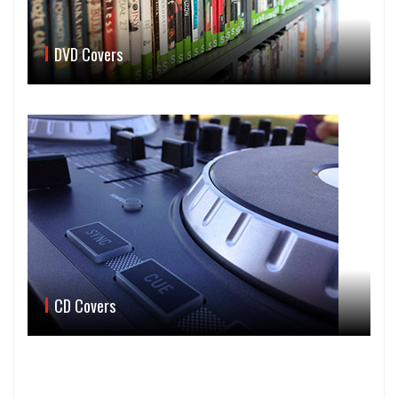
DVD Covers
CD Covers