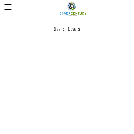
Search Covers