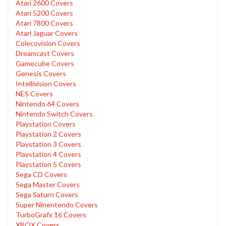
Atari 2600 Covers
Atari 5200 Covers
Atari 7800 Covers
Atari Jaguar Covers
Colecovision Covers
Dreamcast Covers
Gamecube Covers
Genesis Covers
Intellivision Covers
NES Covers
Nintendo 64 Covers
Nintendo Switch Covers
Playstation Covers
Playstation 2 Covers
Playstation 3 Covers
Playstation 4 Covers
Playstation 5 Covers
Sega CD Covers
Sega Master Covers
Sega Saturn Covers
Super Ninentendo Covers
TurboGrafx 16 Covers
XBOX Covers