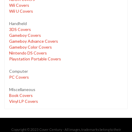
Wii Covers
Wii U Covers
Handheld
3DS Covers
Gameboy Covers
Gameboy Advance Covers
Gameboy Color Covers
Nintendo DS Covers
Playstation Portable Covers
Computer
PC Covers
Miscellaneous
Book Covers
Vinyl LP Covers
Copyright © 2023 Cover Century - All images, trademarks belong to their