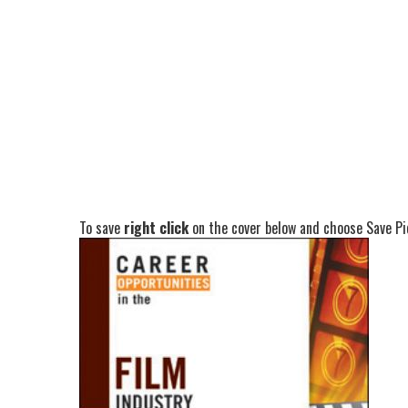
To save
right click
on the cover below and choose Save Pic