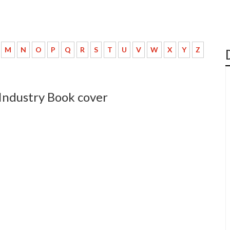
M
N
O
P
Q
R
S
T
U
V
W
X
Y
Z
 Industry Book cover