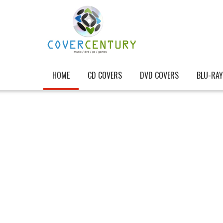
HOME
CD COVERS
DVD COVERS
BLU-RAY