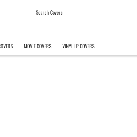
Search Covers
COVERS
MOVIE COVERS
VINYL LP COVERS