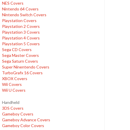
NES Covers
Nintendo 64 Covers
Nintendo Switch Covers
Playstation Covers
Playstation 2 Covers
Playstation 3 Covers
Playstation 4 Covers
Playstation 5 Covers
Sega CD Covers
Sega Master Covers
Sega Saturn Covers
Super Ninentendo Covers
TurboGrafx 16 Covers
XBOX Covers
Wii Covers
Wii U Covers
Handheld
3DS Covers
Gameboy Covers
Gameboy Advance Covers
Gameboy Color Covers