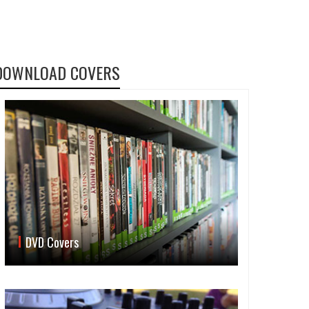
DOWNLOAD COVERS
DVD Covers