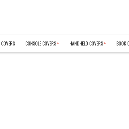
 COVERS
CONSOLE COVERS
HANDHELD COVERS
BOOK 