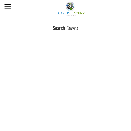
Search Covers