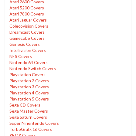
Atari 2600 Covers
Atari 5200 Covers
Atari 7800 Covers
Atari Jaguar Covers
Colecovision Covers
Dreamcast Covers
Gamecube Covers
Genesis Covers
Intellivision Covers
NES Covers
Nintendo 64 Covers
Nintendo Switch Covers
Playstation Covers
Playstation 2 Covers
Playstation 3 Covers
Playstation 4 Covers
Playstation 5 Covers
Sega CD Covers
Sega Master Covers
Sega Saturn Covers
Super Ninentendo Covers
TurboGrafx 16 Covers
XBOX Covers