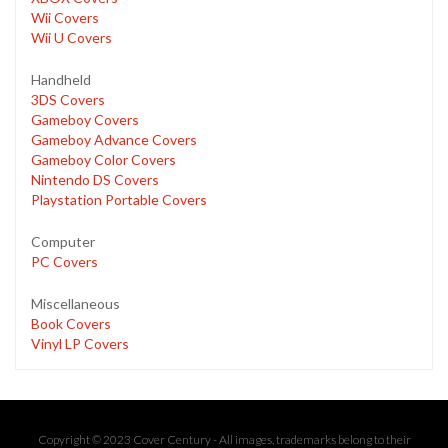
Wii Covers
Wii U Covers
Handheld
3DS Covers
Gameboy Covers
Gameboy Advance Covers
Gameboy Color Covers
Nintendo DS Covers
Playstation Portable Covers
Computer
PC Covers
Miscellaneous
Book Covers
Vinyl LP Covers
Copyright © 2023 Cover Century - All images, trademarks belong to their