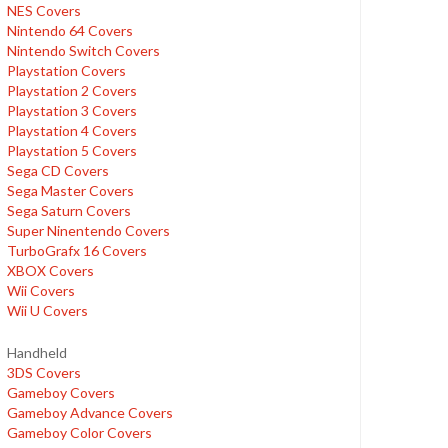
NES Covers
Nintendo 64 Covers
Nintendo Switch Covers
Playstation Covers
Playstation 2 Covers
Playstation 3 Covers
Playstation 4 Covers
Playstation 5 Covers
Sega CD Covers
Sega Master Covers
Sega Saturn Covers
Super Ninentendo Covers
TurboGrafx 16 Covers
XBOX Covers
Wii Covers
Wii U Covers
Handheld
3DS Covers
Gameboy Covers
Gameboy Advance Covers
Gameboy Color Covers