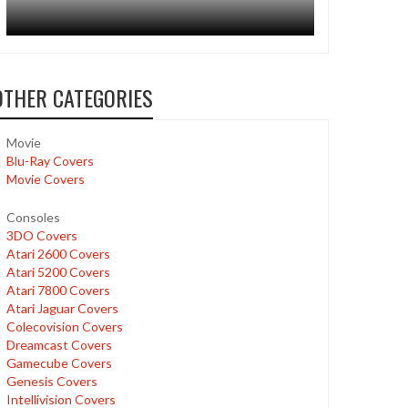
OTHER CATEGORIES
Movie
Blu-Ray Covers
Movie Covers
Consoles
3DO Covers
Atari 2600 Covers
Atari 5200 Covers
Atari 7800 Covers
Atari Jaguar Covers
Colecovision Covers
Dreamcast Covers
Gamecube Covers
Genesis Covers
Intellivision Covers