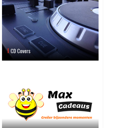
CD Covers