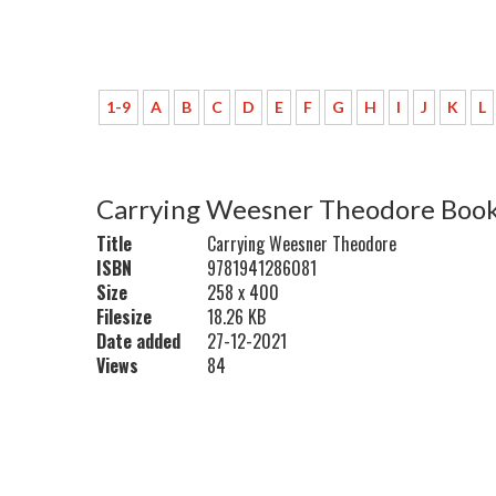
1-9
A
B
C
D
E
F
G
H
I
J
K
L
Carrying Weesner Theodore Book
Title
Carrying Weesner Theodore
ISBN
9781941286081
Size
258 x 400
Filesize
18.26 KB
Date added
27-12-2021
Views
84