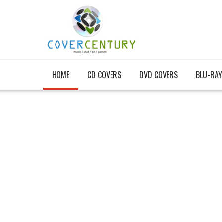
HOME
CD COVERS
DVD COVERS
BLU-RAY