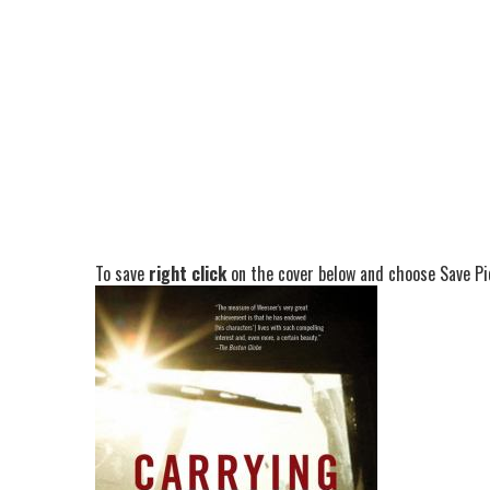
To save
right click
on the cover below and choose Save Pic