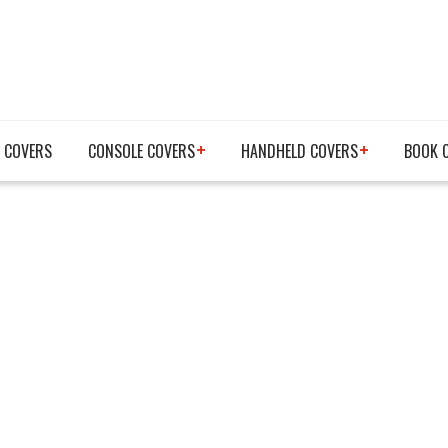
 COVERS
CONSOLE COVERS
HANDHELD COVERS
BOOK 