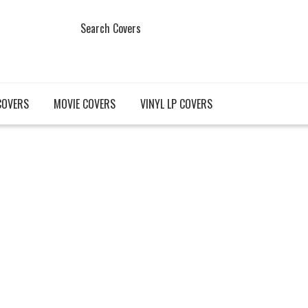
Search Covers
COVERS
MOVIE COVERS
VINYL LP COVERS