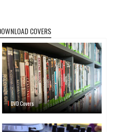
DOWNLOAD COVERS
DVD Covers