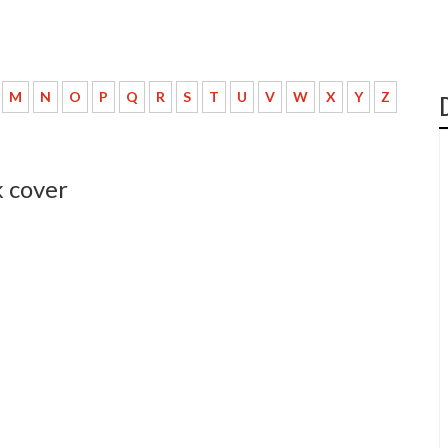
M
N
O
P
Q
R
S
T
U
V
W
X
Y
Z
 cover