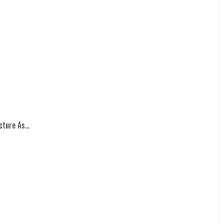
ture As...