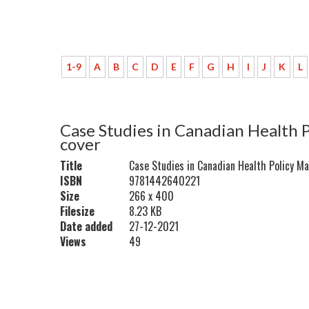
1-9
A
B
C
D
E
F
G
H
I
J
K
L
Case Studies in Canadian Health 
cover
Title
Case Studies in Canadian Health Policy M
ISBN
9781442640221
Size
266 x 400
Filesize
8.23 KB
Date added
27-12-2021
Views
49