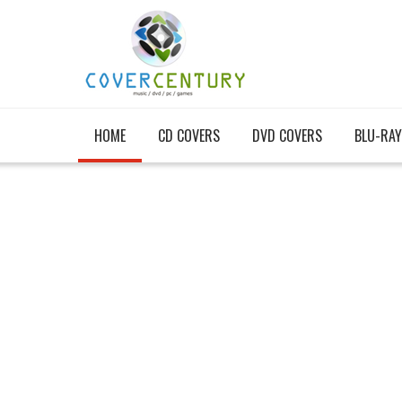
HOME
CD COVERS
DVD COVERS
BLU-RAY