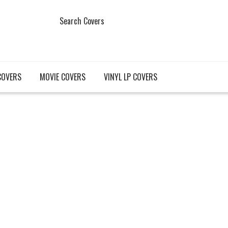
Search Covers
COVERS
MOVIE COVERS
VINYL LP COVERS