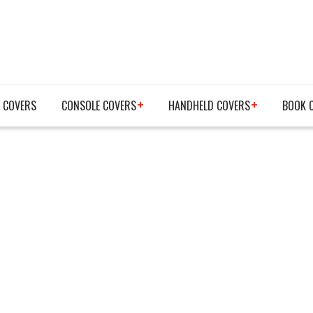
 COVERS
CONSOLE COVERS
HANDHELD COVERS
BOOK 