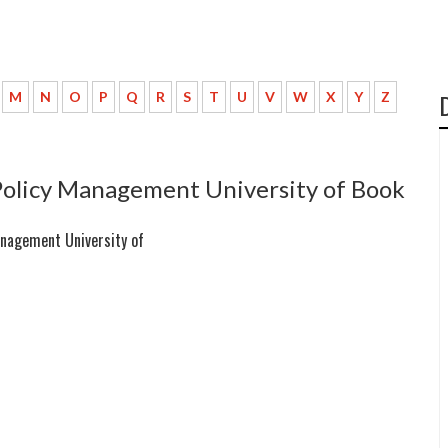
M
N
O
P
Q
R
S
T
U
V
W
X
Y
Z
Policy Management University of Book
anagement University of