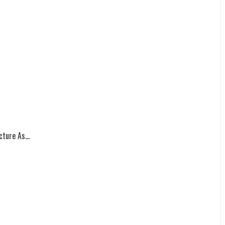
ture As...