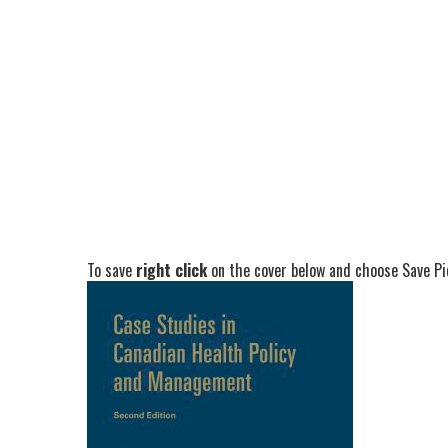
To save
right click
on the cover below and choose Save Pic