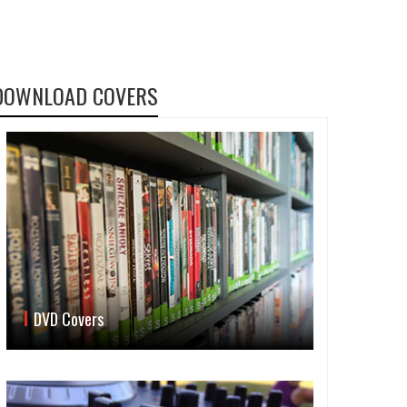
DOWNLOAD COVERS
DVD Covers