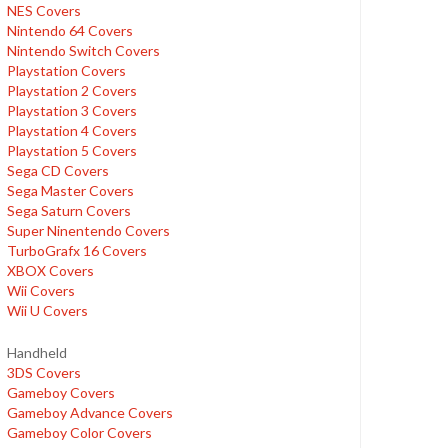
NES Covers
Nintendo 64 Covers
Nintendo Switch Covers
Playstation Covers
Playstation 2 Covers
Playstation 3 Covers
Playstation 4 Covers
Playstation 5 Covers
Sega CD Covers
Sega Master Covers
Sega Saturn Covers
Super Ninentendo Covers
TurboGrafx 16 Covers
XBOX Covers
Wii Covers
Wii U Covers
Handheld
3DS Covers
Gameboy Covers
Gameboy Advance Covers
Gameboy Color Covers