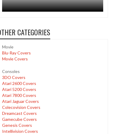
OTHER CATEGORIES
Movie
Blu-Ray Covers
Movie Covers
Consoles
3DO Covers
Atari 2600 Covers
Atari 5200 Covers
Atari 7800 Covers
Atari Jaguar Covers
Colecovision Covers
Dreamcast Covers
Gamecube Covers
Genesis Covers
Intellivision Covers