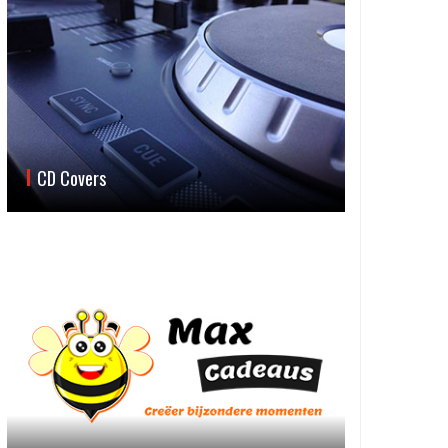
CD Covers