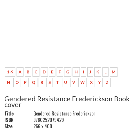
1-9
A
B
C
D
E
F
G
H
I
J
K
L
M
N
O
P
Q
R
S
T
U
V
W
X
Y
Z
Gendered Resistance Frederickson Book
cover
Title
Gendered Resistance Frederickson
ISBN
9780252079429
Size
266 x 400