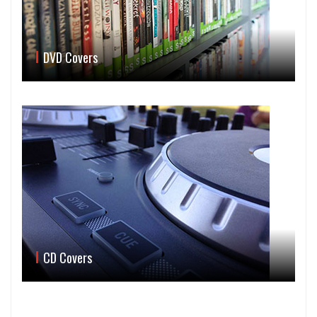
DVD Covers
CD Covers