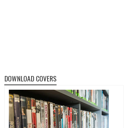
DOWNLOAD COVERS