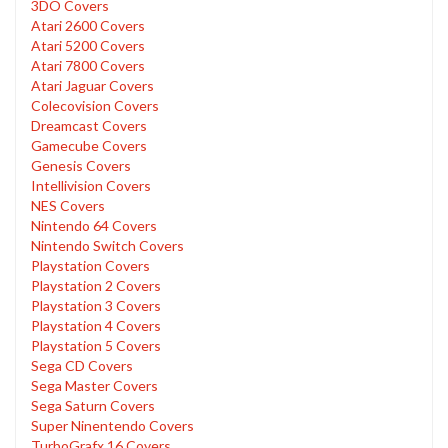
3DO Covers
Atari 2600 Covers
Atari 5200 Covers
Atari 7800 Covers
Atari Jaguar Covers
Colecovision Covers
Dreamcast Covers
Gamecube Covers
Genesis Covers
Intellivision Covers
NES Covers
Nintendo 64 Covers
Nintendo Switch Covers
Playstation Covers
Playstation 2 Covers
Playstation 3 Covers
Playstation 4 Covers
Playstation 5 Covers
Sega CD Covers
Sega Master Covers
Sega Saturn Covers
Super Ninentendo Covers
TurboGrafx 16 Covers