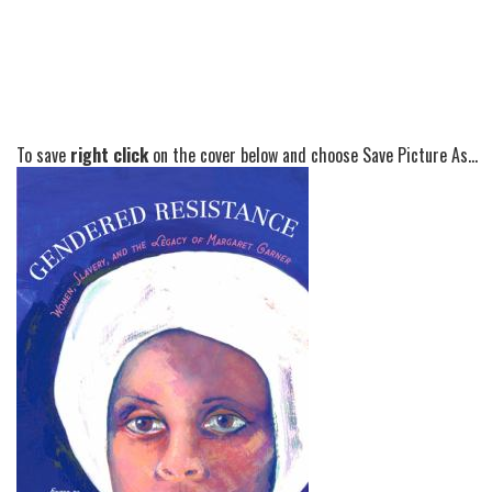
To save
right click
on the cover below and choose Save Picture As...