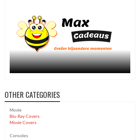
OTHER CATEGORIES
Movie
Blu-Ray Covers
Movie Covers
Consoles