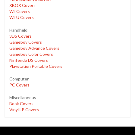
XBOX Covers
Wii Covers
Wii U Covers
Handheld
3DS Covers
Gameboy Covers
Gameboy Advance Covers
Gameboy Color Covers
Nintendo DS Covers
Playstation Portable Covers
Computer
PC Covers
Miscellaneous
Book Covers
Vinyl LP Covers