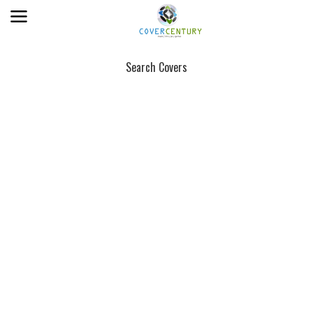
Search Covers