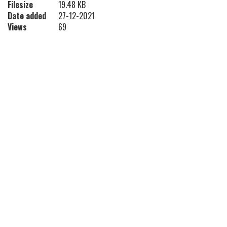
Filesize
19.48 KB
Date added
27-12-2021
Views
69