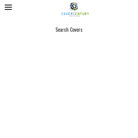
Search Covers