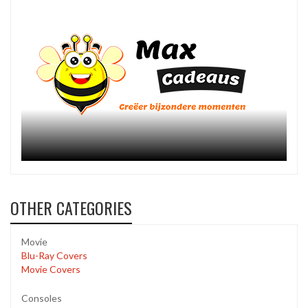
OTHER CATEGORIES
Movie
Blu-Ray Covers
Movie Covers
Consoles