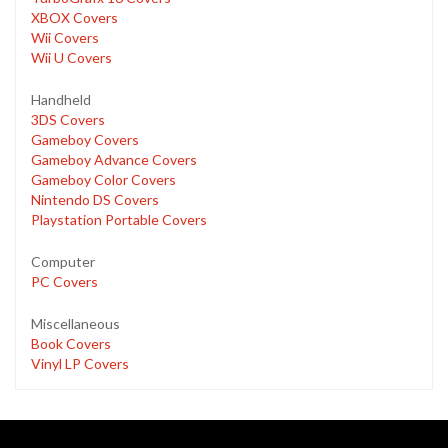
XBOX Covers
Wii Covers
Wii U Covers
Handheld
3DS Covers
Gameboy Covers
Gameboy Advance Covers
Gameboy Color Covers
Nintendo DS Covers
Playstation Portable Covers
Computer
PC Covers
Miscellaneous
Book Covers
Vinyl LP Covers