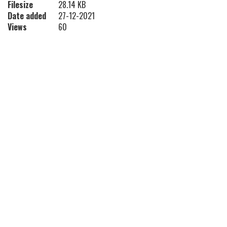
Filesize
28.14 KB
Date added
27-12-2021
Views
60