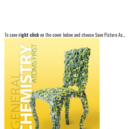
To save
right click
on the cover below and choose Save Picture As...