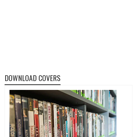
DOWNLOAD COVERS