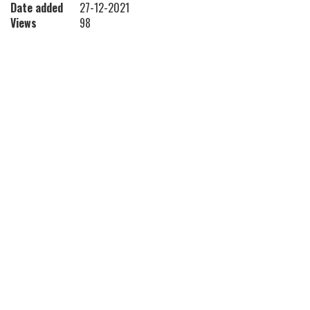
Date added
27-12-2021
Views
98