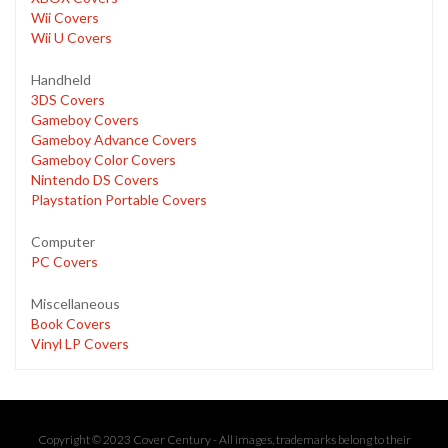
Wii Covers
Wii U Covers
Handheld
3DS Covers
Gameboy Covers
Gameboy Advance Covers
Gameboy Color Covers
Nintendo DS Covers
Playstation Portable Covers
Computer
PC Covers
Miscellaneous
Book Covers
Vinyl LP Covers
Copyright © 2023 Cover Century - All images, trademarks belong to their