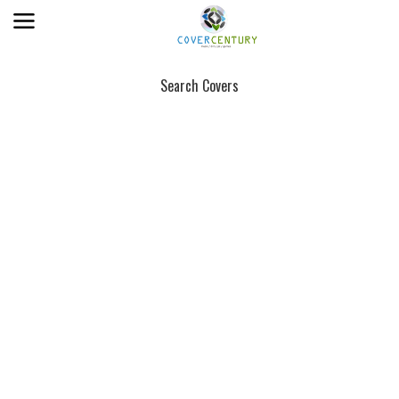
Search Covers