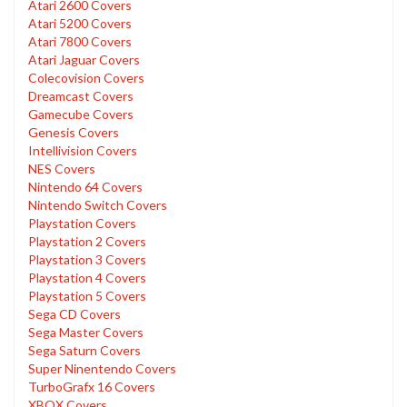
Atari 2600 Covers
Atari 5200 Covers
Atari 7800 Covers
Atari Jaguar Covers
Colecovision Covers
Dreamcast Covers
Gamecube Covers
Genesis Covers
Intellivision Covers
NES Covers
Nintendo 64 Covers
Nintendo Switch Covers
Playstation Covers
Playstation 2 Covers
Playstation 3 Covers
Playstation 4 Covers
Playstation 5 Covers
Sega CD Covers
Sega Master Covers
Sega Saturn Covers
Super Ninentendo Covers
TurboGrafx 16 Covers
XBOX Covers