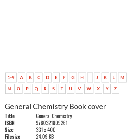
1-9
A
B
C
D
E
F
G
H
I
J
K
L
M
N
O
P
Q
R
S
T
U
V
W
X
Y
Z
General Chemistry Book cover
Title
General Chemistry
ISBN
9780321809261
Size
331 x 400
Filesize
24.09 KB