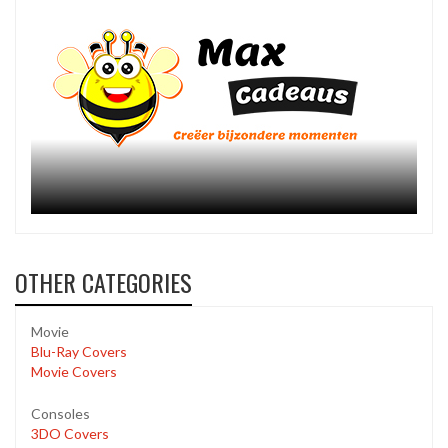
OTHER CATEGORIES
Movie
Blu-Ray Covers
Movie Covers
Consoles
3DO Covers