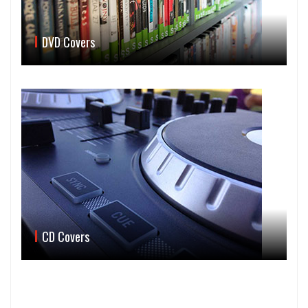
DVD Covers
CD Covers