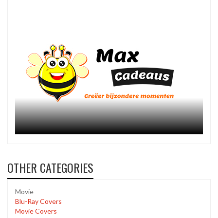
OTHER CATEGORIES
Movie
Blu-Ray Covers
Movie Covers