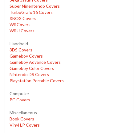
Super Ninentendo Covers
TurboGrafx 16 Covers
XBOX Covers
Wii Covers
Wii U Covers
Handheld
3DS Covers
Gameboy Covers
Gameboy Advance Covers
Gameboy Color Covers
Nintendo DS Covers
Playstation Portable Covers
Computer
PC Covers
Miscellaneous
Book Covers
Vinyl LP Covers