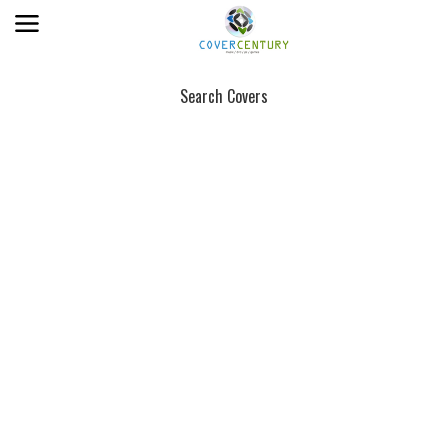
Search Covers