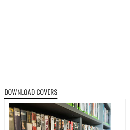
DOWNLOAD COVERS