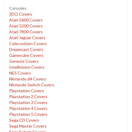
Consoles
3DO Covers
Atari 2600 Covers
Atari 5200 Covers
Atari 7800 Covers
Atari Jaguar Covers
Colecovision Covers
Dreamcast Covers
Gamecube Covers
Genesis Covers
Intellivision Covers
NES Covers
Nintendo 64 Covers
Nintendo Switch Covers
Playstation Covers
Playstation 2 Covers
Playstation 3 Covers
Playstation 4 Covers
Playstation 5 Covers
Sega CD Covers
Sega Master Covers
Sega Saturn Covers