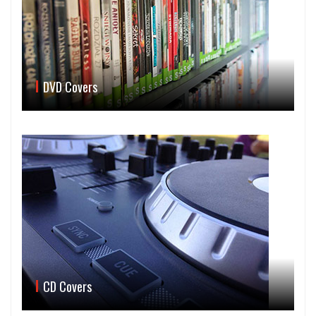
DVD Covers
CD Covers