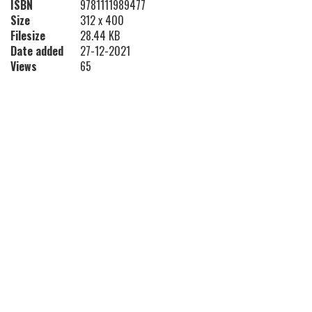
ISBN
9781111989477
Size
312 x 400
Filesize
28.44 KB
Date added
27-12-2021
Views
65