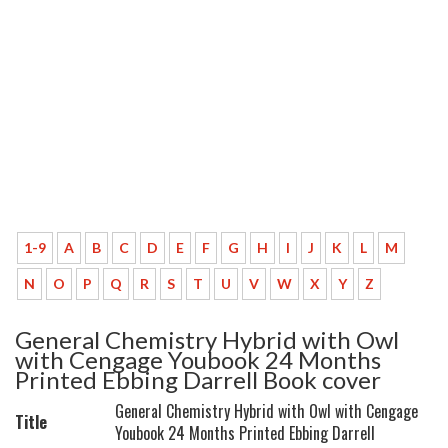
1-9
A
B
C
D
E
F
G
H
I
J
K
L
M
N
O
P
Q
R
S
T
U
V
W
X
Y
Z
General Chemistry Hybrid with Owl
with Cengage Youbook 24 Months
Printed Ebbing Darrell Book cover
General Chemistry Hybrid with Owl with Cengage
Title
Youbook 24 Months Printed Ebbing Darrell