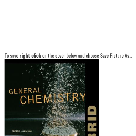
To save
right click
on the cover below and choose Save Picture As...