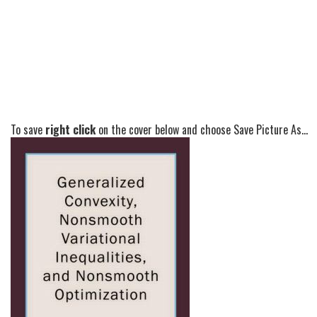
To save
right click
on the cover below and choose Save Picture As...