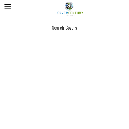
Search Covers