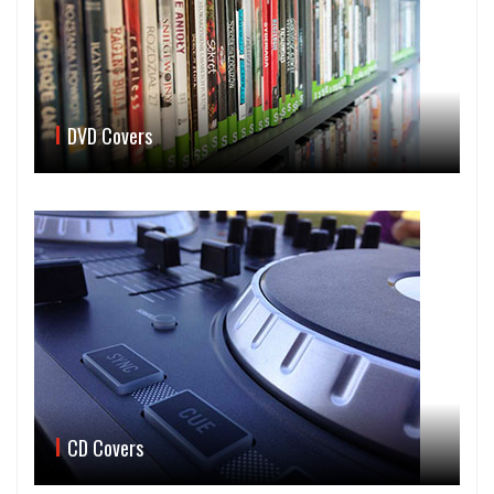
DVD Covers
CD Covers