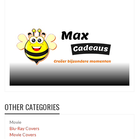
OTHER CATEGORIES
Movie
Blu-Ray Covers
Movie Covers