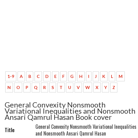
1-9
A
B
C
D
E
F
G
H
I
J
K
L
M
N
O
P
Q
R
S
T
U
V
W
X
Y
Z
General Convexity Nonsmooth
Variational Inequalities and Nonsmooth
Ansari Qamrul Hasan Book cover
General Convexity Nonsmooth Variational Inequalities
Title
and Nonsmooth Ansari Qamrul Hasan