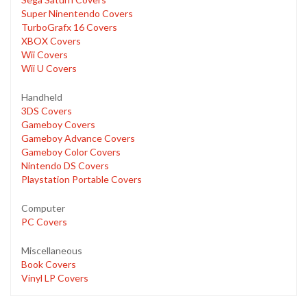
Super Ninentendo Covers
TurboGrafx 16 Covers
XBOX Covers
Wii Covers
Wii U Covers
Handheld
3DS Covers
Gameboy Covers
Gameboy Advance Covers
Gameboy Color Covers
Nintendo DS Covers
Playstation Portable Covers
Computer
PC Covers
Miscellaneous
Book Covers
Vinyl LP Covers