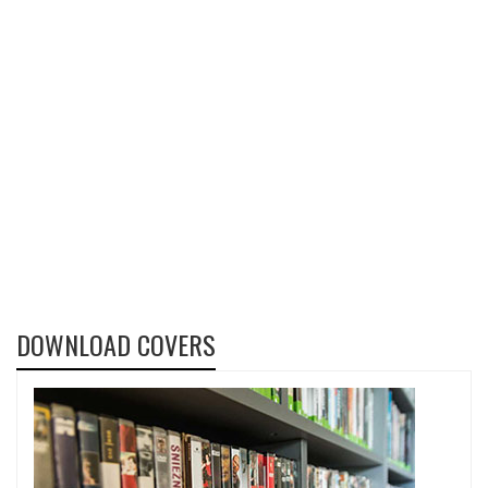
DOWNLOAD COVERS