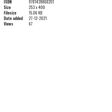
ISBN
9781439868201
Size
253 x 400
Filesize
15.06 KB
Date added
27-12-2021
Views
67