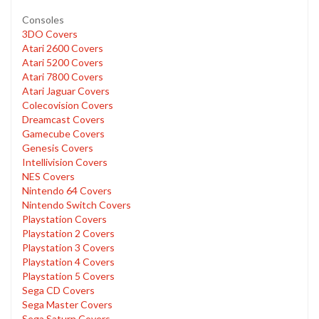
Consoles
3DO Covers
Atari 2600 Covers
Atari 5200 Covers
Atari 7800 Covers
Atari Jaguar Covers
Colecovision Covers
Dreamcast Covers
Gamecube Covers
Genesis Covers
Intellivision Covers
NES Covers
Nintendo 64 Covers
Nintendo Switch Covers
Playstation Covers
Playstation 2 Covers
Playstation 3 Covers
Playstation 4 Covers
Playstation 5 Covers
Sega CD Covers
Sega Master Covers
Sega Saturn Covers