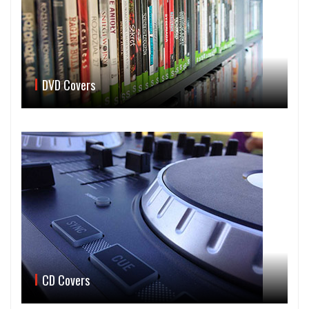
DVD Covers
CD Covers