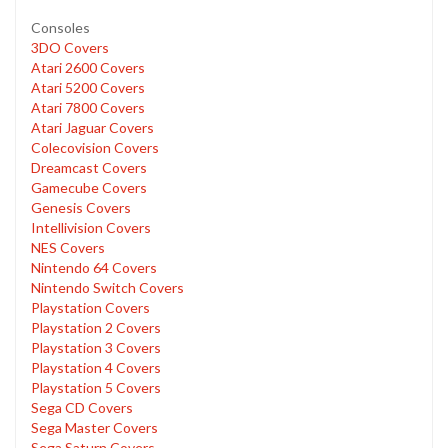
Consoles
3DO Covers
Atari 2600 Covers
Atari 5200 Covers
Atari 7800 Covers
Atari Jaguar Covers
Colecovision Covers
Dreamcast Covers
Gamecube Covers
Genesis Covers
Intellivision Covers
NES Covers
Nintendo 64 Covers
Nintendo Switch Covers
Playstation Covers
Playstation 2 Covers
Playstation 3 Covers
Playstation 4 Covers
Playstation 5 Covers
Sega CD Covers
Sega Master Covers
Sega Saturn Covers