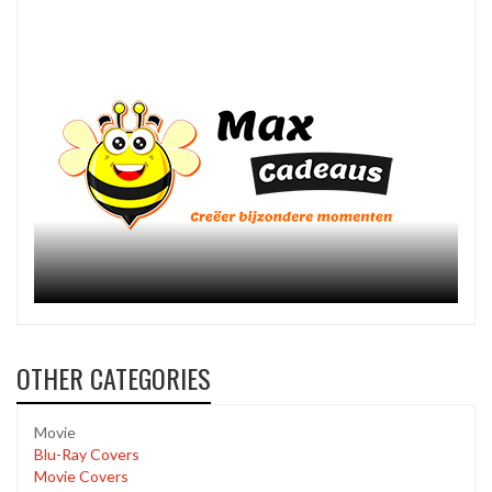
OTHER CATEGORIES
Movie
Blu-Ray Covers
Movie Covers