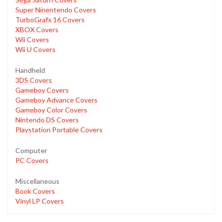
Super Ninentendo Covers
TurboGrafx 16 Covers
XBOX Covers
Wii Covers
Wii U Covers
Handheld
3DS Covers
Gameboy Covers
Gameboy Advance Covers
Gameboy Color Covers
Nintendo DS Covers
Playstation Portable Covers
Computer
PC Covers
Miscellaneous
Book Covers
Vinyl LP Covers