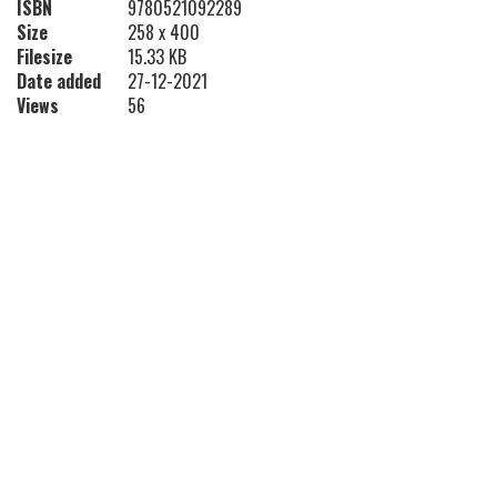
ISBN
9780521092289
Size
258 x 400
Filesize
15.33 KB
Date added
27-12-2021
Views
56