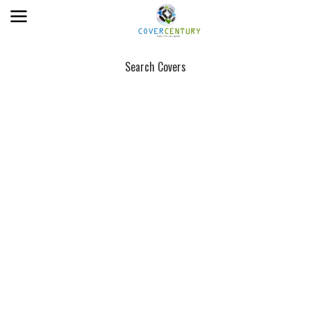
Search Covers