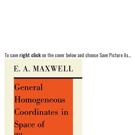
To save
right click
on the cover below and choose Save Picture As...