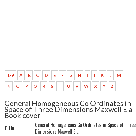
1-9
A
B
C
D
E
F
G
H
I
J
K
L
M
N
O
P
Q
R
S
T
U
V
W
X
Y
Z
General Homogeneous Co Ordinates in
Space of Three Dimensions Maxwell E a
Book cover
General Homogeneous Co Ordinates in Space of Three
Title
Dimensions Maxwell E a