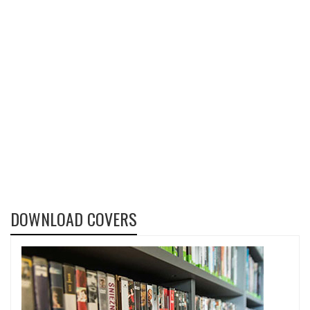
DOWNLOAD COVERS