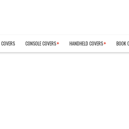
 COVERS
CONSOLE COVERS
HANDHELD COVERS
BOOK 