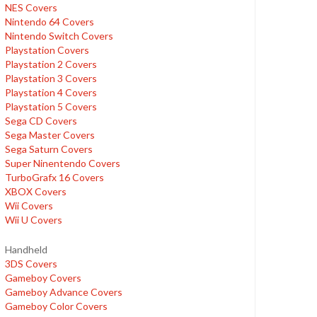
NES Covers
Nintendo 64 Covers
Nintendo Switch Covers
Playstation Covers
Playstation 2 Covers
Playstation 3 Covers
Playstation 4 Covers
Playstation 5 Covers
Sega CD Covers
Sega Master Covers
Sega Saturn Covers
Super Ninentendo Covers
TurboGrafx 16 Covers
XBOX Covers
Wii Covers
Wii U Covers
Handheld
3DS Covers
Gameboy Covers
Gameboy Advance Covers
Gameboy Color Covers