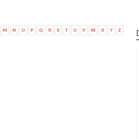
M
N
O
P
Q
R
S
T
U
V
W
X
Y
Z