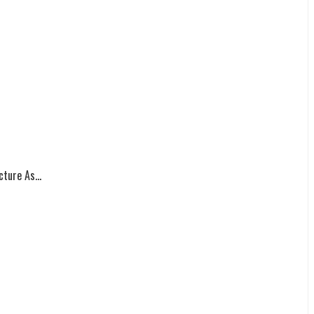
ture As...