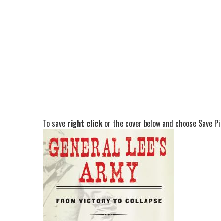
To save
right click
on the cover below and choose Save Pic