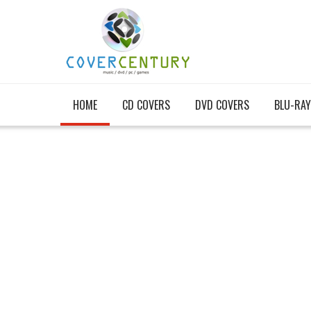
HOME
CD COVERS
DVD COVERS
BLU-RAY