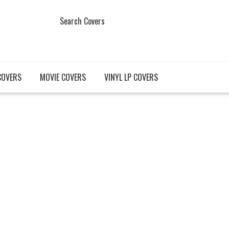
Search Covers
COVERS
MOVIE COVERS
VINYL LP COVERS