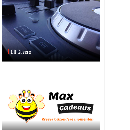
CD Covers