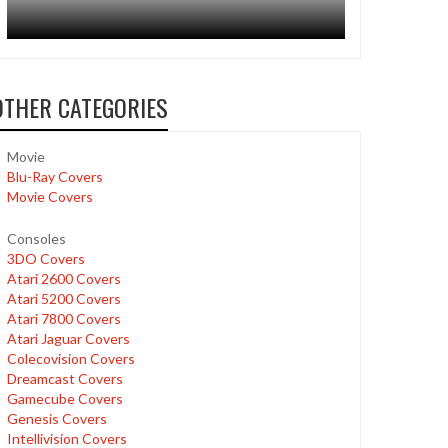
OTHER CATEGORIES
Movie
Blu-Ray Covers
Movie Covers
Consoles
3DO Covers
Atari 2600 Covers
Atari 5200 Covers
Atari 7800 Covers
Atari Jaguar Covers
Colecovision Covers
Dreamcast Covers
Gamecube Covers
Genesis Covers
Intellivision Covers