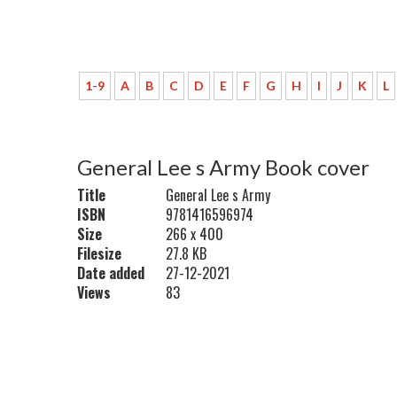
1-9
A
B
C
D
E
F
G
H
I
J
K
L
General Lee s Army Book cover
Title
General Lee s Army
ISBN
9781416596974
Size
266 x 400
Filesize
27.8 KB
Date added
27-12-2021
Views
83