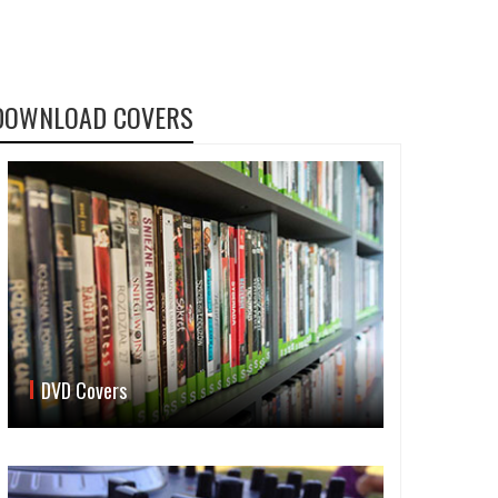
DOWNLOAD COVERS
DVD Covers