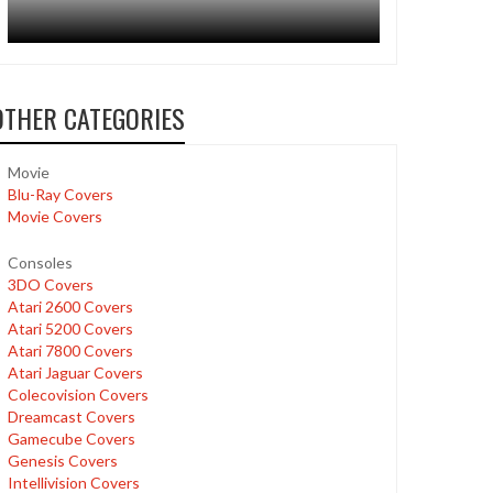
OTHER CATEGORIES
Movie
Blu-Ray Covers
Movie Covers
Consoles
3DO Covers
Atari 2600 Covers
Atari 5200 Covers
Atari 7800 Covers
Atari Jaguar Covers
Colecovision Covers
Dreamcast Covers
Gamecube Covers
Genesis Covers
Intellivision Covers