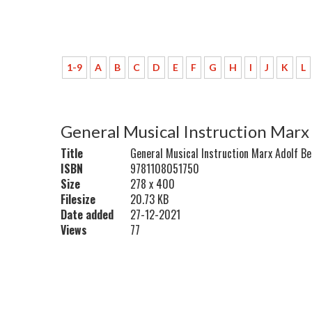
1-9
A
B
C
D
E
F
G
H
I
J
K
L
General Musical Instruction Marx
Title
General Musical Instruction Marx Adolf B
ISBN
9781108051750
Size
278 x 400
Filesize
20.73 KB
Date added
27-12-2021
Views
77