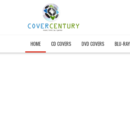
HOME
CD COVERS
DVD COVERS
BLU-RAY