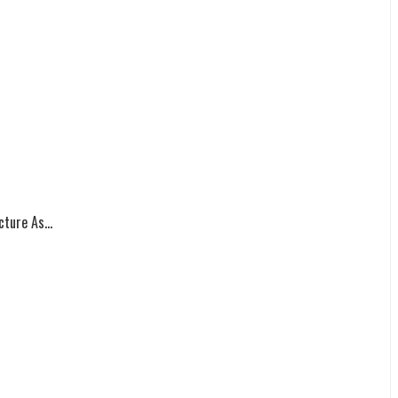
ture As...