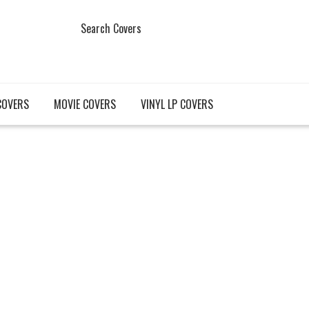
Search Covers
COVERS
MOVIE COVERS
VINYL LP COVERS