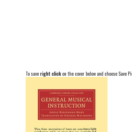
To save
right click
on the cover below and choose Save Pic