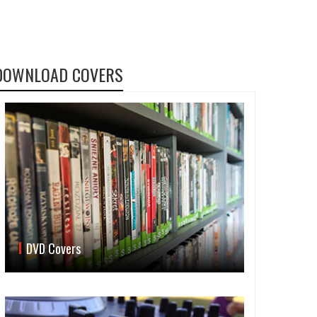
DOWNLOAD COVERS
DVD Covers