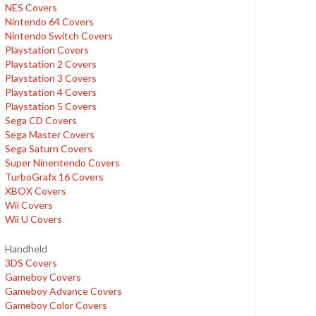
NES Covers
Nintendo 64 Covers
Nintendo Switch Covers
Playstation Covers
Playstation 2 Covers
Playstation 3 Covers
Playstation 4 Covers
Playstation 5 Covers
Sega CD Covers
Sega Master Covers
Sega Saturn Covers
Super Ninentendo Covers
TurboGrafx 16 Covers
XBOX Covers
Wii Covers
Wii U Covers
Handheld
3DS Covers
Gameboy Covers
Gameboy Advance Covers
Gameboy Color Covers