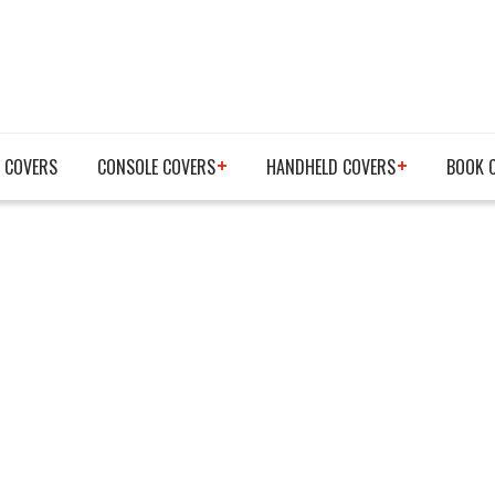
 COVERS
CONSOLE COVERS
HANDHELD COVERS
BOOK 