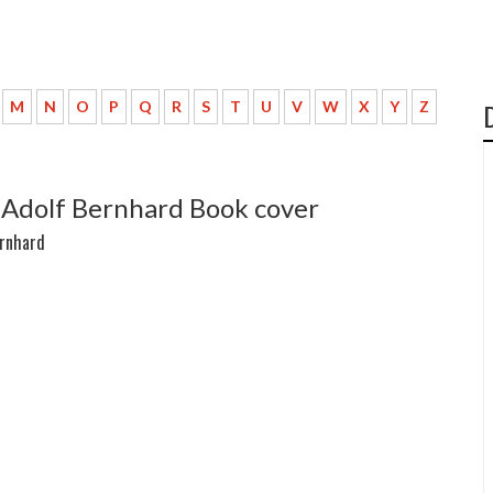
M
N
O
P
Q
R
S
T
U
V
W
X
Y
Z
 Adolf Bernhard Book cover
ernhard