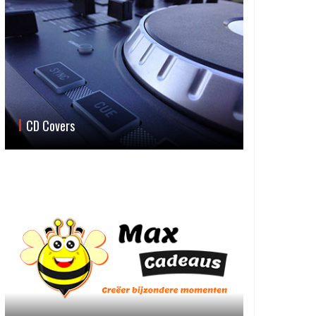
CD Covers