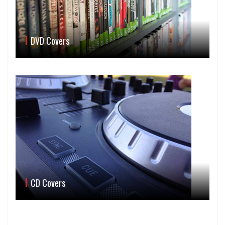
DVD Covers
CD Covers