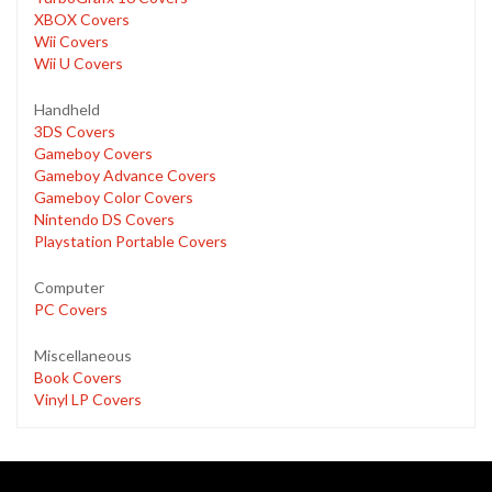
XBOX Covers
Wii Covers
Wii U Covers
Handheld
3DS Covers
Gameboy Covers
Gameboy Advance Covers
Gameboy Color Covers
Nintendo DS Covers
Playstation Portable Covers
Computer
PC Covers
Miscellaneous
Book Covers
Vinyl LP Covers