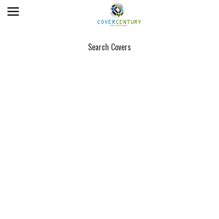
Search Covers