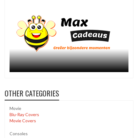
OTHER CATEGORIES
Movie
Blu-Ray Covers
Movie Covers
Consoles