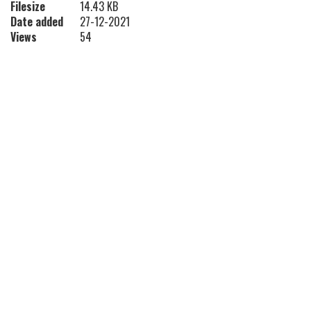
Filesize
14.43 KB
Date added
27-12-2021
Views
54