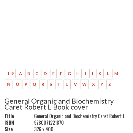
1-9
A
B
C
D
E
F
G
H
I
J
K
L
M
N
O
P
Q
R
S
T
U
V
W
X
Y
Z
General Organic and Biochemistry
Caret Robert L Book cover
Title
General Organic and Biochemistry Caret Robert L
ISBN
9780071221870
Size
326 x 400