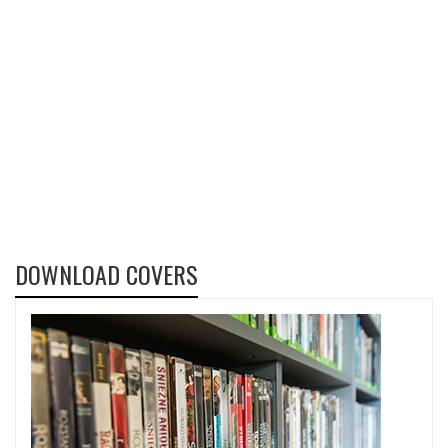
DOWNLOAD COVERS