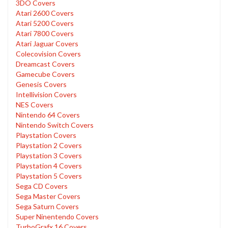
3DO Covers
Atari 2600 Covers
Atari 5200 Covers
Atari 7800 Covers
Atari Jaguar Covers
Colecovision Covers
Dreamcast Covers
Gamecube Covers
Genesis Covers
Intellivision Covers
NES Covers
Nintendo 64 Covers
Nintendo Switch Covers
Playstation Covers
Playstation 2 Covers
Playstation 3 Covers
Playstation 4 Covers
Playstation 5 Covers
Sega CD Covers
Sega Master Covers
Sega Saturn Covers
Super Ninentendo Covers
TurboGrafx 16 Covers