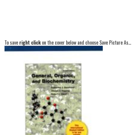
To save
right click
on the cover below and choose Save Picture As...