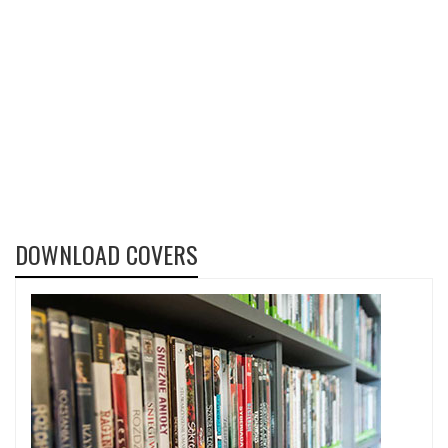
DOWNLOAD COVERS