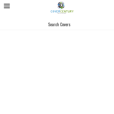
Search Covers