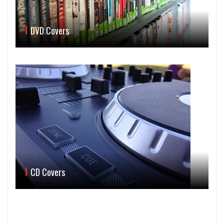
DVD Covers
CD Covers