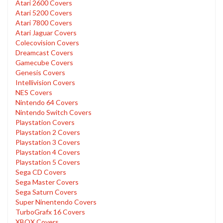
Atari 2600 Covers
Atari 5200 Covers
Atari 7800 Covers
Atari Jaguar Covers
Colecovision Covers
Dreamcast Covers
Gamecube Covers
Genesis Covers
Intellivision Covers
NES Covers
Nintendo 64 Covers
Nintendo Switch Covers
Playstation Covers
Playstation 2 Covers
Playstation 3 Covers
Playstation 4 Covers
Playstation 5 Covers
Sega CD Covers
Sega Master Covers
Sega Saturn Covers
Super Ninentendo Covers
TurboGrafx 16 Covers
XBOX Covers