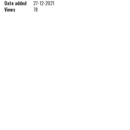
Date added
27-12-2021
Views
78