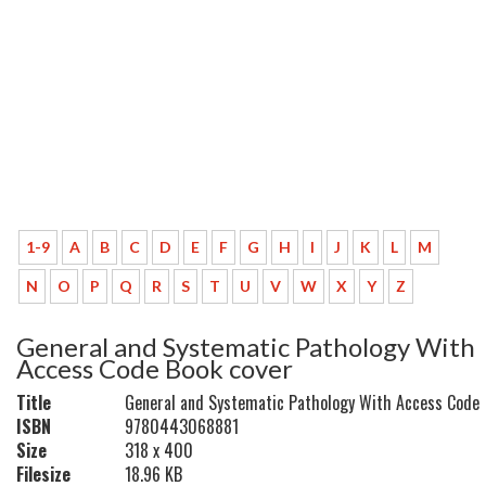
1-9
A
B
C
D
E
F
G
H
I
J
K
L
M
N
O
P
Q
R
S
T
U
V
W
X
Y
Z
General and Systematic Pathology With
Access Code Book cover
Title
General and Systematic Pathology With Access Code
ISBN
9780443068881
Size
318 x 400
Filesize
18.96 KB