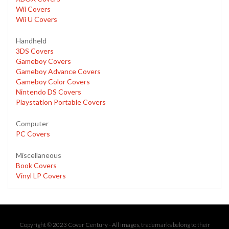
Wii Covers
Wii U Covers
Handheld
3DS Covers
Gameboy Covers
Gameboy Advance Covers
Gameboy Color Covers
Nintendo DS Covers
Playstation Portable Covers
Computer
PC Covers
Miscellaneous
Book Covers
Vinyl LP Covers
Copyright © 2023 Cover Century - All images, trademarks belong to their