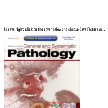
To save
right click
on the cover below and choose Save Picture As...