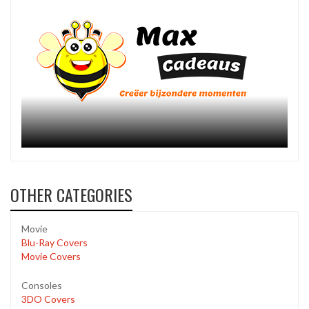
OTHER CATEGORIES
Movie
Blu-Ray Covers
Movie Covers
Consoles
3DO Covers