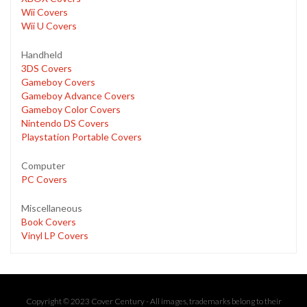
Wii Covers
Wii U Covers
Handheld
3DS Covers
Gameboy Covers
Gameboy Advance Covers
Gameboy Color Covers
Nintendo DS Covers
Playstation Portable Covers
Computer
PC Covers
Miscellaneous
Book Covers
Vinyl LP Covers
Copyright © 2023 Cover Century - All images, trademarks belong to their