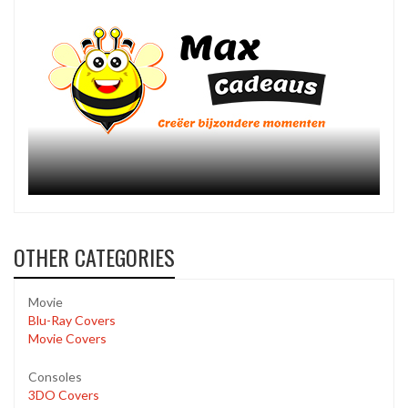
OTHER CATEGORIES
Movie
Blu-Ray Covers
Movie Covers
Consoles
3DO Covers