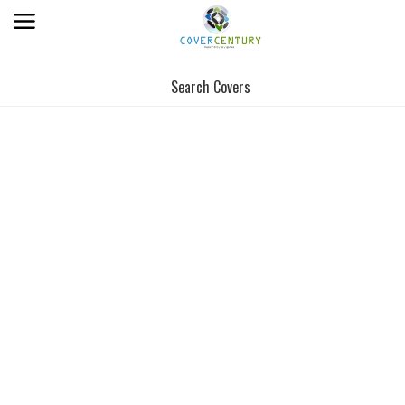
Search Covers