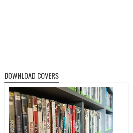
DOWNLOAD COVERS