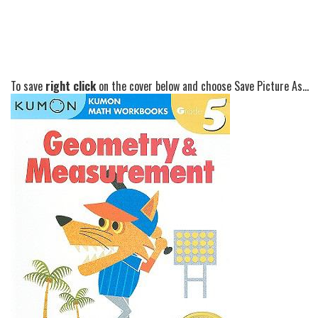
To save
right click
on the cover below and choose Save Picture As...