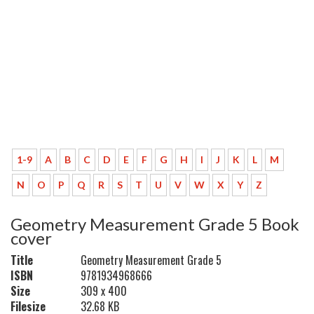
1-9
A
B
C
D
E
F
G
H
I
J
K
L
M
N
O
P
Q
R
S
T
U
V
W
X
Y
Z
Geometry Measurement Grade 5 Book
cover
Title
Geometry Measurement Grade 5
ISBN
9781934968666
Size
309 x 400
Filesize
32.68 KB