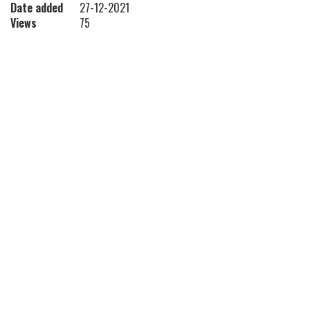
Date added
27-12-2021
Views
75