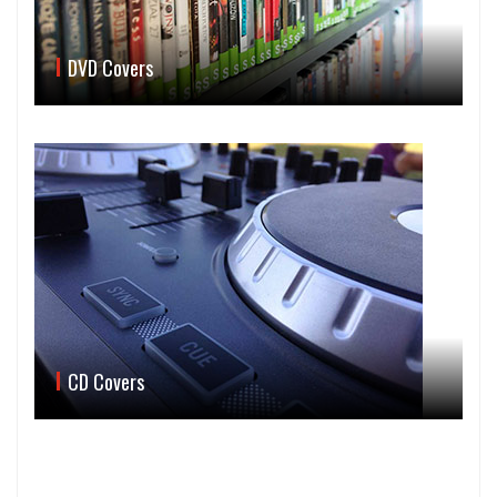
DVD Covers
CD Covers