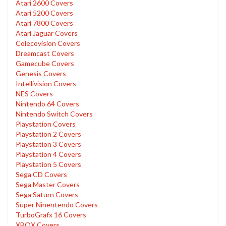
Atari 2600 Covers
Atari 5200 Covers
Atari 7800 Covers
Atari Jaguar Covers
Colecovision Covers
Dreamcast Covers
Gamecube Covers
Genesis Covers
Intellivision Covers
NES Covers
Nintendo 64 Covers
Nintendo Switch Covers
Playstation Covers
Playstation 2 Covers
Playstation 3 Covers
Playstation 4 Covers
Playstation 5 Covers
Sega CD Covers
Sega Master Covers
Sega Saturn Covers
Super Ninentendo Covers
TurboGrafx 16 Covers
XBOX Covers