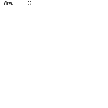
Views
59