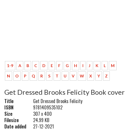
1-9
A
B
C
D
E
F
G
H
I
J
K
L
M
N
O
P
Q
R
S
T
U
V
W
X
Y
Z
Get Dressed Brooks Felicity Book cover
Title
Get Dressed Brooks Felicity
ISBN
9781409535102
Size
307 x 400
Filesize
24.99 KB
Date added
27-12-2021