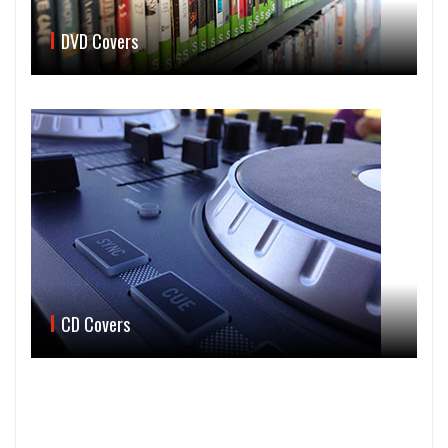
DVD Covers
CD Covers