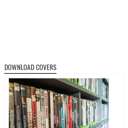
DOWNLOAD COVERS