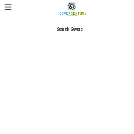
Search Covers