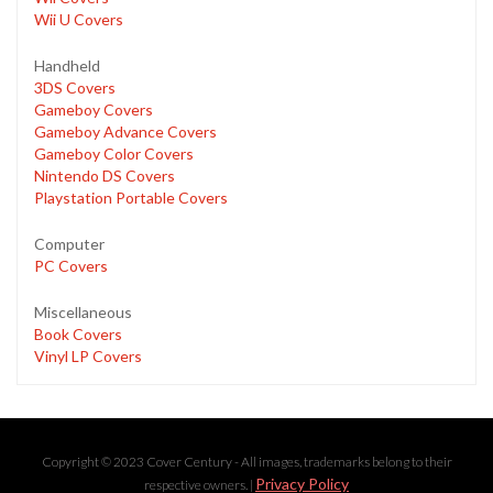
Wii U Covers
Handheld
3DS Covers
Gameboy Covers
Gameboy Advance Covers
Gameboy Color Covers
Nintendo DS Covers
Playstation Portable Covers
Computer
PC Covers
Miscellaneous
Book Covers
Vinyl LP Covers
Copyright © 2023 Cover Century - All images, trademarks belong to their
Privacy Policy
respective owners. |