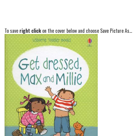
To save
right click
on the cover below and choose Save Picture As...