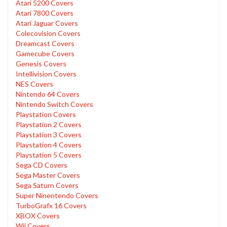
Atari 5200 Covers
Atari 7800 Covers
Atari Jaguar Covers
Colecovision Covers
Dreamcast Covers
Gamecube Covers
Genesis Covers
Intellivision Covers
NES Covers
Nintendo 64 Covers
Nintendo Switch Covers
Playstation Covers
Playstation 2 Covers
Playstation 3 Covers
Playstation 4 Covers
Playstation 5 Covers
Sega CD Covers
Sega Master Covers
Sega Saturn Covers
Super Ninentendo Covers
TurboGrafx 16 Covers
XBOX Covers
Wii Covers