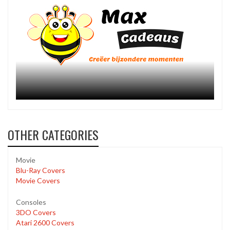
OTHER CATEGORIES
Movie
Blu-Ray Covers
Movie Covers
Consoles
3DO Covers
Atari 2600 Covers