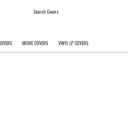
Search Covers
COVERS
MOVIE COVERS
VINYL LP COVERS