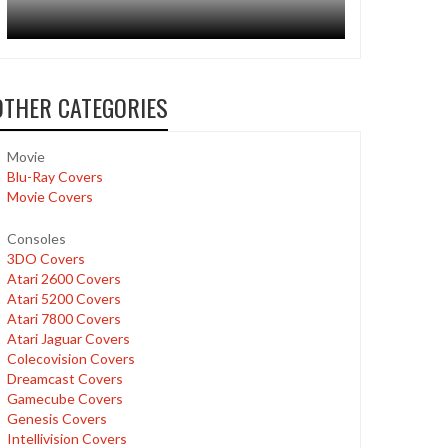
OTHER CATEGORIES
Movie
Blu-Ray Covers
Movie Covers
Consoles
3DO Covers
Atari 2600 Covers
Atari 5200 Covers
Atari 7800 Covers
Atari Jaguar Covers
Colecovision Covers
Dreamcast Covers
Gamecube Covers
Genesis Covers
Intellivision Covers