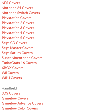
NES Covers
Nintendo 64 Covers
Nintendo Switch Covers
Playstation Covers
Playstation 2 Covers
Playstation 3 Covers
Playstation 4 Covers
Playstation 5 Covers
Sega CD Covers
Sega Master Covers
Sega Saturn Covers
Super Ninentendo Covers
TurboGrafx 16 Covers
XBOX Covers
Wii Covers
Wii U Covers
Handheld
3DS Covers
Gameboy Covers
Gameboy Advance Covers
Gameboy Color Covers