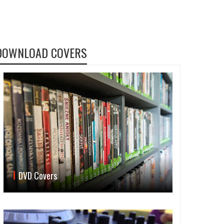
DOWNLOAD COVERS
DVD Covers