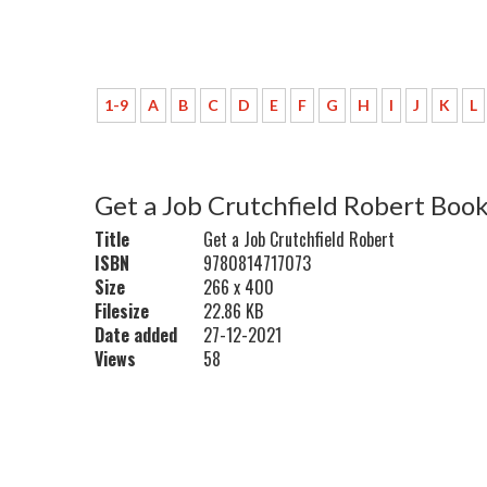
1-9
A
B
C
D
E
F
G
H
I
J
K
L
Get a Job Crutchfield Robert Boo
Title
Get a Job Crutchfield Robert
ISBN
9780814717073
Size
266 x 400
Filesize
22.86 KB
Date added
27-12-2021
Views
58