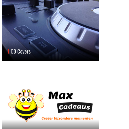
CD Covers