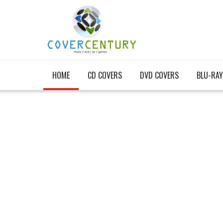
HOME
CD COVERS
DVD COVERS
BLU-RAY