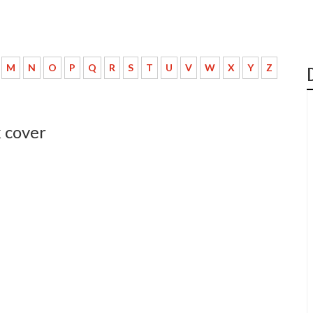
M
N
O
P
Q
R
S
T
U
V
W
X
Y
Z
k cover