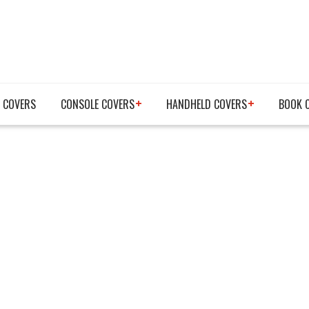
 COVERS
CONSOLE COVERS
HANDHELD COVERS
BOOK 