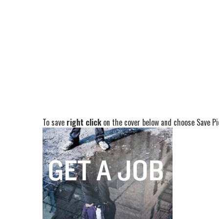
To save
right click
on the cover below and choose Save Pic