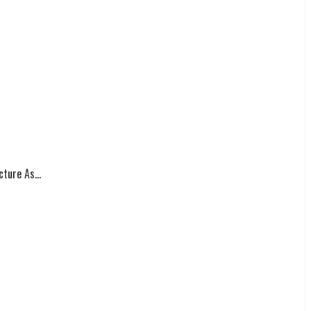
ture As...