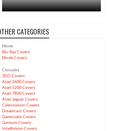
OTHER CATEGORIES
Movie
Blu-Ray Covers
Movie Covers
Consoles
3DO Covers
Atari 2600 Covers
Atari 5200 Covers
Atari 7800 Covers
Atari Jaguar Covers
Colecovision Covers
Dreamcast Covers
Gamecube Covers
Genesis Covers
Intellivision Covers