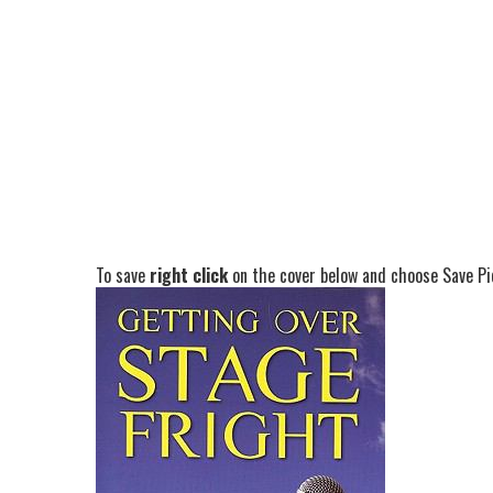
To save
right click
on the cover below and choose Save Pic