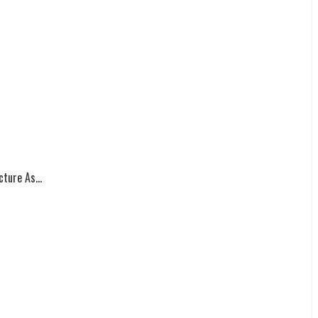
ture As...