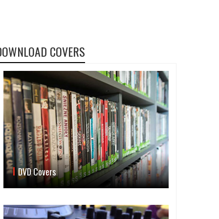
DOWNLOAD COVERS
DVD Covers