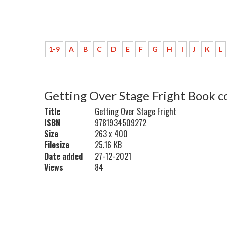
1-9
A
B
C
D
E
F
G
H
I
J
K
L
Getting Over Stage Fright Book c
Title
Getting Over Stage Fright
ISBN
9781934509272
Size
263 x 400
Filesize
25.16 KB
Date added
27-12-2021
Views
84