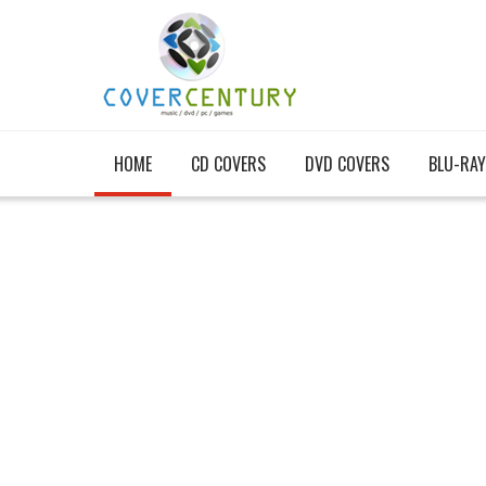
HOME
CD COVERS
DVD COVERS
BLU-RAY