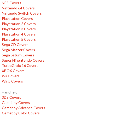
NES Covers
Nintendo 64 Covers
Nintendo Switch Covers
Playstation Covers
Playstation 2 Covers
Playstation 3 Covers
Playstation 4 Covers
Playstation 5 Covers
Sega CD Covers
Sega Master Covers
Sega Saturn Covers
Super Ninentendo Covers
TurboGrafx 16 Covers
XBOX Covers
Wii Covers
Wii U Covers
Handheld
3DS Covers
Gameboy Covers
Gameboy Advance Covers
Gameboy Color Covers