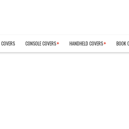
 COVERS
CONSOLE COVERS
HANDHELD COVERS
BOOK 