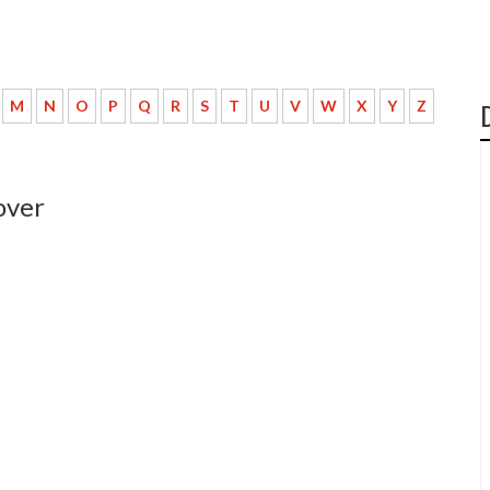
M
N
O
P
Q
R
S
T
U
V
W
X
Y
Z
over