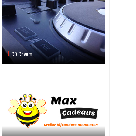
CD Covers