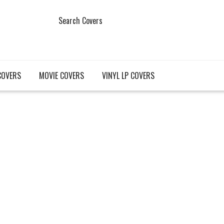
Search Covers
COVERS
MOVIE COVERS
VINYL LP COVERS